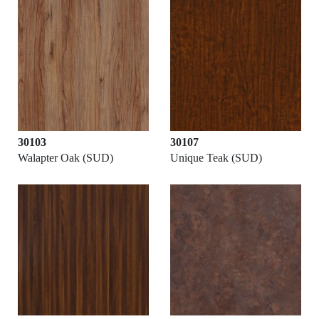
30103
30107
Walapter Oak (SUD)
Unique Teak (SUD)