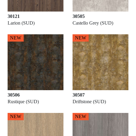
30121
30505
Larion (SUD)
Castello Grey (SUD)
NEW
NEW
30506
30507
Rustique (SUD)
Driftstone (SUD)
NEW
NEW