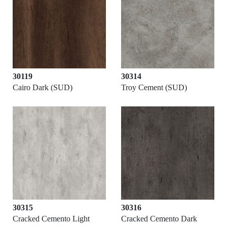
30119
30314
Cairo Dark (SUD)
Troy Cement (SUD)
30315
30316
Cracked Cemento Light
Cracked Cemento Dark