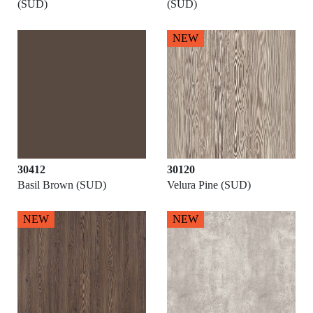
(SUD)
(SUD)
NEW
30412
30120
Basil Brown (SUD)
Velura Pine (SUD)
NEW
NEW