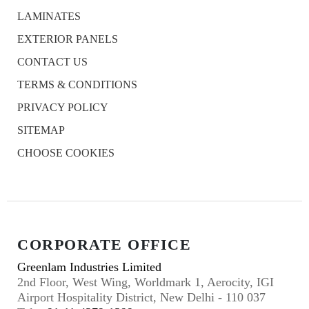
LAMINATES
EXTERIOR PANELS
CONTACT US
TERMS & CONDITIONS
PRIVACY POLICY
SITEMAP
CHOOSE COOKIES
CORPORATE OFFICE
Greenlam Industries Limited
2nd Floor, West Wing, Worldmark 1, Aerocity, IGI
Airport Hospitality District, New Delhi - 110 037