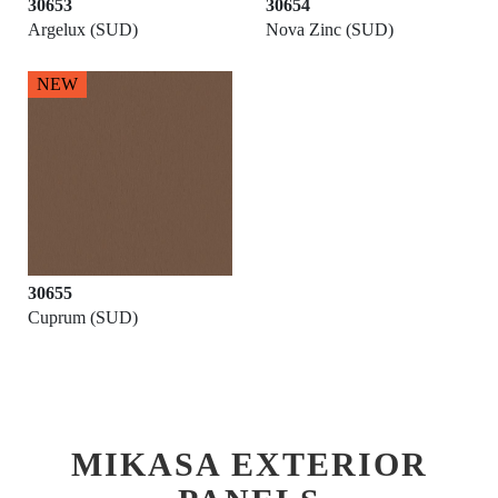
30653
30654
Argelux (SUD)
Nova Zinc (SUD)
NEW
30655
Cuprum (SUD)
MIKASA EXTERIOR