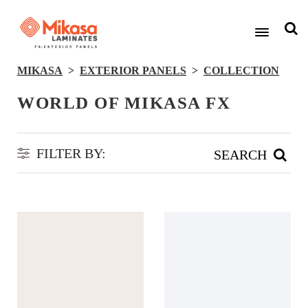
MIKASA
EXTERIOR PANELS
COLLECTION
WORLD OF MIKASA FX
FILTER BY:
SEARCH