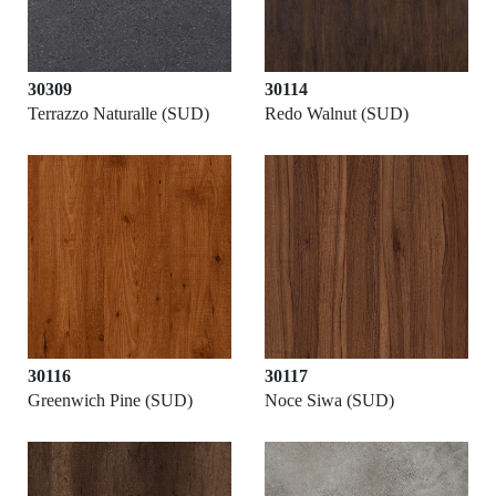
30309
30114
Terrazzo Naturalle (SUD)
Redo Walnut (SUD)
30116
30117
Greenwich Pine (SUD)
Noce Siwa (SUD)