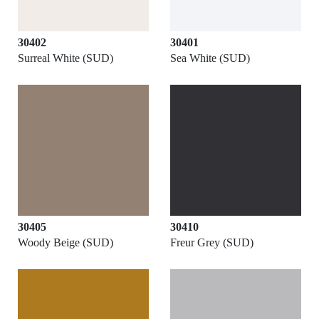
30402
30401
Surreal White (SUD)
Sea White (SUD)
30405
30410
Woody Beige (SUD)
Freur Grey (SUD)