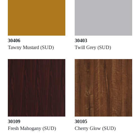
30406
30403
Tawny Mustard (SUD)
Twill Grey (SUD)
30109
30105
Fresh Mahogany (SUD)
Cherry Glow (SUD)