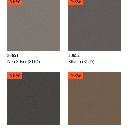
NEW
NEW
30651
30652
Neo Silver (SUD)
Silvera (SUD)
NEW
NEW