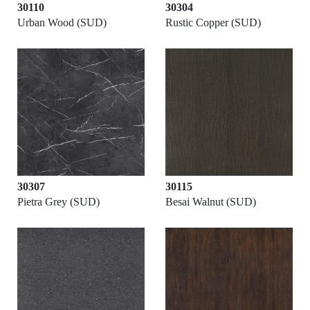
30110
30304
Urban Wood (SUD)
Rustic Copper (SUD)
30307
30115
Pietra Grey (SUD)
Besai Walnut (SUD)