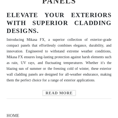
PANELS
ELEVATE YOUR EXTERIORS
WITH SUPERIOR CLADDING
DESIGNS.
Introducing Mikasa FX, a superior collection of exterior-grade
compact panels that effortlessly combines elegance, durability, and
innovation. Engineered to withstand extreme weather conditions,
Mikasa FX ensures long-lasting protection against harsh elements such
as rain, UV rays, and fluctuating temperatures. Whether it's the
blazing sun of summer or the freezing cold of winter, these exterior
wall cladding panels are designed for all-weather endurance, making
them the perfect choice for a range of exterior applications.
READ MORE
HOME