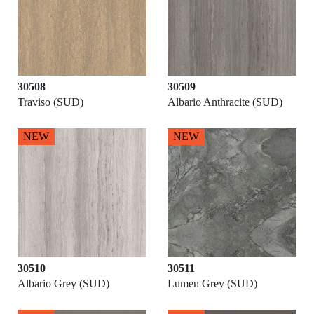
30508
30509
Traviso (SUD)
Albario Anthracite (SUD)
NEW
NEW
30510
30511
Albario Grey (SUD)
Lumen Grey (SUD)