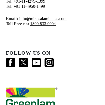
Tel:
+91-11-4279-1399
Tel:
+91 11-4950-1499
Email:
info@mikasalaminates.com
Toll Free no:
1800 833 0004
FOLLOW US ON