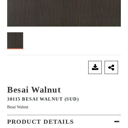
SEND ENQUIRY
Besai Walnut
30115 BESAI WALNUT (SUD)
Besai Walnut
PRODUCT DETAILS