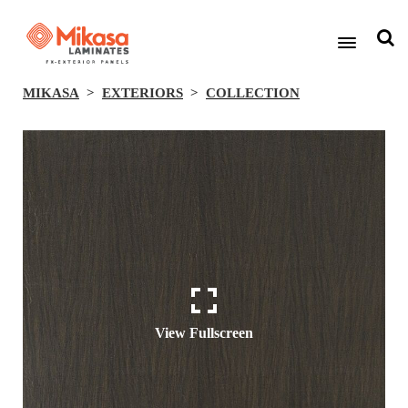
MIKASA
EXTERIORS
COLLECTION
View Fullscreen