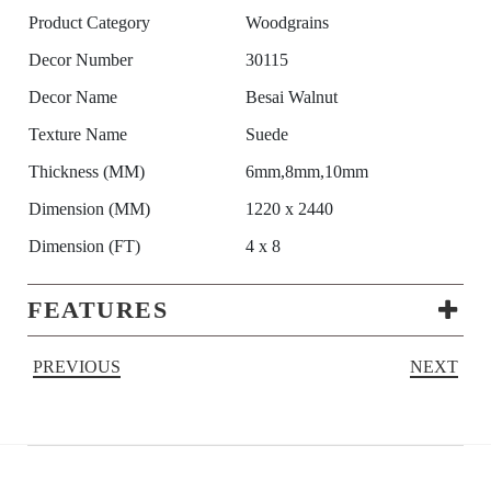
Product Category
Woodgrains
Decor Number
30115
Decor Name
Besai Walnut
Texture Name
Suede
Thickness (MM)
6mm,8mm,10mm
Dimension (MM)
1220 x 2440
Dimension (FT)
4 x 8
FEATURES
PREVIOUS
NEXT