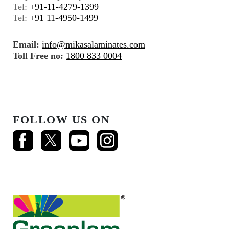
Tel:
+91-11-4279-1399
Tel:
+91 11-4950-1499
Email:
info@mikasalaminates.com
Toll Free no:
1800 833 0004
FOLLOW US ON