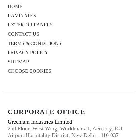
HOME
LAMINATES
EXTERIOR PANELS
CONTACT US
TERMS & CONDITIONS
PRIVACY POLICY
SITEMAP
CHOOSE COOKIES
CORPORATE OFFICE
Greenlam Industries Limited
2nd Floor, West Wing, Worldmark 1, Aerocity, IGI
Airport Hospitality District, New Delhi - 110 037