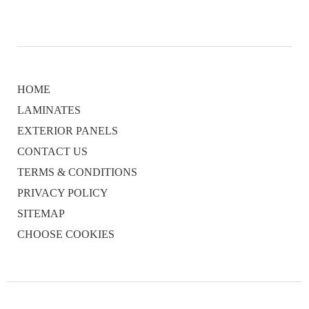
HOME
LAMINATES
EXTERIOR PANELS
CONTACT US
TERMS & CONDITIONS
PRIVACY POLICY
SITEMAP
CHOOSE COOKIES