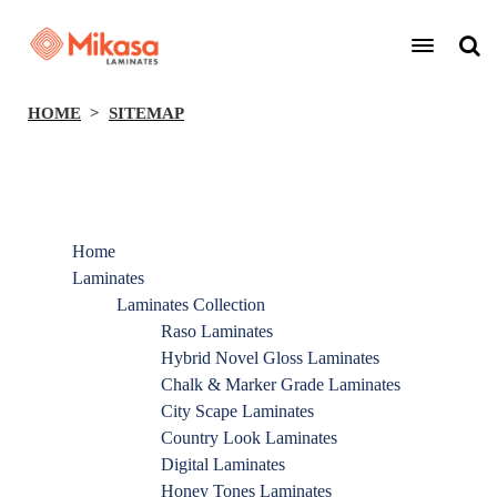
HOME
SITEMAP
Home
Laminates
Laminates Collection
Raso Laminates
Hybrid Novel Gloss Laminates
Chalk & Marker Grade Laminates
City Scape Laminates
Country Look Laminates
Digital Laminates
Honey Tones Laminates