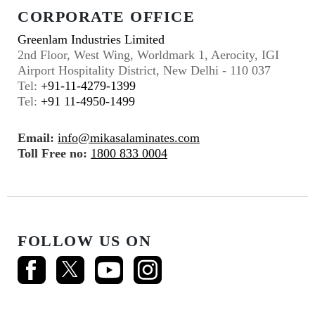
CORPORATE OFFICE
Greenlam Industries Limited
2nd Floor, West Wing, Worldmark 1, Aerocity, IGI
Airport Hospitality District, New Delhi - 110 037
Tel:
+91-11-4279-1399
Tel:
+91 11-4950-1499
Email:
info@mikasalaminates.com
Toll Free no:
1800 833 0004
FOLLOW US ON