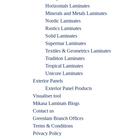
Horizontals Laminates
Minerals and Metals Laminates
Nordic Laminates
Rustics Laminates
Solid Laminates
Supermar Laminates
Textiles & Geometrics Laminates
Tradition Laminates
Tropical Laminates
Unicore Laminates
Exterior Panels
Exterior Panel Products
Visualiser tool
Mikasa Laminats Blogs
Contact us
Greenlam Branch Offices
Terms & Conditions
Privacy Policy