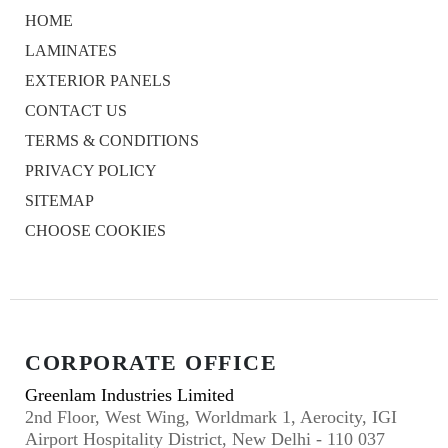
HOME
LAMINATES
EXTERIOR PANELS
CONTACT US
TERMS & CONDITIONS
PRIVACY POLICY
SITEMAP
CHOOSE COOKIES
CORPORATE OFFICE
Greenlam Industries Limited
2nd Floor, West Wing, Worldmark 1, Aerocity, IGI
Airport Hospitality District, New Delhi - 110 037