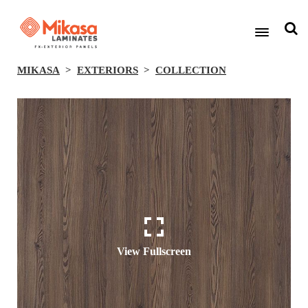
MIKASA
EXTERIORS
COLLECTION
View Fullscreen