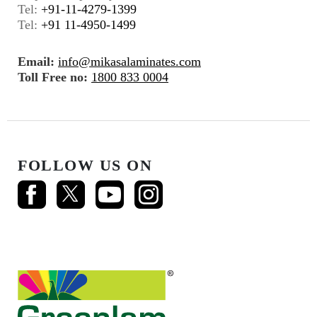
Tel:
+91-11-4279-1399
Tel:
+91 11-4950-1499
Email:
info@mikasalaminates.com
Toll Free no:
1800 833 0004
FOLLOW US ON