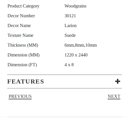
Product Category
Woodgrains
Decor Number
30121
Decor Name
Larion
Texture Name
Suede
Thickness (MM)
6mm,8mm,10mm
Dimension (MM)
1220 x 2440
Dimension (FT)
4 x 8
FEATURES
PREVIOUS
NEXT