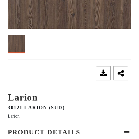
SEND ENQUIRY
Larion
30121 LARION (SUD)
Larion
PRODUCT DETAILS