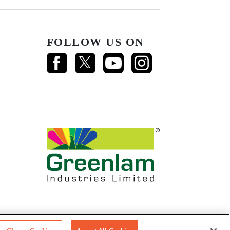
FOLLOW US ON