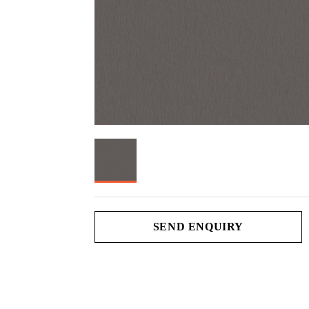
SEND ENQUIRY