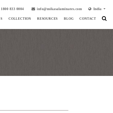
1800 833 0004
info@mikasalaminates.com
India
LS
COLLECTION
RESOURCES
BLOG
CONTACT