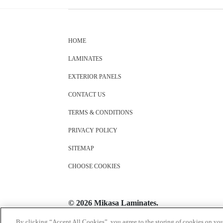
HOME
LAMINATES
EXTERIOR PANELS
CONTACT US
TERMS & CONDITIONS
PRIVACY POLICY
SITEMAP
CHOOSE COOKIES
© 2026 Mikasa Laminates.
All Rights Reserved
By clicking “Accept All Cookies”, you agree to the storing of cookies on you