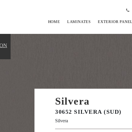
HOME
LAMINATES
EXTERIOR PANE
ION
Silvera
30652 SILVERA (SUD)
Silvera