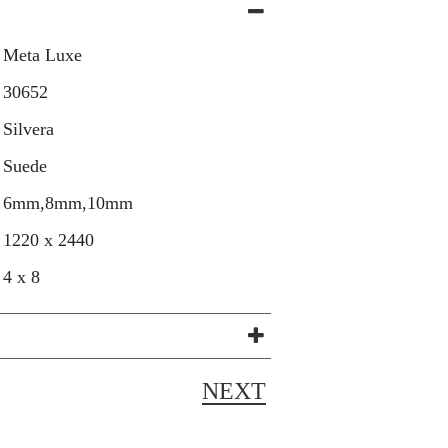
Meta Luxe
30652
Silvera
Suede
6mm,8mm,10mm
1220 x 2440
4 x 8
NEXT