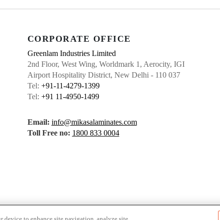
CORPORATE OFFICE
Greenlam Industries Limited
2nd Floor, West Wing, Worldmark 1, Aerocity, IGI
Airport Hospitality District, New Delhi - 110 037
Tel:
+91-11-4279-1399
Tel:
+91 11-4950-1499
Email:
info@mikasalaminates.com
Toll Free no:
1800 833 0004
r device to enhance site navigation, analyze site