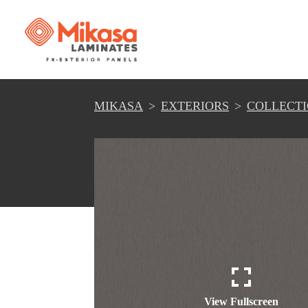
MIKASA
EXTERIORS
COLLECT
View Fullscreen