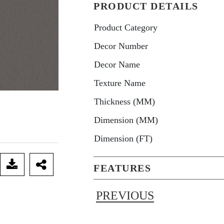
PRODUCT DETAILS
Product Category
Decor Number
Decor Name
Texture Name
Thickness (MM)
Dimension (MM)
Dimension (FT)
FEATURES
PREVIOUS