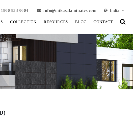
1800 833 0004
info@mikasalaminates.com
India
LS
COLLECTION
RESOURCES
BLOG
CONTACT
D)
View Fullscreen