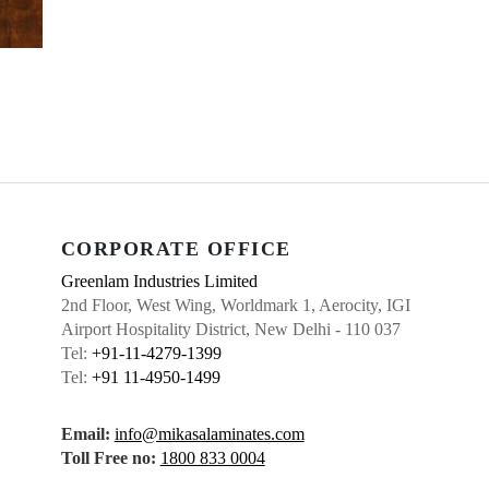
CORPORATE OFFICE
Greenlam Industries Limited
2nd Floor, West Wing, Worldmark 1, Aerocity, IGI
Airport Hospitality District, New Delhi - 110 037
Tel:
+91-11-4279-1399
Tel:
+91 11-4950-1499
Email:
info@mikasalaminates.com
Toll Free no:
1800 833 0004