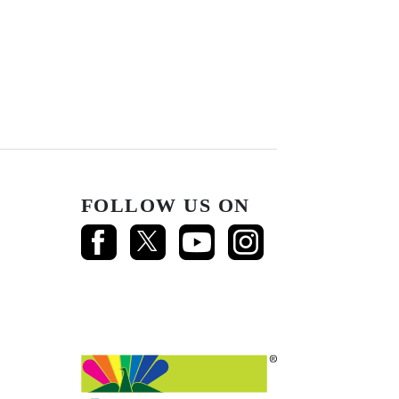
FOLLOW US ON