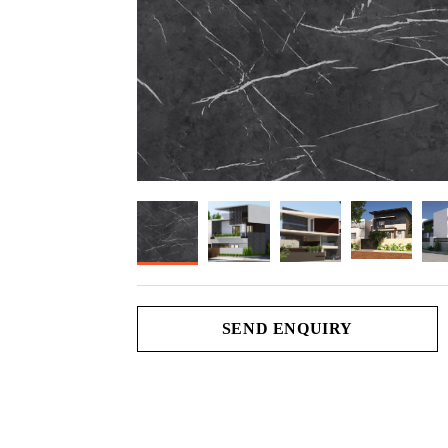
SEND ENQUIRY