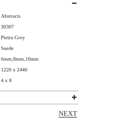
Abstracts
30307
Pietra Grey
Suede
6mm,8mm,10mm
1220 x 2440
4 x 8
NEXT