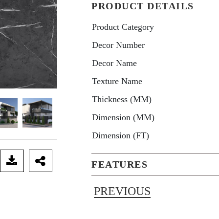
PRODUCT DETAILS
Product Category
Decor Number
Decor Name
Texture Name
Thickness (MM)
Dimension (MM)
Dimension (FT)
FEATURES
PREVIOUS