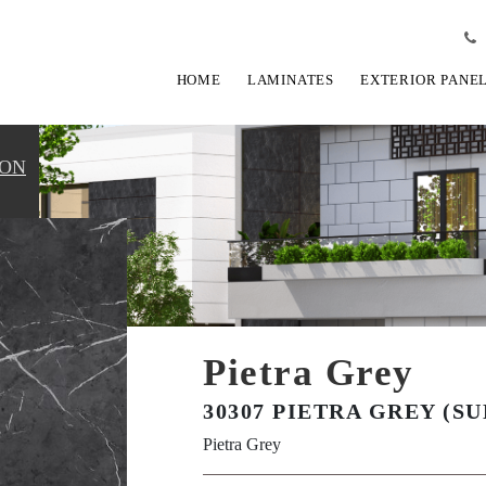
HOME
LAMINATES
EXTERIOR PANE
ION
Pietra Grey
30307 PIETRA GREY (SU
Pietra Grey
View Fullscreen