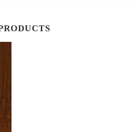
PRODUCTS