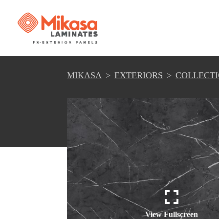
MIKASA
EXTERIORS
COLLECT
View Fullscreen