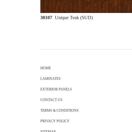
30107
Unique Teak (SUD)
HOME
LAMINATES
EXTERIOR PANELS
CONTACT US
TERMS & CONDITIONS
PRIVACY POLICY
SITEMAP