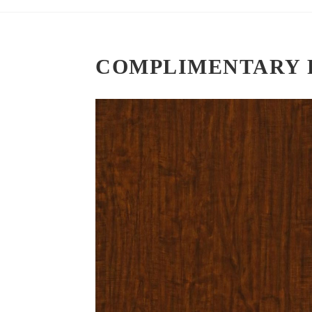
COMPLIMENTARY 