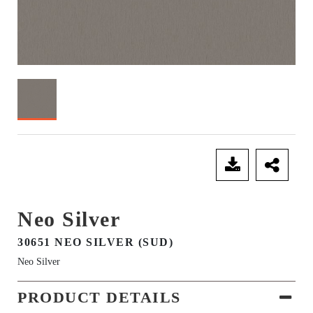
SEND ENQUIRY
Neo Silver
30651 NEO SILVER (SUD)
Neo Silver
PRODUCT DETAILS