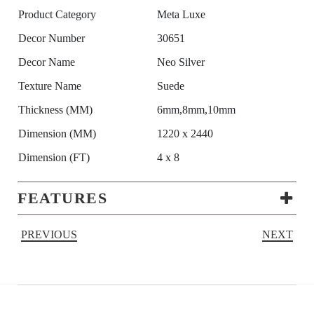
Product Category
Meta Luxe
Decor Number
30651
Decor Name
Neo Silver
Texture Name
Suede
Thickness (MM)
6mm,8mm,10mm
Dimension (MM)
1220 x 2440
Dimension (FT)
4 x 8
FEATURES
PREVIOUS
NEXT