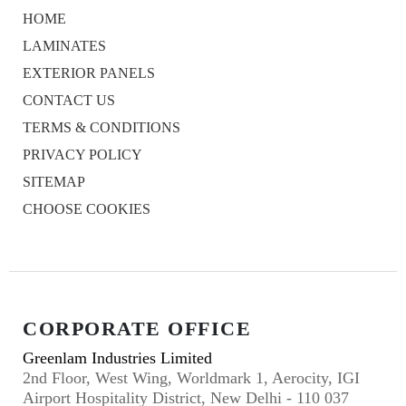
HOME
LAMINATES
EXTERIOR PANELS
CONTACT US
TERMS & CONDITIONS
PRIVACY POLICY
SITEMAP
CHOOSE COOKIES
CORPORATE OFFICE
Greenlam Industries Limited
2nd Floor, West Wing, Worldmark 1, Aerocity, IGI
Airport Hospitality District, New Delhi - 110 037