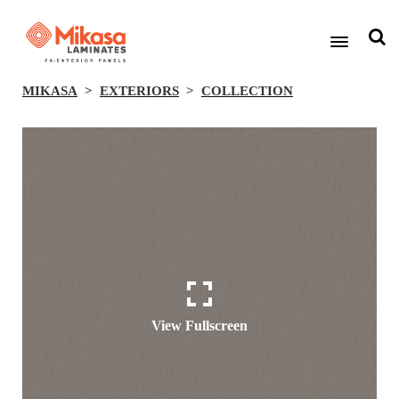
MIKASA
EXTERIORS
COLLECTION
View Fullscreen