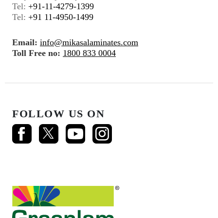
Tel:
+91-11-4279-1399
Tel:
+91 11-4950-1499
Email:
info@mikasalaminates.com
Toll Free no:
1800 833 0004
FOLLOW US ON