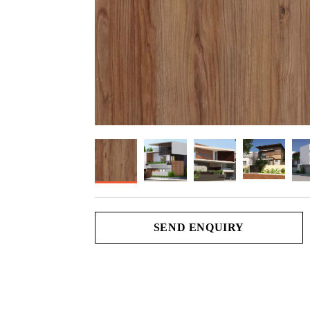
SEND ENQUIRY