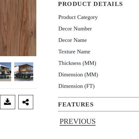
PRODUCT DETAILS
Product Category
Decor Number
Decor Name
Texture Name
Thickness (MM)
Dimension (MM)
Dimension (FT)
FEATURES
PREVIOUS