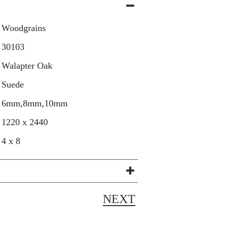
Woodgrains
30103
Walapter Oak
Suede
6mm,8mm,10mm
1220 x 2440
4 x 8
NEXT