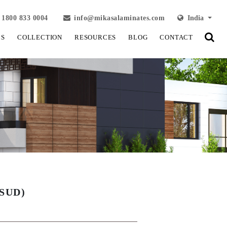
1800 833 0004
info@mikasalaminates.com
India
LS
COLLECTION
RESOURCES
BLOG
CONTACT
SUD)
View Fullscreen