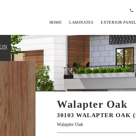
HOME
LAMINATES
EXTERIOR PANE
ION
Walapter Oak
30103 WALAPTER OAK (
Walapter Oak
View Fullscreen