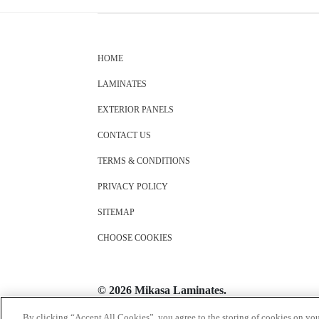
HOME
LAMINATES
EXTERIOR PANELS
CONTACT US
TERMS & CONDITIONS
PRIVACY POLICY
SITEMAP
CHOOSE COOKIES
© 2026 Mikasa Laminates.
All Rights Reserved
By clicking “Accept All Cookies”, you agree to the storing of cookies on you