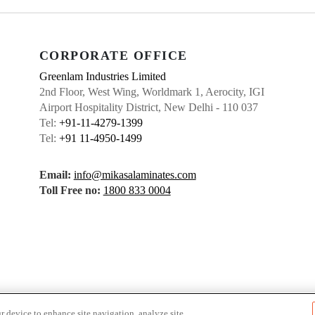
CORPORATE OFFICE
Greenlam Industries Limited
2nd Floor, West Wing, Worldmark 1, Aerocity, IGI
Airport Hospitality District, New Delhi - 110 037
Tel:
+91-11-4279-1399
Tel:
+91 11-4950-1499
Email:
info@mikasalaminates.com
Toll Free no:
1800 833 0004
r device to enhance site navigation, analyze site