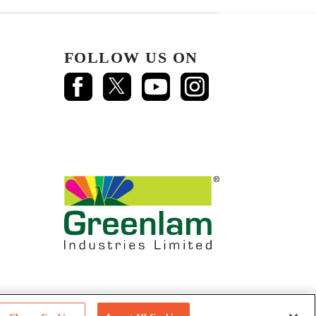
FOLLOW US ON