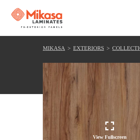
MIKASA
EXTERIORS
COLLECT
View Fullscreen