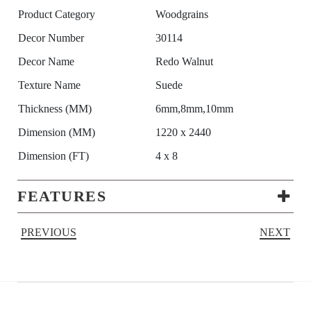
Product Category
Woodgrains
Decor Number
30114
Decor Name
Redo Walnut
Texture Name
Suede
Thickness (MM)
6mm,8mm,10mm
Dimension (MM)
1220 x 2440
Dimension (FT)
4 x 8
FEATURES
PREVIOUS
NEXT