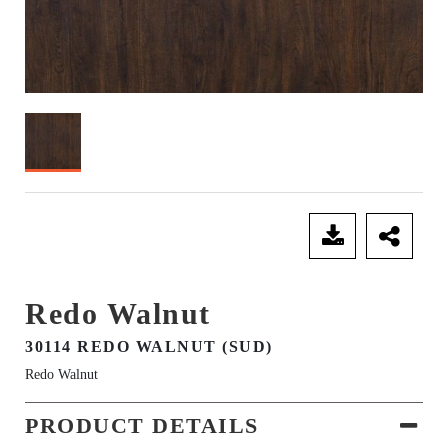
SEND ENQUIRY
Redo Walnut
30114 REDO WALNUT (SUD)
Redo Walnut
PRODUCT DETAILS