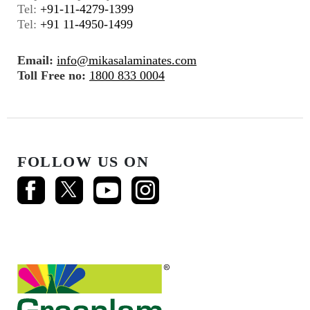
Tel:
+91-11-4279-1399
Tel:
+91 11-4950-1499
Email:
info@mikasalaminates.com
Toll Free no:
1800 833 0004
FOLLOW US ON