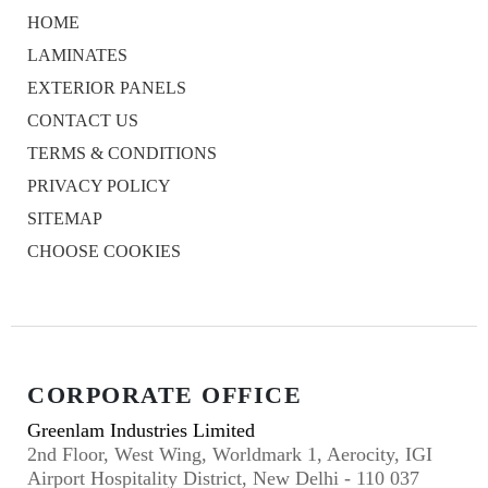
HOME
LAMINATES
EXTERIOR PANELS
CONTACT US
TERMS & CONDITIONS
PRIVACY POLICY
SITEMAP
CHOOSE COOKIES
CORPORATE OFFICE
Greenlam Industries Limited
2nd Floor, West Wing, Worldmark 1, Aerocity, IGI
Airport Hospitality District, New Delhi - 110 037