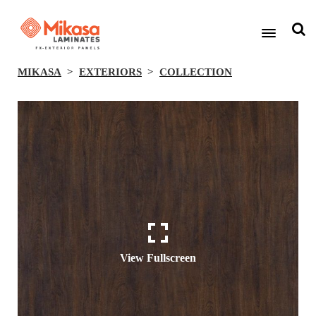
MIKASA
EXTERIORS
COLLECTION
View Fullscreen