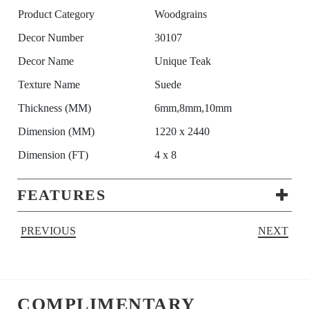
Product Category
Woodgrains
Decor Number
30107
Decor Name
Unique Teak
Texture Name
Suede
Thickness (MM)
6mm,8mm,10mm
Dimension (MM)
1220 x 2440
Dimension (FT)
4 x 8
FEATURES
PREVIOUS
NEXT
COMPLIMENTARY