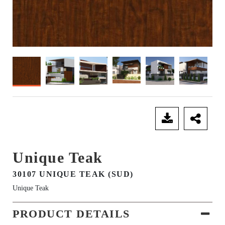
SEND ENQUIRY
Unique Teak
30107 UNIQUE TEAK (SUD)
Unique Teak
PRODUCT DETAILS