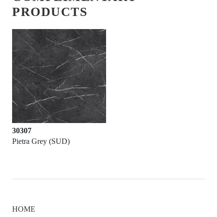
PRODUCTS
30307
Pietra Grey (SUD)
HOME