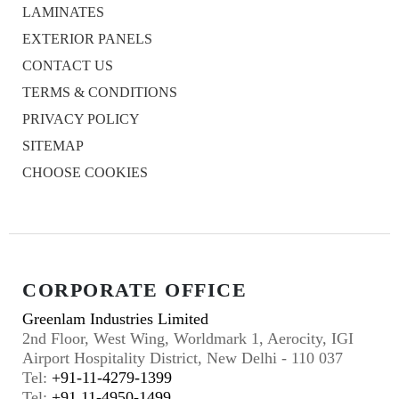
LAMINATES
EXTERIOR PANELS
CONTACT US
TERMS & CONDITIONS
PRIVACY POLICY
SITEMAP
CHOOSE COOKIES
CORPORATE OFFICE
Greenlam Industries Limited
2nd Floor, West Wing, Worldmark 1, Aerocity, IGI
Airport Hospitality District, New Delhi - 110 037
Tel:
+91-11-4279-1399
Tel:
+91 11-4950-1499