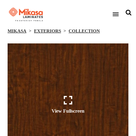
MIKASA
EXTERIORS
COLLECTION
View Fullscreen