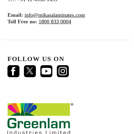
Email:
info@mikasalaminates.com
Toll Free no:
1800 833 0004
FOLLOW US ON