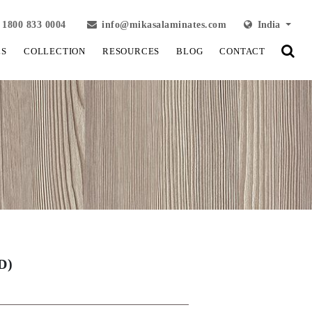
1800 833 0004
info@mikasalaminates.com
India
LS
COLLECTION
RESOURCES
BLOG
CONTACT
D)