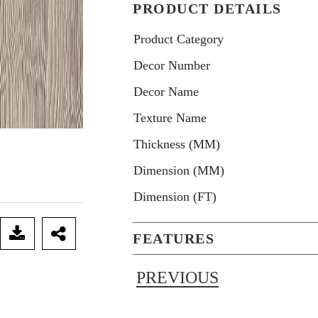
PRODUCT DETAILS
Product Category
Decor Number
Decor Name
Texture Name
Thickness (MM)
Dimension (MM)
Dimension (FT)
FEATURES
PREVIOUS