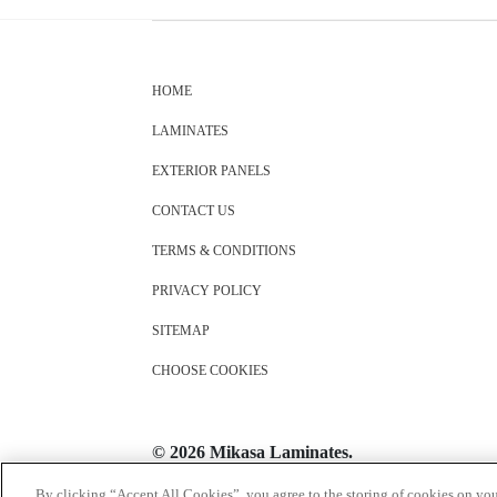
HOME
LAMINATES
EXTERIOR PANELS
CONTACT US
TERMS & CONDITIONS
PRIVACY POLICY
SITEMAP
CHOOSE COOKIES
© 2026 Mikasa Laminates.
All Rights Reserved
By clicking “Accept All Cookies”, you agree to the storing of cookies on you