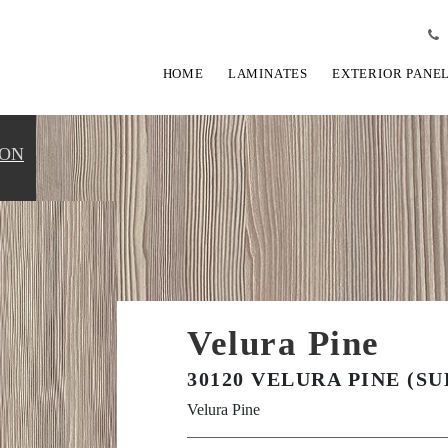
HOME
LAMINATES
EXTERIOR PANE
ION
Velura Pine
30120 VELURA PINE (SU
Velura Pine