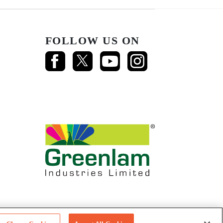
FOLLOW US ON