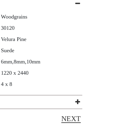
Woodgrains
30120
Velura Pine
Suede
6mm,8mm,10mm
1220 x 2440
4 x 8
NEXT