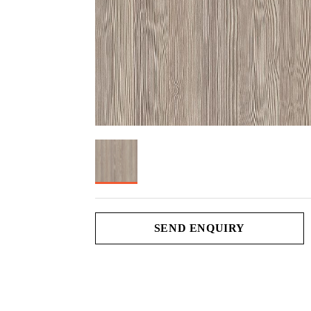
SEND ENQUIRY