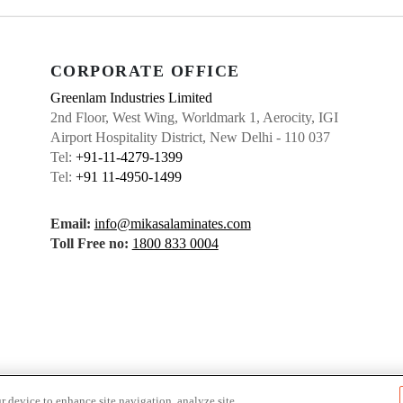
CORPORATE OFFICE
Greenlam Industries Limited
2nd Floor, West Wing, Worldmark 1, Aerocity, IGI
Airport Hospitality District, New Delhi - 110 037
Tel:
+91-11-4279-1399
Tel:
+91 11-4950-1499
Email:
info@mikasalaminates.com
Toll Free no:
1800 833 0004
r device to enhance site navigation, analyze site