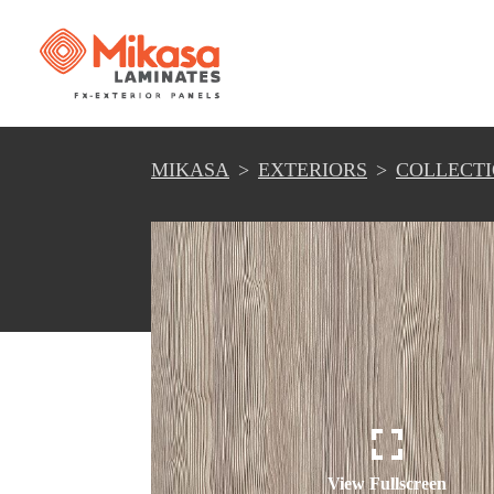
MIKASA
EXTERIORS
COLLECT
View Fullscreen