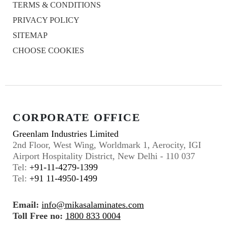
TERMS & CONDITIONS
PRIVACY POLICY
SITEMAP
CHOOSE COOKIES
CORPORATE OFFICE
Greenlam Industries Limited
2nd Floor, West Wing, Worldmark 1, Aerocity, IGI
Airport Hospitality District, New Delhi - 110 037
Tel:
+91-11-4279-1399
Tel:
+91 11-4950-1499
Email:
info@mikasalaminates.com
Toll Free no:
1800 833 0004