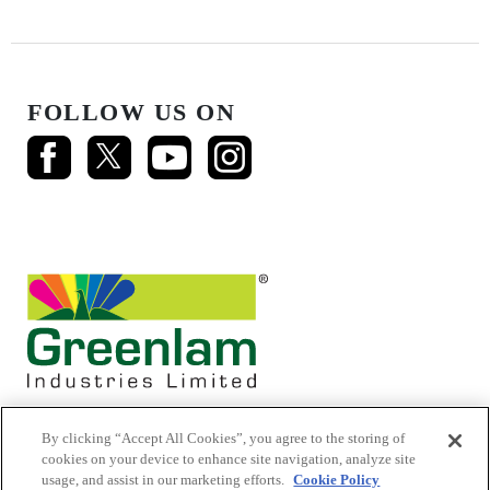
FOLLOW US ON
By clicking “Accept All Cookies”, you agree to the storing of
cookies on your device to enhance site navigation, analyze site
usage, and assist in our marketing efforts.
Cookie Policy
© 2026 Mikasa Laminates.