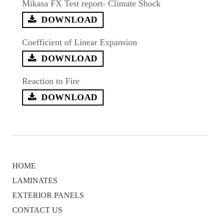
Mikasa FX Test report- Climate Shock
DOWNLOAD
Coefficient of Linear Expansion
DOWNLOAD
Reaction to Fire
DOWNLOAD
HOME
LAMINATES
EXTERIOR PANELS
CONTACT US