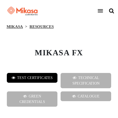
MIKASA
RESOURCES
MIKASA FX
TEST CERTIFICATES
TECHNICAL
SPECIFICATION
GREEN
CATALOGUE
CREDENTIALS