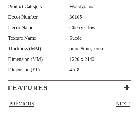
Product Category
Woodgrains
Decor Number
30105
Decor Name
Cherry Glow
Texture Name
Suede
Thickness (MM)
6mm,8mm,10mm
Dimension (MM)
1220 x 2440
Dimension (FT)
4 x 8
FEATURES
PREVIOUS
NEXT