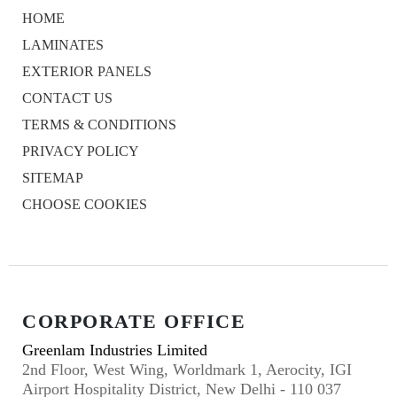
HOME
LAMINATES
EXTERIOR PANELS
CONTACT US
TERMS & CONDITIONS
PRIVACY POLICY
SITEMAP
CHOOSE COOKIES
CORPORATE OFFICE
Greenlam Industries Limited
2nd Floor, West Wing, Worldmark 1, Aerocity, IGI
Airport Hospitality District, New Delhi - 110 037