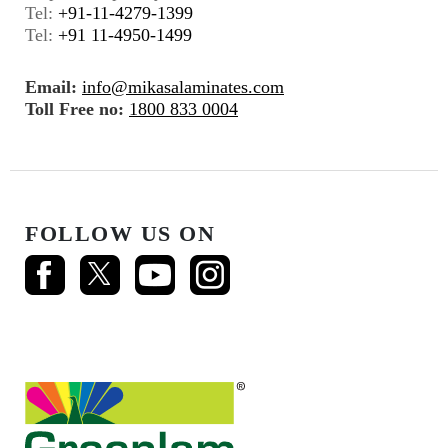
Tel:
+91-11-4279-1399
Tel:
+91 11-4950-1499
Email:
info@mikasalaminates.com
Toll Free no:
1800 833 0004
FOLLOW US ON