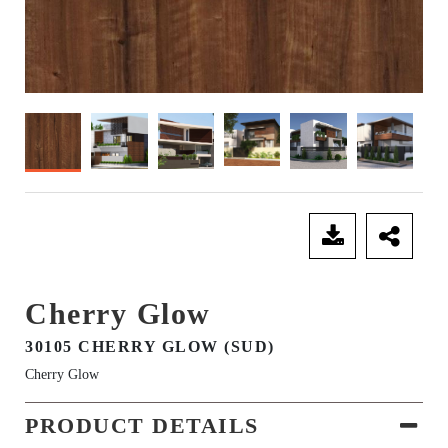
SEND ENQUIRY
Cherry Glow
30105 CHERRY GLOW (SUD)
Cherry Glow
PRODUCT DETAILS