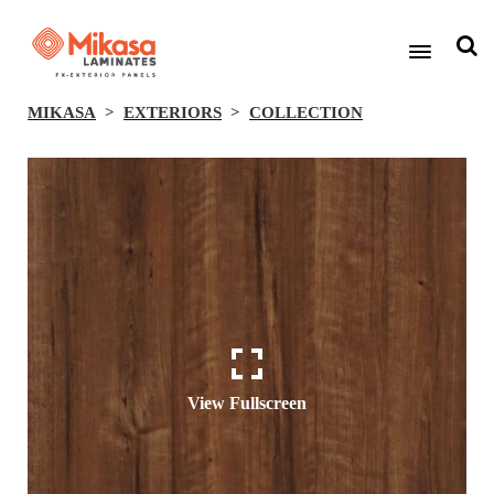
MIKASA
EXTERIORS
COLLECTION
View Fullscreen