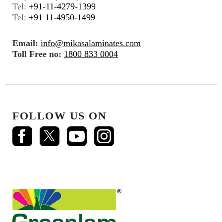
Tel:
+91-11-4279-1399
Tel:
+91 11-4950-1499
Email:
info@mikasalaminates.com
Toll Free no:
1800 833 0004
FOLLOW US ON