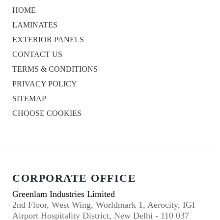
HOME
LAMINATES
EXTERIOR PANELS
CONTACT US
TERMS & CONDITIONS
PRIVACY POLICY
SITEMAP
CHOOSE COOKIES
CORPORATE OFFICE
Greenlam Industries Limited
2nd Floor, West Wing, Worldmark 1, Aerocity, IGI
Airport Hospitality District, New Delhi - 110 037