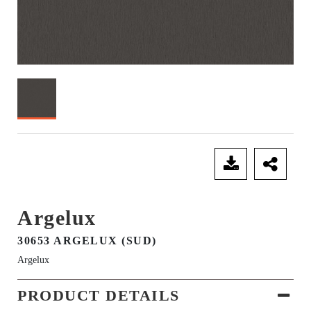
SEND ENQUIRY
Argelux
30653 ARGELUX (SUD)
Argelux
PRODUCT DETAILS