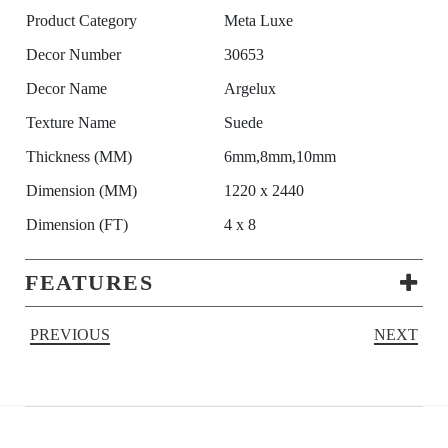
Product Category
Meta Luxe
Decor Number
30653
Decor Name
Argelux
Texture Name
Suede
Thickness (MM)
6mm,8mm,10mm
Dimension (MM)
1220 x 2440
Dimension (FT)
4 x 8
FEATURES
PREVIOUS
NEXT