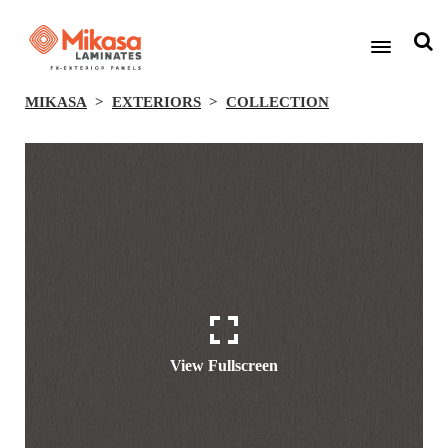
MIKASA
EXTERIORS
COLLECTION
View Fullscreen