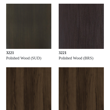
3221
3221
Polished Wood (SUD)
Polished Wood (BRS)