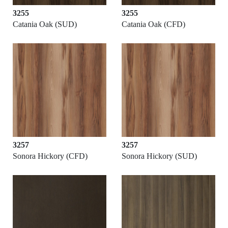
3255
3255
Catania Oak (SUD)
Catania Oak (CFD)
3257
3257
Sonora Hickory (CFD)
Sonora Hickory (SUD)