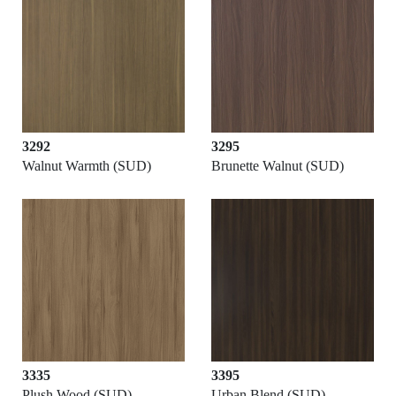
3292
3295
Walnut Warmth (SUD)
Brunette Walnut (SUD)
3335
3395
Plush Wood (SUD)
Urban Blend (SUD)