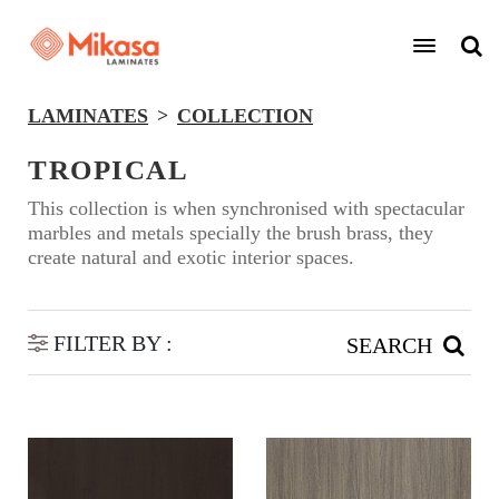
LAMINATES
COLLECTION
TROPICAL
This collection is when synchronised with spectacular
marbles and metals specially the brush brass, they
create natural and exotic interior spaces.
FILTER BY :
SEARCH