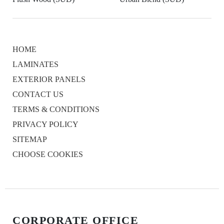
HOME
LAMINATES
EXTERIOR PANELS
CONTACT US
TERMS & CONDITIONS
PRIVACY POLICY
SITEMAP
CHOOSE COOKIES
CORPORATE OFFICE