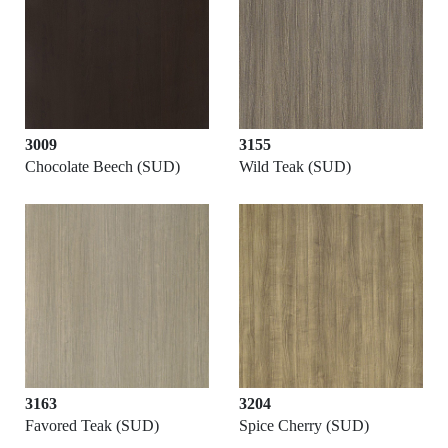
3009
3155
Chocolate Beech (SUD)
Wild Teak (SUD)
3163
3204
Favored Teak (SUD)
Spice Cherry (SUD)