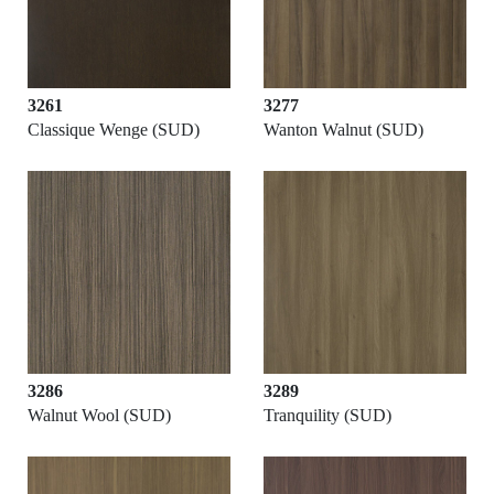
3261
3277
Classique Wenge (SUD)
Wanton Walnut (SUD)
3286
3289
Walnut Wool (SUD)
Tranquility (SUD)