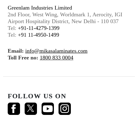
Greenlam Industries Limited
2nd Floor, West Wing, Worldmark 1, Aerocity, IGI
Airport Hospitality District, New Delhi - 110 037
Tel:
+91-11-4279-1399
Tel:
+91 11-4950-1499
Email:
info@mikasalaminates.com
Toll Free no:
1800 833 0004
FOLLOW US ON