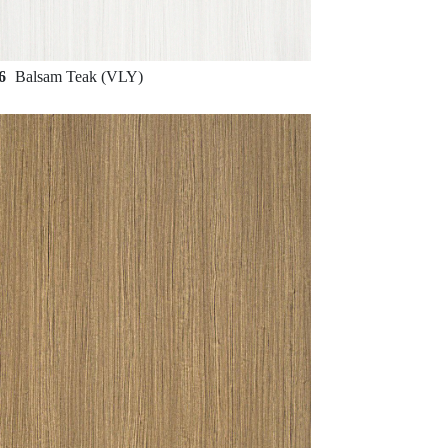
56
Balsam Teak (VLY)