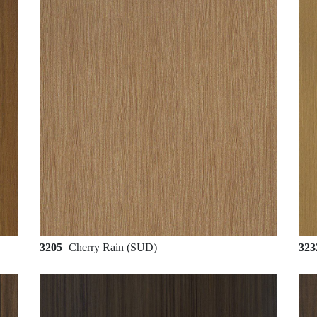
3205
Cherry Rain (SUD)
32