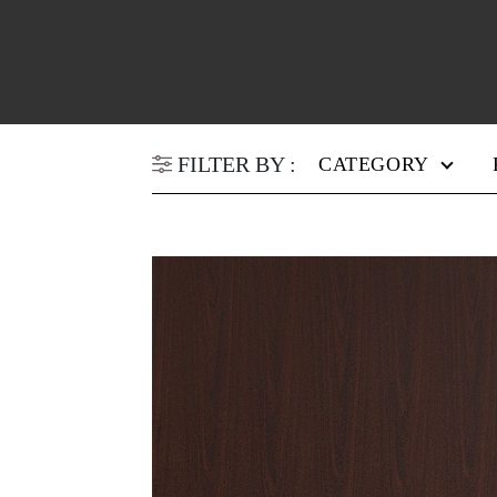
FILTER BY :
CATEGORY