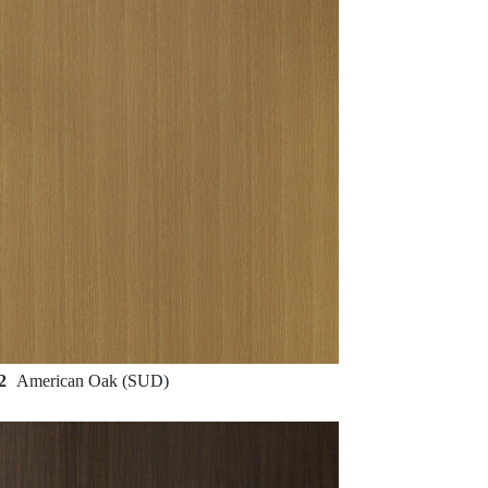
32
American Oak (SUD)