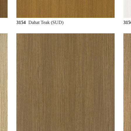
3154
Dahat Teak (SUD)
31