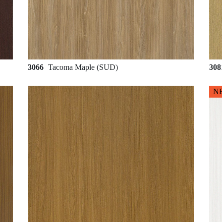
3066
Tacoma Maple (SUD)
30
N