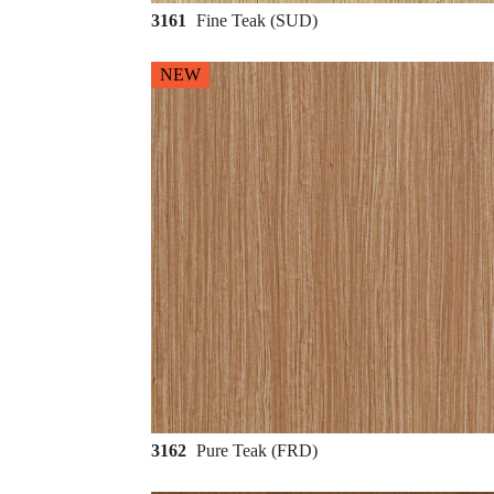
3161
Fine Teak (SUD)
NEW
3162
Pure Teak (FRD)