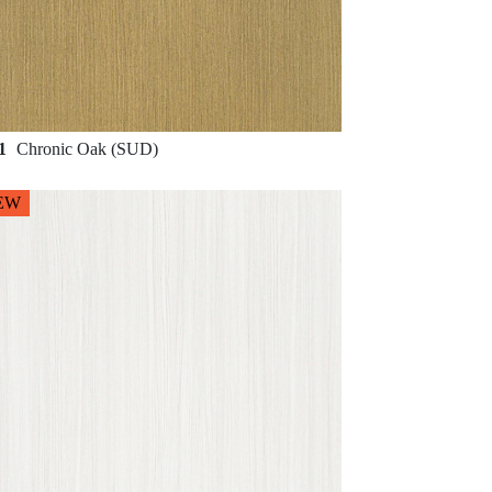
81
Chronic Oak (SUD)
EW