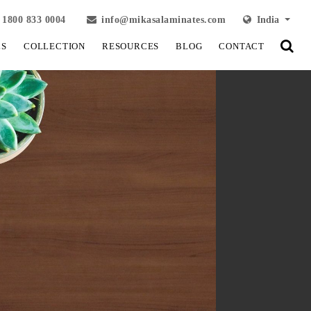
1800 833 0004
info@mikasalaminates.com
India
LS
COLLECTION
RESOURCES
BLOG
CONTACT