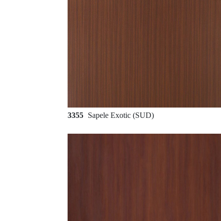
3355
Sapele Exotic (SUD)