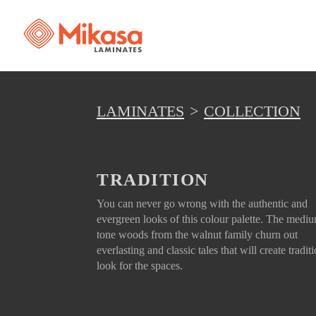
LAMINATES
COLLECTION
TRADITION
You can never go wrong with the authentic and
evergreen looks of this colour palette. The medi
tone woods from the walnut family churn out
everlasting and classic tales that will create tradit
look for the spaces.