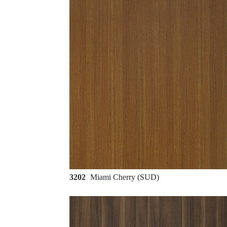
3202
Miami Cherry (SUD)