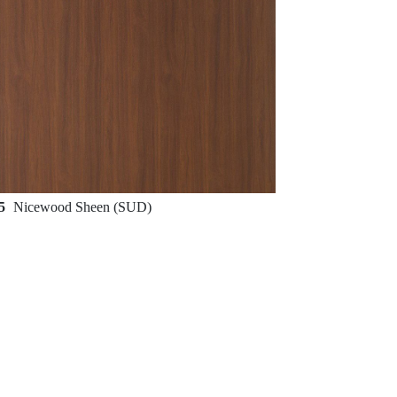
65
Nicewood Sheen (SUD)