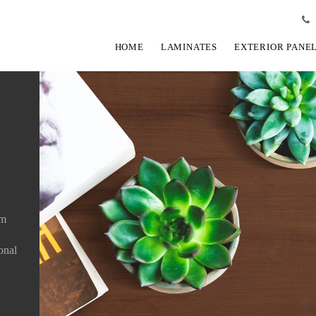
HOME
LAMINATES
EXTERIOR PANE
um
ional