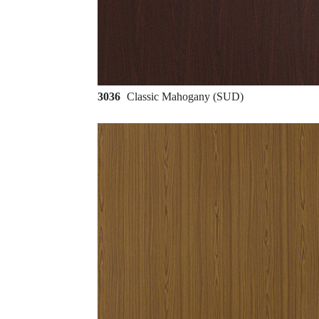
3036
Classic Mahogany (SUD)