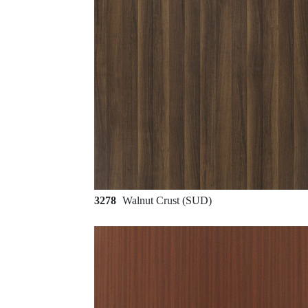
3278
Walnut Crust (SUD)