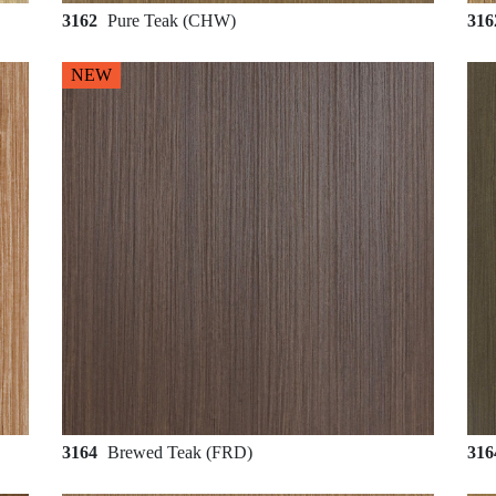
3162
Pure Teak (CHW)
31
NEW
3164
Brewed Teak (FRD)
31