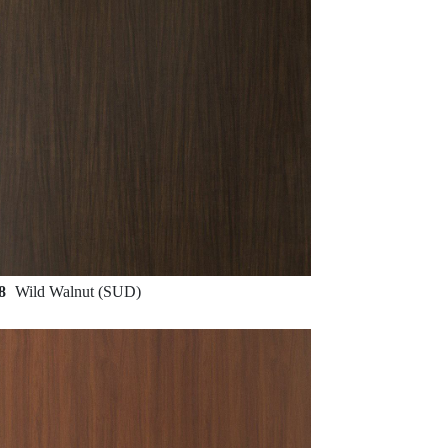
88
Wild Walnut (SUD)