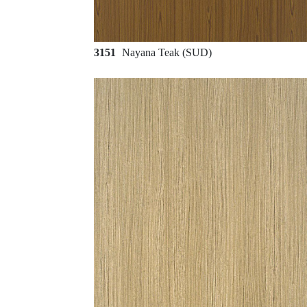
3151
Nayana Teak (SUD)