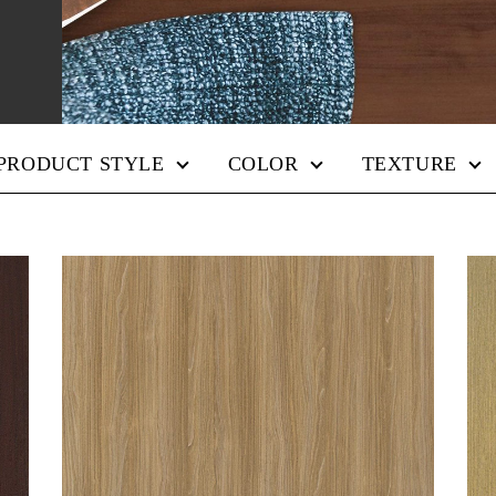
PRODUCT STYLE
COLOR
TEXTURE