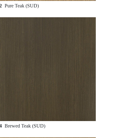
62
Pure Teak (SUD)
64
Brewed Teak (SUD)