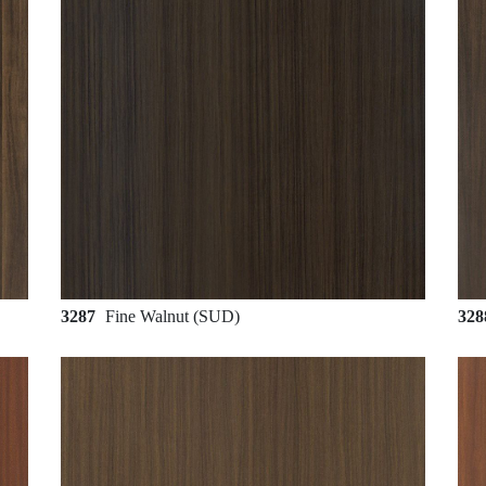
3287
Fine Walnut (SUD)
32