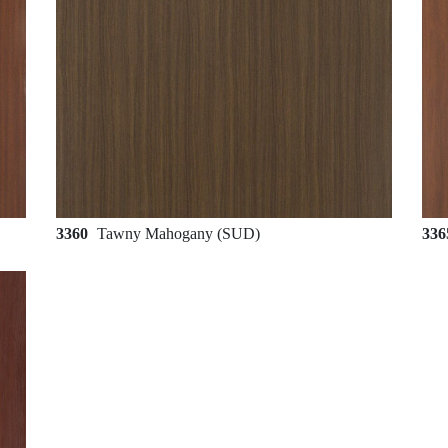
3360
Tawny Mahogany (SUD)
33