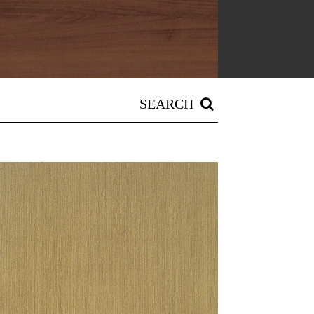
SEARCH