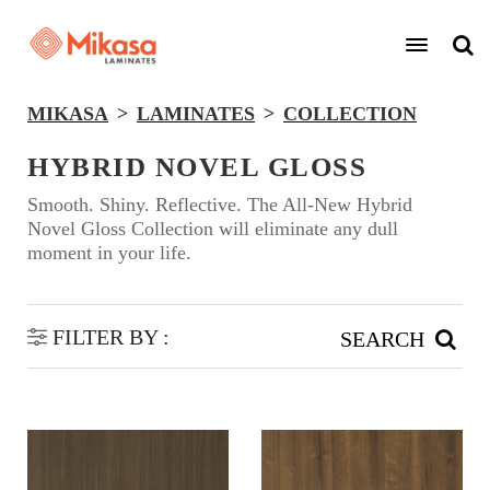
MIKASA
LAMINATES
COLLECTION
HYBRID NOVEL GLOSS
Smooth. Shiny. Reflective. The All-New Hybrid
Novel Gloss Collection will eliminate any dull
moment in your life.
FILTER BY :
SEARCH