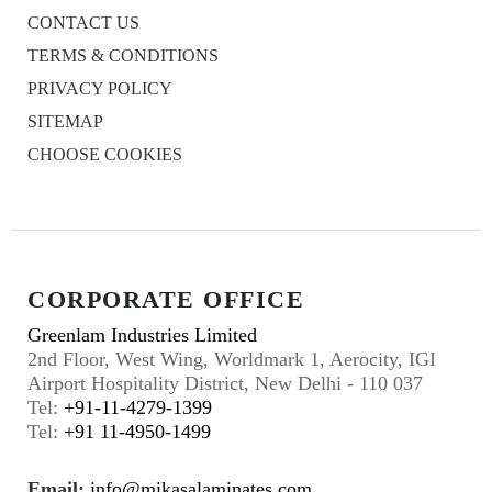
CONTACT US
TERMS & CONDITIONS
PRIVACY POLICY
SITEMAP
CHOOSE COOKIES
CORPORATE OFFICE
Greenlam Industries Limited
2nd Floor, West Wing, Worldmark 1, Aerocity, IGI
Airport Hospitality District, New Delhi - 110 037
Tel:
+91-11-4279-1399
Tel:
+91 11-4950-1499
Email:
info@mikasalaminates.com