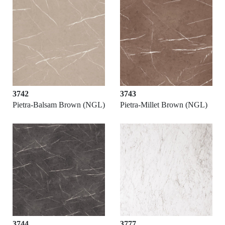
3742
3743
Pietra-Balsam Brown (NGL)
Pietra-Millet Brown (NGL)
3744
3777