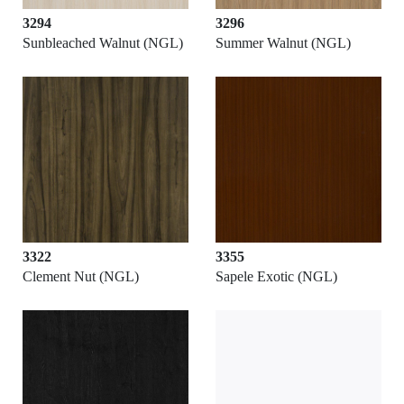
3294
3296
Sunbleached Walnut (NGL)
Summer Walnut (NGL)
3322
3355
Clement Nut (NGL)
Sapele Exotic (NGL)