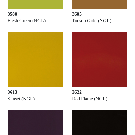
3580
3605
Fresh Green (NGL)
Tucson Gold (NGL)
3613
3622
Sunset (NGL)
Red Flame (NGL)