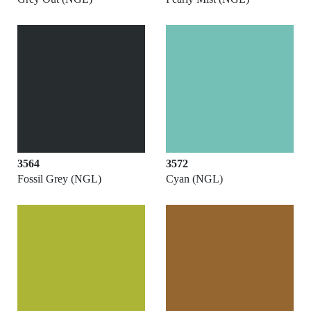
3564
3572
Fossil Grey (NGL)
Cyan (NGL)