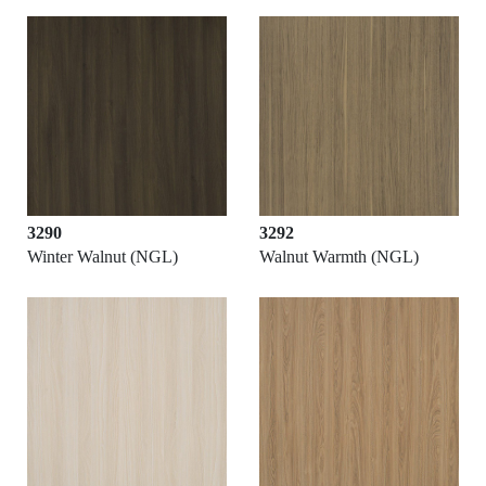
3290
3292
Winter Walnut (NGL)
Walnut Warmth (NGL)