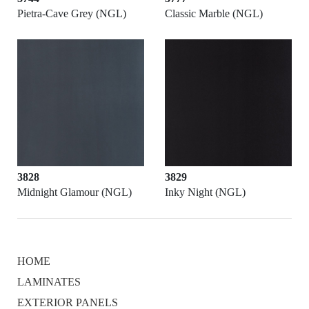
Pietra-Cave Grey (NGL)
Classic Marble (NGL)
3828
3829
Midnight Glamour (NGL)
Inky Night (NGL)
HOME
LAMINATES
EXTERIOR PANELS