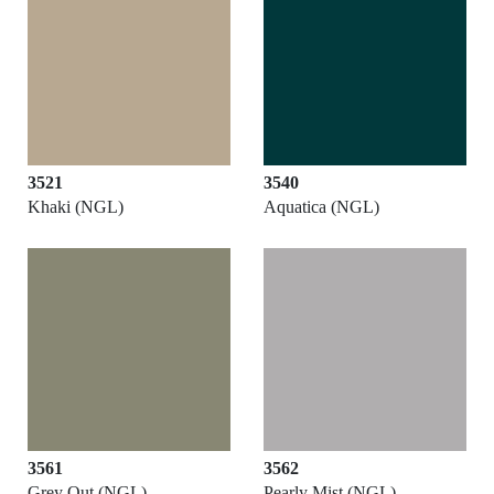
3521
3540
Khaki (NGL)
Aquatica (NGL)
3561
3562
Grey Out (NGL)
Pearly Mist (NGL)