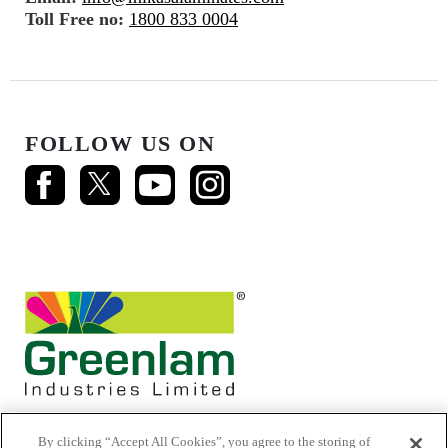
Toll Free no:
1800 833 0004
FOLLOW US ON
By clicking “Accept All Cookies”, you agree to the storing of