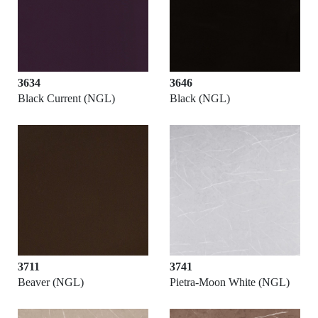
3634
3646
Black Current (NGL)
Black (NGL)
3711
3741
Beaver (NGL)
Pietra-Moon White (NGL)