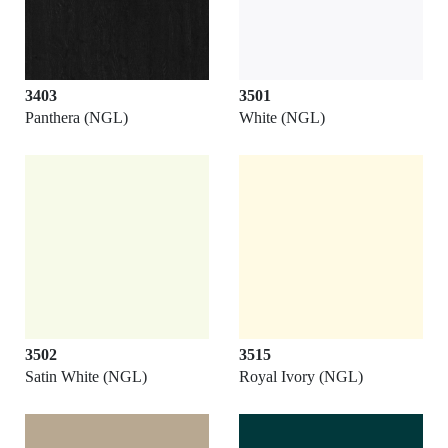
3403
3501
Panthera (NGL)
White (NGL)
3502
3515
Satin White (NGL)
Royal Ivory (NGL)