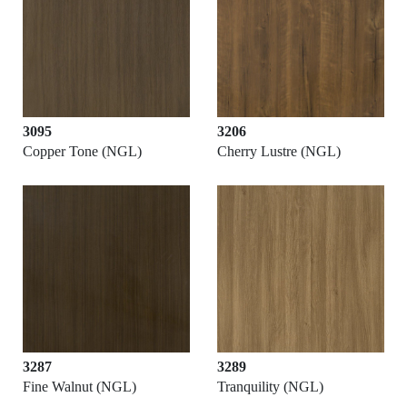
3095
3206
Copper Tone (NGL)
Cherry Lustre (NGL)
3287
3289
Fine Walnut (NGL)
Tranquility (NGL)