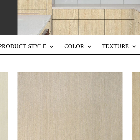
PRODUCT STYLE
COLOR
TEXTURE