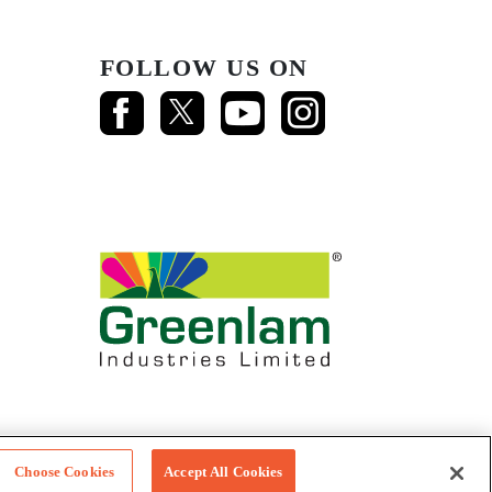
FOLLOW US ON
Choose Cookies
Accept All Cookies