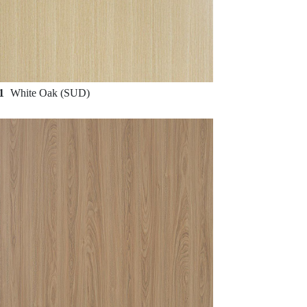
31
White Oak (SUD)