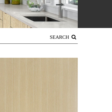
SEARCH