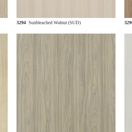
3294
Sunbleached Walnut (SUD)
32