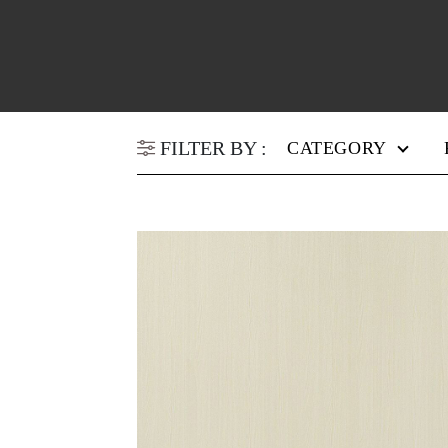
FILTER BY :
CATEGORY