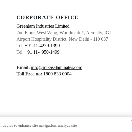
CORPORATE OFFICE
Greenlam Industries Limited
2nd Floor, West Wing, Worldmark 1, Aerocity, IGI
Airport Hospitality District, New Delhi - 110 037
Tel:
+91-11-4279-1399
Tel:
+91 11-4950-1499
Email:
info@mikasalaminates.com
Toll Free no:
1800 833 0004
r device to enhance site navigation, analyze site