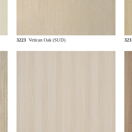
3223
Vetican Oak (SUD)
32