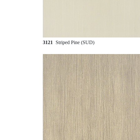
3121
Striped Pine (SUD)