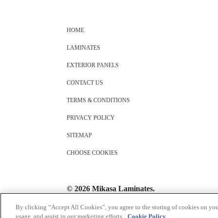
HOME
LAMINATES
EXTERIOR PANELS
CONTACT US
TERMS & CONDITIONS
PRIVACY POLICY
SITEMAP
CHOOSE COOKIES
© 2026 Mikasa Laminates.
All Rights Reserved
By clicking “Accept All Cookies”, you agree to the storing of cookies on you
usage, and assist in our marketing efforts.
Cookie Policy