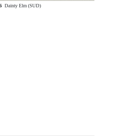
66
Dainty Elm (SUD)