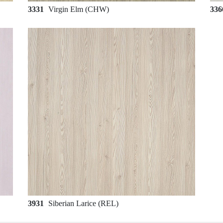
3331
Virgin Elm (CHW)
33
3931
Siberian Larice (REL)