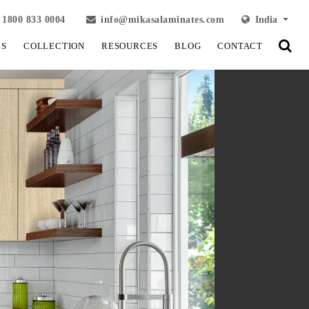
1800 833 0004
info@mikasalaminates.com
India
LS
COLLECTION
RESOURCES
BLOG
CONTACT