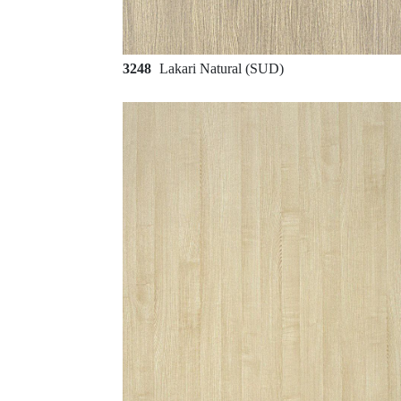
3248
Lakari Natural (SUD)