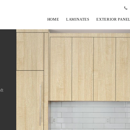
HOME
LAMINATES
EXTERIOR PANE
ft