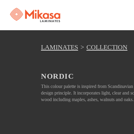
LAMINATES
COLLECTION
NORDIC
This colour palette is inspired from Scandinavian
design principle. It incorporates light, clear and so
wood including maples, ashes, walnuts and oaks.