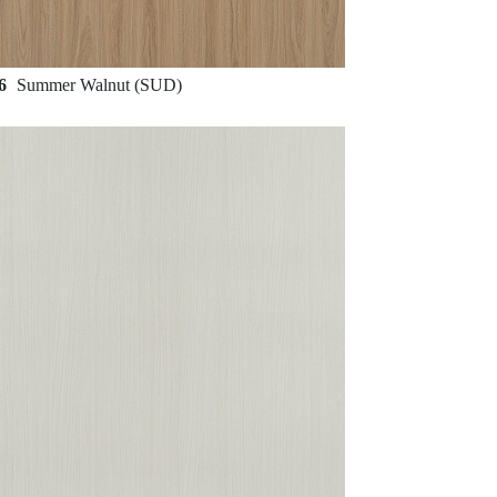
96
Summer Walnut (SUD)