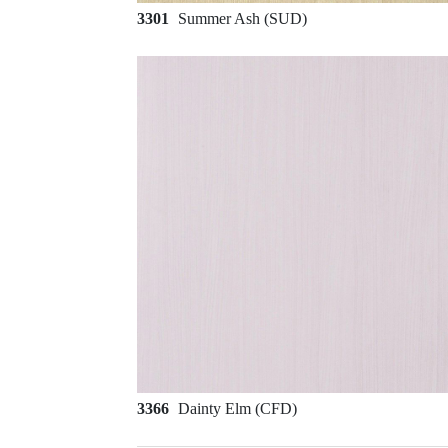
3301
Summer Ash (SUD)
3366
Dainty Elm (CFD)