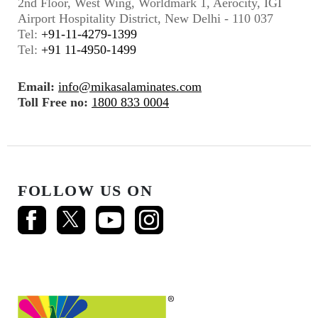
2nd Floor, West Wing, Worldmark 1, Aerocity, IGI
Airport Hospitality District, New Delhi - 110 037
Tel:
+91-11-4279-1399
Tel:
+91 11-4950-1499
Email:
info@mikasalaminates.com
Toll Free no:
1800 833 0004
FOLLOW US ON