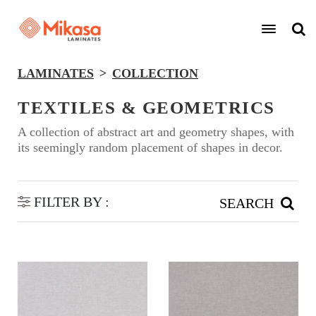
LAMINATES
COLLECTION
TEXTILES & GEOMETRICS
A collection of abstract art and geometry shapes, with
its seemingly random placement of shapes in decor.
FILTER BY :
SEARCH