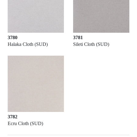
3780
3781
Halaka Cloth (SUD)
Sileti Cloth (SUD)
3782
Ecru Cloth (SUD)