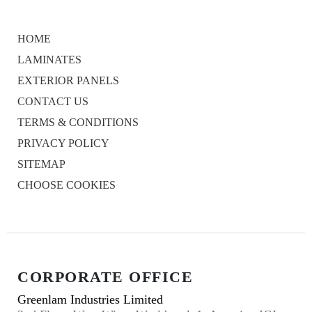
HOME
LAMINATES
EXTERIOR PANELS
CONTACT US
TERMS & CONDITIONS
PRIVACY POLICY
SITEMAP
CHOOSE COOKIES
CORPORATE OFFICE
Greenlam Industries Limited