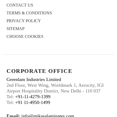
CONTACT US
TERMS & CONDITIONS
PRIVACY POLICY
SITEMAP
CHOOSE COOKIES
CORPORATE OFFICE
Greenlam Industries Limited
2nd Floor, West Wing, Worldmark 1, Aerocity, IGI
Airport Hospitality District, New Delhi - 110 037
Tel:
+91-11-4279-1399
Tel:
+91 11-4950-1499
Email:
info@mikasalaminates.com