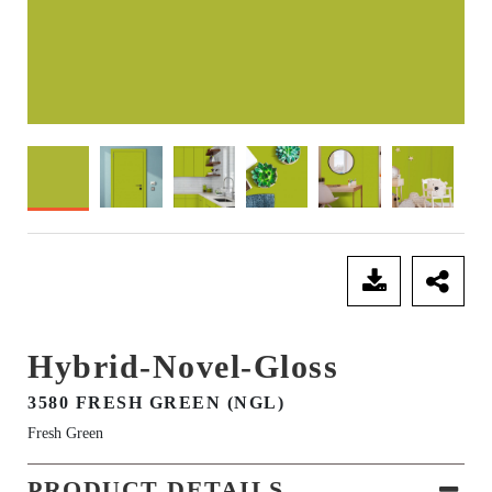
SEND ENQUIRY
Hybrid-Novel-Gloss
3580 FRESH GREEN (NGL)
Fresh Green
PRODUCT DETAILS