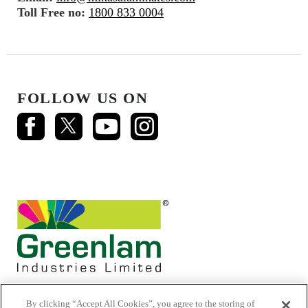
Toll Free no:
1800 833 0004
FOLLOW US ON
By clicking “Accept All Cookies”, you agree to the storing of