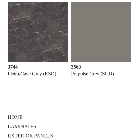
3744
3563
Pietra-Cave Grey (RSO)
Porpoise Grey (SUD)
HOME
LAMINATES
EXTERIOR PANELS