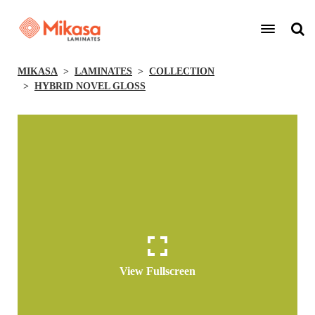
MIKASA
LAMINATES
COLLECTION
HYBRID NOVEL GLOSS
View Fullscreen