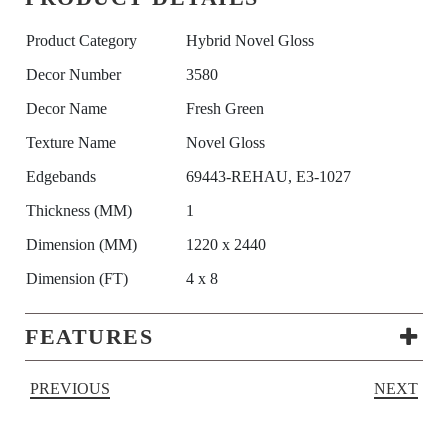
Product Category
Hybrid Novel Gloss
Decor Number
3580
Decor Name
Fresh Green
Texture Name
Novel Gloss
Edgebands
69443-REHAU, E3-1027
Thickness (MM)
1
Dimension (MM)
1220 x 2440
Dimension (FT)
4 x 8
FEATURES
PREVIOUS
NEXT