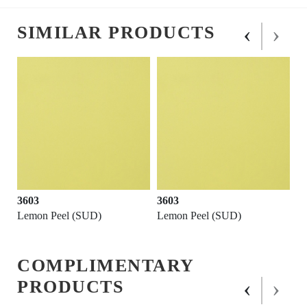
‹
›
SIMILAR PRODUCTS
3603
3603
Lemon Peel (SUD)
Lemon Peel (SUD)
COMPLIMENTARY
‹
›
PRODUCTS