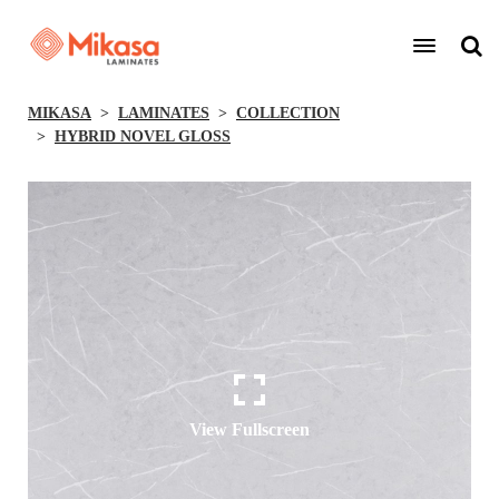
MIKASA
LAMINATES
COLLECTION
HYBRID NOVEL GLOSS
View Fullscreen