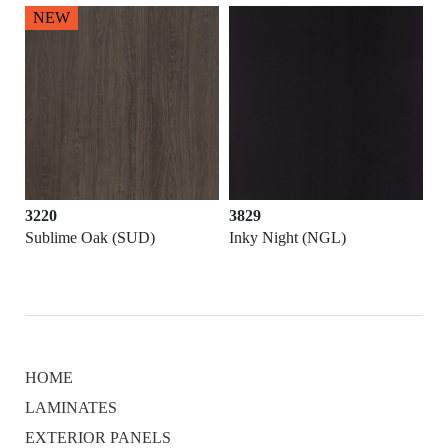
NEW
3220
3829
Sublime Oak (SUD)
Inky Night (NGL)
HOME
LAMINATES
EXTERIOR PANELS