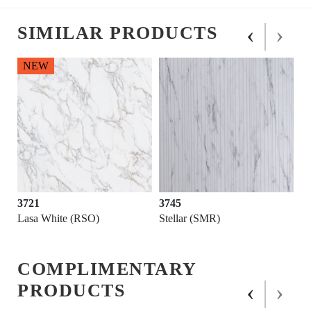
‹
›
SIMILAR PRODUCTS
NEW
3721
3745
Lasa White (RSO)
Stellar (SMR)
COMPLIMENTARY
‹
›
PRODUCTS