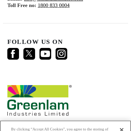
Toll Free no:
1800 833 0004
FOLLOW US ON
By clicking “Accept All Cookies”, you agree to the storing of