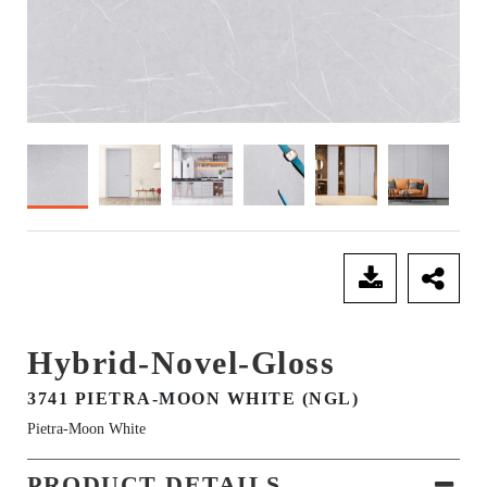
SEND ENQUIRY
Hybrid-Novel-Gloss
3741 PIETRA-MOON WHITE (NGL)
Pietra-Moon White
PRODUCT DETAILS