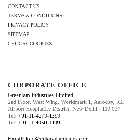
CONTACT US
TERMS & CONDITIONS
PRIVACY POLICY
SITEMAP
CHOOSE COOKIES
CORPORATE OFFICE
Greenlam Industries Limited
2nd Floor, West Wing, Worldmark 1, Aerocity, IGI
Airport Hospitality District, New Delhi - 110 037
Tel:
+91-11-4279-1399
Tel:
+91 11-4950-1499
Email:
info@mikasalaminates.com