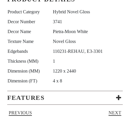
Product Category
Hybrid Novel Gloss
Decor Number
3741
Decor Name
Pietra-Moon White
Texture Name
Novel Gloss
Edgebands
110231-REHAU, E3-3301
Thickness (MM)
1
Dimension (MM)
1220 x 2440
Dimension (FT)
4 x 8
FEATURES
PREVIOUS
NEXT