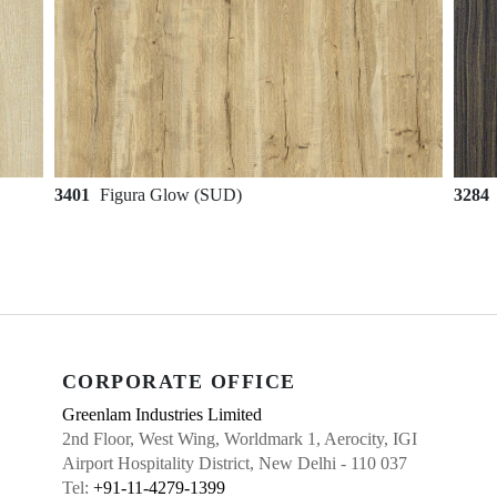
3401
Figura Glow (SUD)
3284
CORPORATE OFFICE
Greenlam Industries Limited
2nd Floor, West Wing, Worldmark 1, Aerocity, IGI
Airport Hospitality District, New Delhi - 110 037
Tel:
+91-11-4279-1399