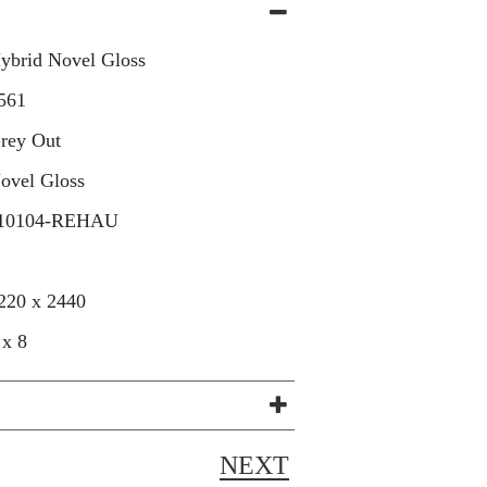
ybrid Novel Gloss
561
rey Out
ovel Gloss
10104-REHAU
220 x 2440
 x 8
NEXT