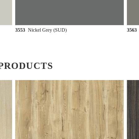
3553
Nickel Grey (SUD)
3563
PRODUCTS