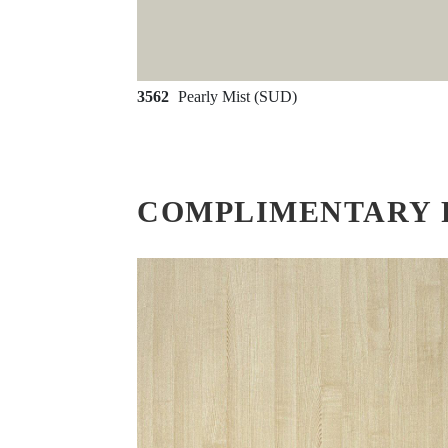
3562
Pearly Mist (SUD)
COMPLIMENTARY 