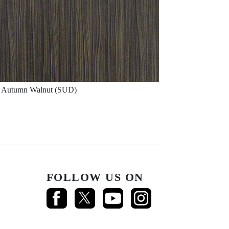
Autumn Walnut (SUD)
FOLLOW US ON