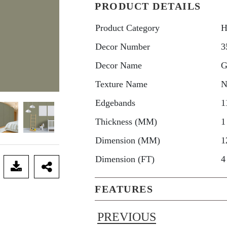
PRODUCT DETAILS
Product Category
H
Decor Number
3
Decor Name
G
Texture Name
N
Edgebands
1
Thickness (MM)
1
Dimension (MM)
1
Dimension (FT)
4
FEATURES
PREVIOUS