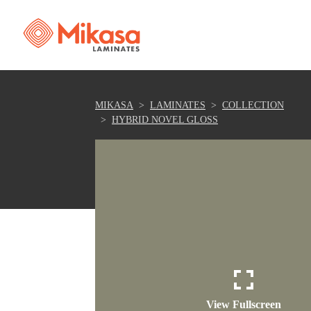
MIKASA
LAMINATES
COLLECTION
HYBRID NOVEL GLOSS
View Fullscreen