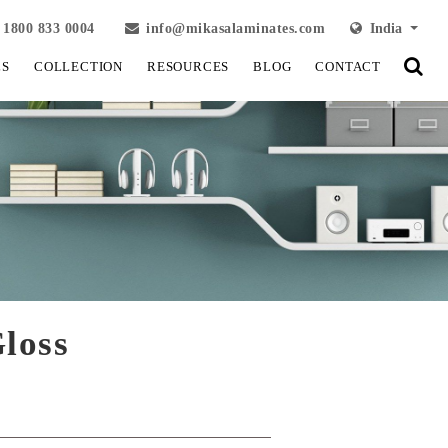
1800 833 0004
info@mikasalaminates.com
India
LS
COLLECTION
RESOURCES
BLOG
CONTACT
loss
View Fullscreen