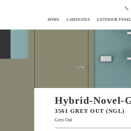
HOME
LAMINATES
EXTERIOR PANE
Hybrid-Novel-G
3561 GREY OUT (NGL)
Grey Out
View Fullscreen