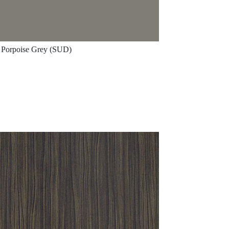
Porpoise Grey (SUD)