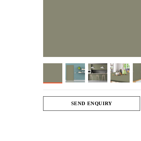
SEND ENQUIRY