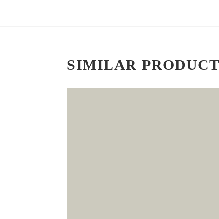
SIMILAR PRODUCT