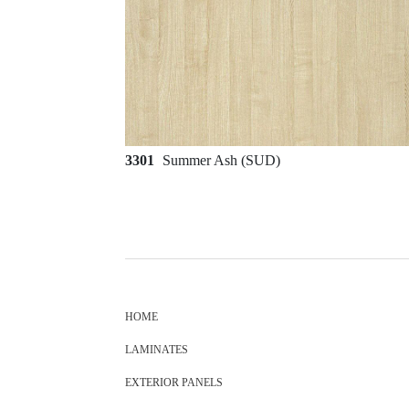
3301
Summer Ash (SUD)
HOME
LAMINATES
EXTERIOR PANELS