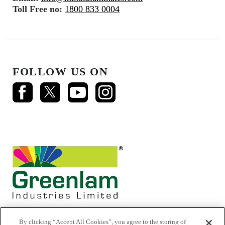
Toll Free no:
1800 833 0004
FOLLOW US ON
By clicking “Accept All Cookies”, you agree to the storing of