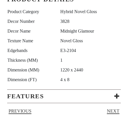
Product Category
Hybrid Novel Gloss
Decor Number
3828
Decor Name
Midnight Glamour
Texture Name
Novel Gloss
Edgebands
E3-2104
Thickness (MM)
1
Dimension (MM)
1220 x 2440
Dimension (FT)
4 x 8
FEATURES
PREVIOUS
NEXT