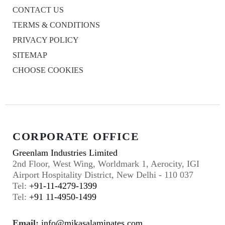
CONTACT US
TERMS & CONDITIONS
PRIVACY POLICY
SITEMAP
CHOOSE COOKIES
CORPORATE OFFICE
Greenlam Industries Limited
2nd Floor, West Wing, Worldmark 1, Aerocity, IGI
Airport Hospitality District, New Delhi - 110 037
Tel:
+91-11-4279-1399
Tel:
+91 11-4950-1499
Email:
info@mikasalaminates.com