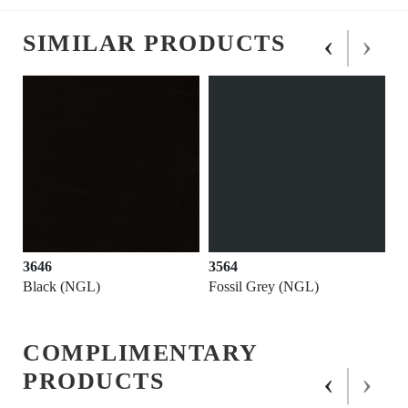
‹
›
SIMILAR PRODUCTS
3646
3564
Black (NGL)
Fossil Grey (NGL)
COMPLIMENTARY
‹
›
PRODUCTS