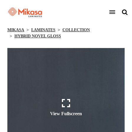
MIKASA
LAMINATES
COLLECTION
HYBRID NOVEL GLOSS
View Fullscreen