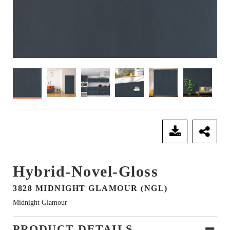
SEND ENQUIRY
Hybrid-Novel-Gloss
3828 MIDNIGHT GLAMOUR (NGL)
Midnight Glamour
PRODUCT DETAILS