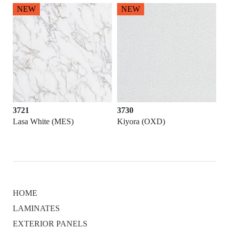
NEW
NEW
3721
3730
Lasa White (MES)
Kiyora (OXD)
HOME
LAMINATES
EXTERIOR PANELS