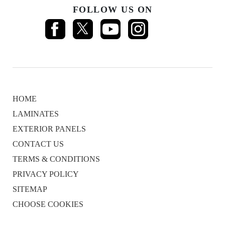
FOLLOW US ON
HOME
LAMINATES
EXTERIOR PANELS
CONTACT US
TERMS & CONDITIONS
PRIVACY POLICY
SITEMAP
CHOOSE COOKIES