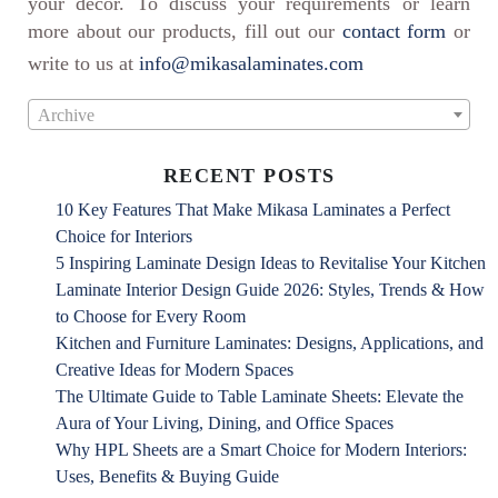
your decor. To discuss your requirements or learn
more about our products, fill out our
contact form
or
write to us at
info@mikasalaminates.com
Archive
RECENT POSTS
10 Key Features That Make Mikasa Laminates a Perfect
Choice for Interiors
5 Inspiring Laminate Design Ideas to Revitalise Your Kitchen
Laminate Interior Design Guide 2026: Styles, Trends & How
to Choose for Every Room
Kitchen and Furniture Laminates: Designs, Applications, and
Creative Ideas for Modern Spaces
The Ultimate Guide to Table Laminate Sheets: Elevate the
Aura of Your Living, Dining, and Office Spaces
Why HPL Sheets are a Smart Choice for Modern Interiors:
Uses, Benefits & Buying Guide