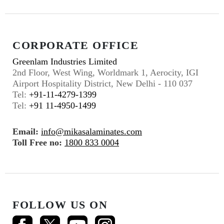
CORPORATE OFFICE
Greenlam Industries Limited
2nd Floor, West Wing, Worldmark 1, Aerocity, IGI
Airport Hospitality District, New Delhi - 110 037
Tel:
+91-11-4279-1399
Tel:
+91 11-4950-1499
Email:
info@mikasalaminates.com
Toll Free no:
1800 833 0004
FOLLOW US ON