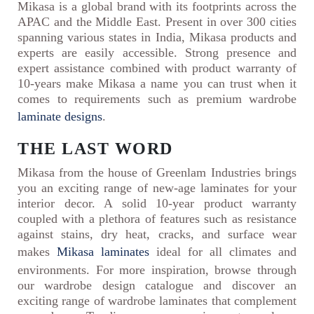
Mikasa is a global brand with its footprints across the
APAC and the Middle East. Present in over 300 cities
spanning various states in India, Mikasa products and
experts are easily accessible. Strong presence and
expert assistance combined with product warranty of
10-years make Mikasa a name you can trust when it
comes to requirements such as premium wardrobe
laminate designs
.
THE LAST WORD
Mikasa from the house of Greenlam Industries brings
you an exciting range of new-age laminates for your
interior decor. A solid 10-year product warranty
coupled with a plethora of features such as resistance
against stains, dry heat, cracks, and surface wear
makes
Mikasa laminates
ideal for all climates and
environments. For more inspiration, browse through
our wardrobe design catalogue and discover an
exciting range of wardrobe laminates that complement