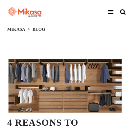
MIKASA
BLOG
BACK
4 REASONS TO