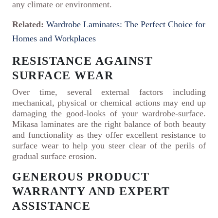
any climate or environment.
Related:
Wardrobe Laminates: The Perfect Choice for
Homes and Workplaces
RESISTANCE AGAINST
SURFACE WEAR
Over time, several external factors including
mechanical, physical or chemical actions may end up
damaging the good-looks of your wardrobe-surface.
Mikasa laminates are the right balance of both beauty
and functionality as they offer excellent resistance to
surface wear to help you steer clear of the perils of
gradual surface erosion.
GENEROUS PRODUCT
WARRANTY AND EXPERT
ASSISTANCE