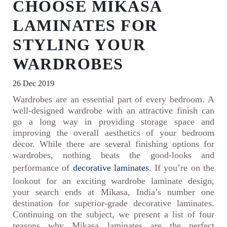
CHOOSE MIKASA
LAMINATES FOR
STYLING YOUR
WARDROBES
26 Dec 2019
Wardrobes are an essential part of every bedroom. A
well-designed wardrobe with an attractive finish can
go a long way in providing storage space and
improving the overall aesthetics of your bedroom
decor. While there are several finishing options for
wardrobes, nothing beats the good-looks and
performance of
decorative laminates
. If you’re on the
lookout for an exciting wardrobe laminate design,
your search ends at Mikasa, India’s number one
destination for superior-grade decorative laminates.
Continuing on the subject, we present a list of four
reasons why Mikasa laminates are the perfect