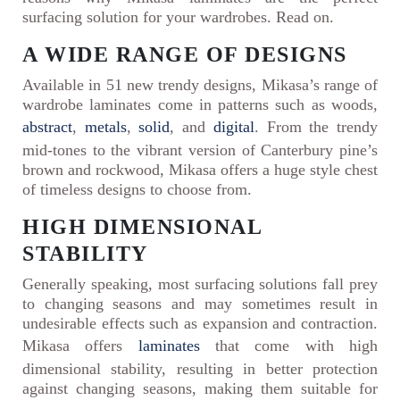
surfacing solution for your wardrobes. Read on.
A WIDE RANGE OF DESIGNS
Available in 51 new trendy designs, Mikasa’s range of
wardrobe laminates come in patterns such as woods,
abstract
,
metals
,
solid
, and
digital
. From the trendy
mid-tones to the vibrant version of Canterbury pine’s
brown and rockwood, Mikasa offers a huge style chest
of timeless designs to choose from.
HIGH DIMENSIONAL
STABILITY
Generally speaking, most surfacing solutions fall prey
to changing seasons and may sometimes result in
undesirable effects such as expansion and contraction.
Mikasa offers
laminates
that come with high
dimensional stability, resulting in better protection
against changing seasons, making them suitable for