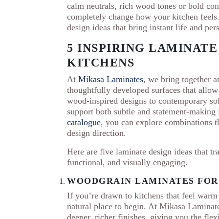
calm neutrals, rich wood tones or bold contr
completely change how your kitchen feels.
design ideas that bring instant life and per
5 INSPIRING LAMINATE
KITCHENS
At
Mikasa Laminates
, we bring together an
thoughtfully developed surfaces that allow 
wood-inspired designs to contemporary soli
support both subtle and statement-making 
catalogue
, you can explore combinations th
design direction.
Here are five laminate design ideas that tra
functional, and visually engaging.
WOODGRAIN LAMINATES FOR
If you’re drawn to kitchens that feel war
natural place to begin. At Mikasa Laminate
deeper, richer finishes, giving you the fle