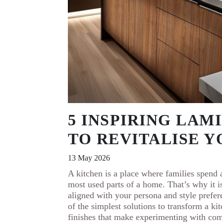
5 INSPIRING LAM
TO REVITALISE 
13 May 2026
A kitchen is a place where families spend a
most used parts of a home. That’s why it i
aligned with your persona and style prefe
of the simplest solutions to transform a k
finishes that make experimenting with com