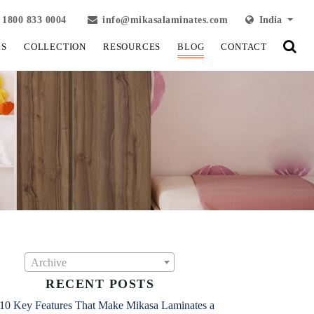
1800 833 0004
info@mikasalaminates.com
India
LS
COLLECTION
RESOURCES
BLOG
CONTACT
Archive
RECENT POSTS
10 Key Features That Make Mikasa Laminates a