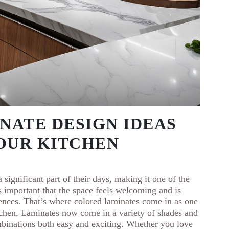
INATE DESIGN IDEAS
YOUR KITCHEN
 significant part of their days, making it one of the
s important that the space feels welcoming and is
rences. That’s where colored laminates come in as one
itchen. Laminates now come in a variety of shades and
binations both easy and exciting. Whether you love