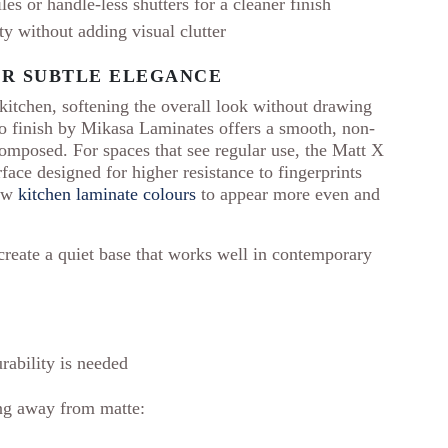
s or handle-less shutters for a cleaner finish
ty without adding visual clutter
OR SUBTLE ELEGANCE
 kitchen, softening the overall look without drawing
so finish by Mikasa Laminates offers a smooth, non-
composed. For spaces that see regular use, the Matt X
rface designed for higher resistance to fingerprints
low
kitchen laminate colours
to appear more even and
 create a quiet base that works well in contemporary
rability is needed
ting away from matte: