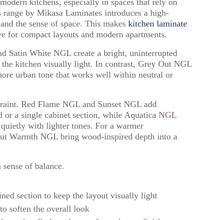
 modern kitchens, especially in spaces that rely on
s range by Mikasa Laminates introduces a high-
s and the sense of space. This makes
kitchen laminate
tive for compact layouts and modern apartments.
d Satin White NGL create a bright, uninterrupted
s the kitchen visually light. In contrast, Grey Out NGL
ore urban tone that works well within neutral or
estraint. Red Flame NGL and Sunset NGL add
d or a single cabinet section, while Aquatica NGL
s quietly with lighter tones. For a warmer
nut Warmth NGL bring wood-inspired depth into a
 sense of balance.
ned section to keep the layout visually light
to soften the overall look