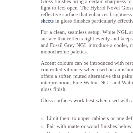
Gloss finishes bring a certain sharpness to
light to feel open. The Hybrid Novel Glos
reflective surface that enhances brightnes
sheets
in gloss finishes particularly effec
For a clean, seamless setup, White NGL an
surface that reflects light evenly and keep
and Fossil Grey NGL introduce a cooler, m
monochrome palettes.
Accent colours can be introduced with r
controlled vibrancy when used on an islan
offers a softer, muted alternative that pair
interpretation, Fine Walnut NGL and Wal
gloss finish.
Gloss surfaces work best when used with a
Limit them to upper cabinets or one defi
Pair with matte or wood finishes below 