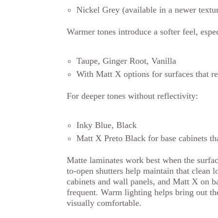
Nickel Grey (available in a newer textur
Warmer tones introduce a softer feel, especi
Taupe, Ginger Root, Vanilla
With Matt X options for surfaces that 
For deeper tones without reflectivity:
Inky Blue, Black
Matt X Preto Black for base cabinets th
Matte laminates work best when the surfac
to-open shutters help maintain that clean 
cabinets and wall panels, and Matt X on b
frequent. Warm lighting helps bring out th
visually comfortable.