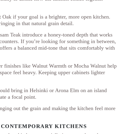
 Oak if your goal is a brighter, more open kitchen.
inging in that natural grain detail.
lsam Teak introduce a honey-toned depth that works
 counters. If you’re looking for something in between,
ffers a balanced mid-tone that sits comfortably with
cher finishes like Walnut Warmth or Mocha Walnut help
space feel heavy. Keeping upper cabinets lighter
could bring in Helsinki or Arona Elm on an island
ate a focal point.
inging out the grain and making the kitchen feel more
R CONTEMPORARY KITCHENS