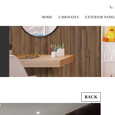
HOME
LAMINATES
EXTERIOR PANE
BACK