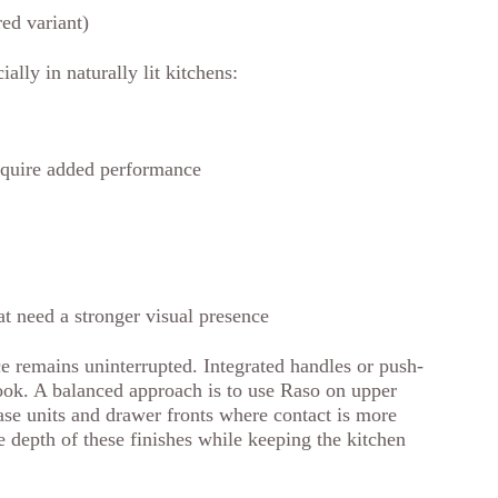
ed variant)
ally in naturally lit kitchens:
require added performance
at need a stronger visual presence
e remains uninterrupted. Integrated handles or push-
look. A balanced approach is to use Raso on upper
ase units and drawer fronts where contact is more
e depth of these finishes while keeping the kitchen