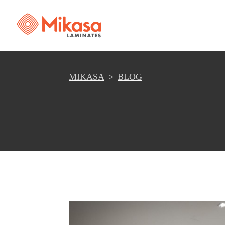
MIKASA
BLOG