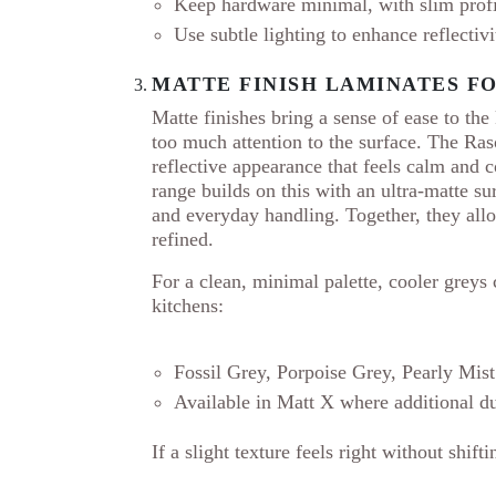
Keep hardware minimal, with slim profile
Use subtle lighting to enhance reflectivi
MATTE FINISH LAMINATES F
Matte finishes bring a sense of ease to the
too much attention to the surface. The Ra
reflective appearance that feels calm and 
range builds on this with an ultra-matte su
and everyday handling. Together, they al
refined.
For a clean, minimal palette, cooler greys
kitchens:
Fossil Grey, Porpoise Grey, Pearly Mist
Available in Matt X where additional du
If a slight texture feels right without shif