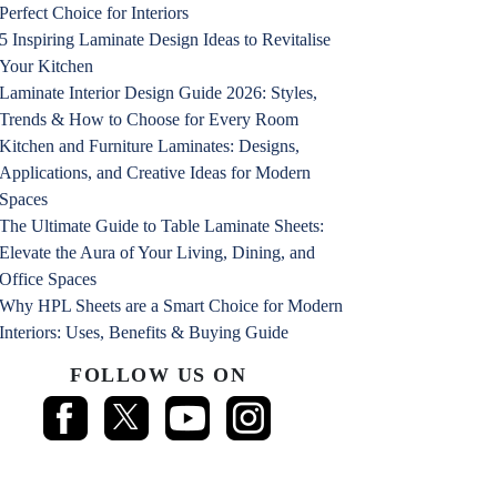
Perfect Choice for Interiors
5 Inspiring Laminate Design Ideas to Revitalise
Your Kitchen
Laminate Interior Design Guide 2026: Styles,
Trends & How to Choose for Every Room
Kitchen and Furniture Laminates: Designs,
Applications, and Creative Ideas for Modern
Spaces
The Ultimate Guide to Table Laminate Sheets:
Elevate the Aura of Your Living, Dining, and
Office Spaces
Why HPL Sheets are a Smart Choice for Modern
Interiors: Uses, Benefits & Buying Guide
FOLLOW US ON