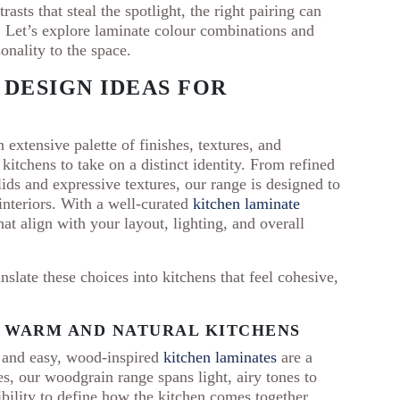
asts that steal the spotlight, the right pairing can
 Let’s explore laminate colour combinations and
sonality to the space.
 DESIGN IDEAS FOR
 extensive palette of finishes, textures, and
kitchens to take on a distinct identity. From refined
ds and expressive textures, our range is designed to
interiors. With a well-curated
kitchen laminate
at align with your layout, lighting, and overall
nslate these choices into kitchens that feel cohesive,
 WARM AND NATURAL KITCHENS
m and easy, wood-inspired
kitchen laminates
are a
s, our woodgrain range spans light, airy tones to
xibility to define how the kitchen comes together