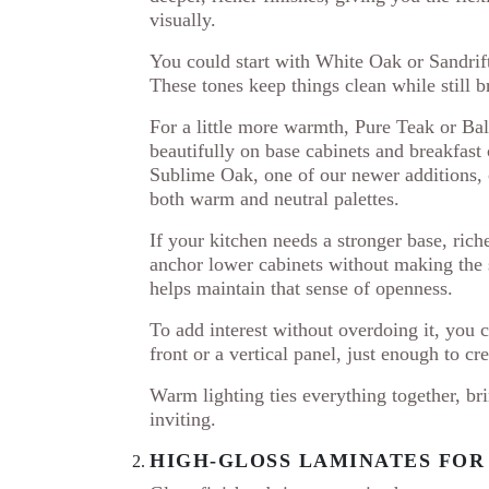
visually.
You could start with White Oak or Sandrift
These tones keep things clean while still br
For a little more warmth, Pure Teak or Ba
beautifully on base cabinets and breakfast
Sublime Oak, one of our newer additions, o
both warm and neutral palettes.
If your kitchen needs a stronger base, ri
anchor lower cabinets without making the 
helps maintain that sense of openness.
To add interest without overdoing it, you 
front or a vertical panel, just enough to cre
Warm lighting ties everything together, br
inviting.
HIGH-GLOSS LAMINATES FO