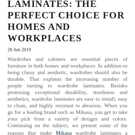
LAMINATES: THE
PERFECT CHOICE FOR
HOMES AND
WORKPLACES
26 Jun 2019
Wardrobes and cabinets are essential pieces of
furniture in both homes and workplaces. In addition to
being classy and aesthetic, wardrobes should also be
durable. That explains the increasing number of
people turning to wardrobe laminates. Besides
promising exceptional durability, sturdiness and
aesthetics, wardrobe laminates are easy to install, easy
to clean, and highly resistant to abrasion. When you
go for a leading brand such as Mikasa, you get to take
your pick from a variety of designs and colors.
Continuing on the subject, we present some of the
reasons that make
Mikasa
wardrobe laminates a