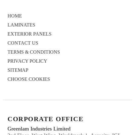
HOME
LAMINATES
EXTERIOR PANELS
CONTACT US
TERMS & CONDITIONS
PRIVACY POLICY
SITEMAP
CHOOSE COOKIES
CORPORATE OFFICE
Greenlam Industries Limited