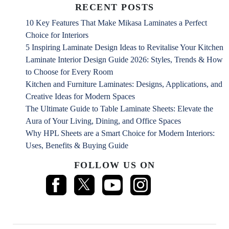
RECENT POSTS
10 Key Features That Make Mikasa Laminates a Perfect
Choice for Interiors
5 Inspiring Laminate Design Ideas to Revitalise Your Kitchen
Laminate Interior Design Guide 2026: Styles, Trends & How
to Choose for Every Room
Kitchen and Furniture Laminates: Designs, Applications, and
Creative Ideas for Modern Spaces
The Ultimate Guide to Table Laminate Sheets: Elevate the
Aura of Your Living, Dining, and Office Spaces
Why HPL Sheets are a Smart Choice for Modern Interiors:
Uses, Benefits & Buying Guide
FOLLOW US ON