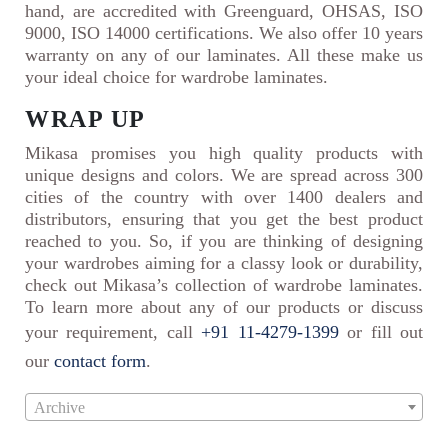
hand, are accredited with Greenguard, OHSAS, ISO
9000, ISO 14000 certifications. We also offer 10 years
warranty on any of our laminates. All these make us
your ideal choice for wardrobe laminates.
WRAP UP
Mikasa promises you high quality products with
unique designs and colors. We are spread across 300
cities of the country with over 1400 dealers and
distributors, ensuring that you get the best product
reached to you. So, if you are thinking of designing
your wardrobes aiming for a classy look or durability,
check out Mikasa’s collection of wardrobe laminates.
To learn more about any of our products or discuss
your requirement, call
+91 11-4279-1399
or fill out
our
contact form
.
Archive