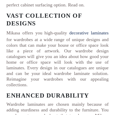
perfect cabinet surfacing option. Read on.
VAST COLLECTION OF
DESIGNS
Mikasa offers you high-quality
decorative laminates
for wardrobes at a wide range of unique designs and
colors that can make your house or office space look
like a piece of artwork. Our wardrobe design
catalogues will give you an idea about how good your
home or office space will look with the use of
laminates. Every design in our catalogues are unique
and can be your ideal wardrobe laminate solution.
Reimagine your wardrobes with our appealing
collections.
ENHANCED DURABILITY
Wardrobe laminates are chosen mainly because of
adding sturdiness and durability to the furniture. You