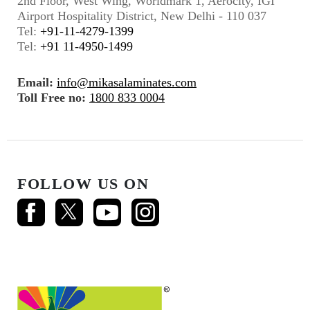
2nd Floor, West Wing, Worldmark 1, Aerocity, IGI
Airport Hospitality District, New Delhi - 110 037
Tel:
+91-11-4279-1399
Tel:
+91 11-4950-1499
Email:
info@mikasalaminates.com
Toll Free no:
1800 833 0004
FOLLOW US ON