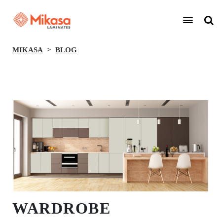
MIKASA
BLOG
BACK
WARDROBE