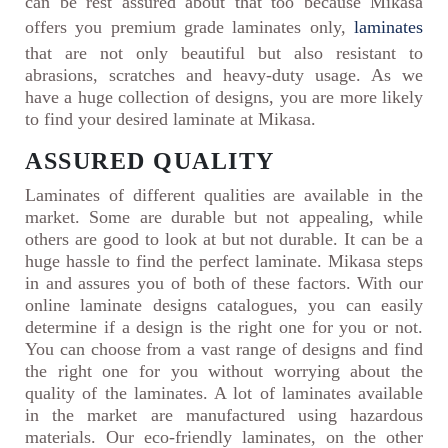
can be rest assured about that too because Mikasa
offers you premium grade laminates only,
laminates
that are not only beautiful but also resistant to
abrasions, scratches and heavy-duty usage. As we
have a huge collection of designs, you are more likely
to find your desired laminate at Mikasa.
ASSURED QUALITY
Laminates of different qualities are available in the
market. Some are durable but not appealing, while
others are good to look at but not durable. It can be a
huge hassle to find the perfect laminate. Mikasa steps
in and assures you of both of these factors. With our
online laminate designs catalogues, you can easily
determine if a design is the right one for you or not.
You can choose from a vast range of designs and find
the right one for you without worrying about the
quality of the laminates. A lot of laminates available
in the market are manufactured using hazardous
materials. Our eco-friendly laminates, on the other