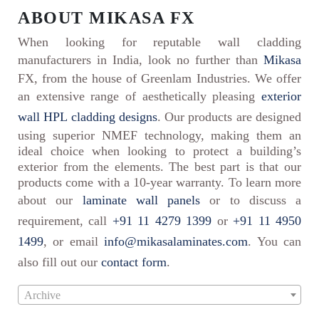
ABOUT MIKASA FX
When looking for reputable wall cladding
manufacturers in India, look no further than
Mikasa
FX, from the house of Greenlam Industries. We offer
an extensive range of aesthetically pleasing
exterior
wall HPL cladding designs
. Our products are designed
using superior NMEF technology, making them an
ideal choice when looking to protect a building’s
exterior from the elements. The best part is that our
products come with a 10-year warranty. To learn more
about our
laminate wall panels
or to discuss a
requirement, call
+91 11 4279 1399
or
+91 11 4950
1499
, or email
info@mikasalaminates.com
. You can
also fill out our
contact form
.
Archive