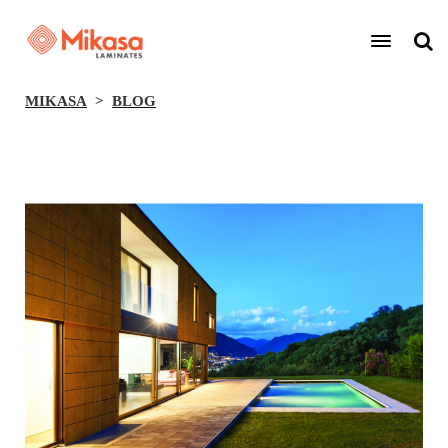
MIKASA
BLOG
BACK