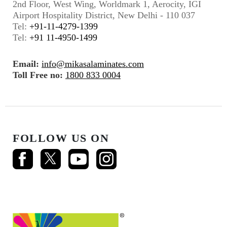
2nd Floor, West Wing, Worldmark 1, Aerocity, IGI
Airport Hospitality District, New Delhi - 110 037
Tel:
+91-11-4279-1399
Tel:
+91 11-4950-1499
Email:
info@mikasalaminates.com
Toll Free no:
1800 833 0004
FOLLOW US ON