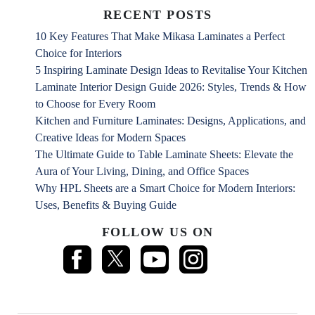
RECENT POSTS
10 Key Features That Make Mikasa Laminates a Perfect
Choice for Interiors
5 Inspiring Laminate Design Ideas to Revitalise Your Kitchen
Laminate Interior Design Guide 2026: Styles, Trends & How
to Choose for Every Room
Kitchen and Furniture Laminates: Designs, Applications, and
Creative Ideas for Modern Spaces
The Ultimate Guide to Table Laminate Sheets: Elevate the
Aura of Your Living, Dining, and Office Spaces
Why HPL Sheets are a Smart Choice for Modern Interiors:
Uses, Benefits & Buying Guide
FOLLOW US ON