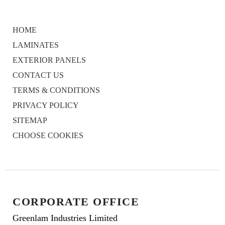
HOME
LAMINATES
EXTERIOR PANELS
CONTACT US
TERMS & CONDITIONS
PRIVACY POLICY
SITEMAP
CHOOSE COOKIES
CORPORATE OFFICE
Greenlam Industries Limited