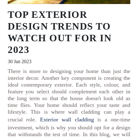
TOP EXTERIOR
DESIGN TRENDS TO
WATCH OUT FOR IN
2023
30 Jan 2023
There is more to designing your home than just the
interior decor. Another key component is creating the
ideal contemporary exterior. Each style, colour, and
feature you select should complement each other in
the long term so that the house doesn't look old as
time flies. Your home should reflect your taste and
lifestyle. This is where wall cladding can play a
crucial role.
Exterior wall cladding
is a one-time
investment, which is why you should opt for a design
that withstands the test of time. In this blog, we will