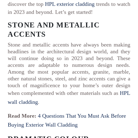
discover the top
HPL exterior cladding
trends to watch
in 2023 and beyond. Let’s get started!
STONE AND METALLIC
ACCENTS
Stone and metallic accents have always been making
headlines in the architectural design world, and they
will continue doing so in 2023 and beyond. These
accents are adaptable to numerous design needs.
Among the most popular accents, granite, marble,
other natural stones, steel, and zinc accents can give a
touch of magnificence to your home’s outer design
when complemented with other materials such as
HPL
wall cladding
.
Read More:
4 Questions That You Must Ask Before
Buying Exterior Wall Cladding