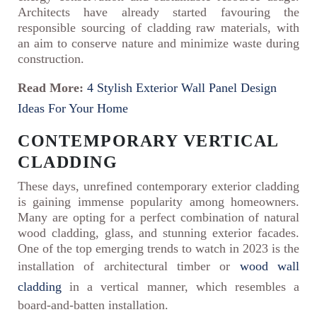
Architects have already started favouring the
responsible sourcing of cladding raw materials, with
an aim to conserve nature and minimize waste during
construction.
Read More:
4 Stylish Exterior Wall Panel Design
Ideas For Your Home
CONTEMPORARY VERTICAL
CLADDING
These days, unrefined contemporary exterior cladding
is gaining immense popularity among homeowners.
Many are opting for a perfect combination of natural
wood cladding, glass, and stunning exterior facades.
One of the top emerging trends to watch in 2023 is the
installation of architectural timber or
wood wall
cladding
in a vertical manner, which resembles a
board-and-batten installation.