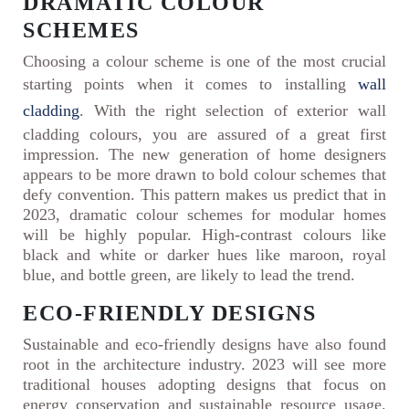
DRAMATIC COLOUR
SCHEMES
Choosing a colour scheme is one of the most crucial
starting points when it comes to installing
wall
cladding
. With the right selection of exterior wall
cladding colours, you are assured of a great first
impression. The new generation of home designers
appears to be more drawn to bold colour schemes that
defy convention. This pattern makes us predict that in
2023, dramatic colour schemes for modular homes
will be highly popular. High-contrast colours like
black and white or darker hues like maroon, royal
blue, and bottle green, are likely to lead the trend.
ECO-FRIENDLY DESIGNS
Sustainable and eco-friendly designs have also found
root in the architecture industry. 2023 will see more
traditional houses adopting designs that focus on
energy conservation and sustainable resource usage.