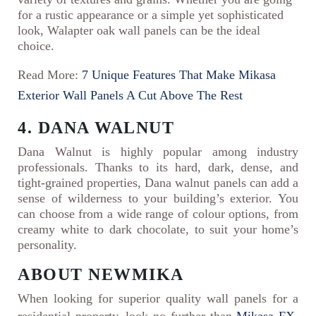
for a rustic appearance or a simple yet sophisticated
look, Walapter oak wall panels can be the ideal
choice.
Read More:
7 Unique Features That Make Mikasa
Exterior Wall Panels A Cut Above The Rest
4. DANA WALNUT
Dana Walnut is highly popular among industry
professionals. Thanks to its hard, dark, dense, and
tight-grained properties, Dana walnut panels can add a
sense of wilderness to your building’s exterior. You
can choose from a wide range of colour options, from
creamy white to dark chocolate, to suit your home’s
personality.
ABOUT NEWMIKA
When looking for superior quality wall panels for a