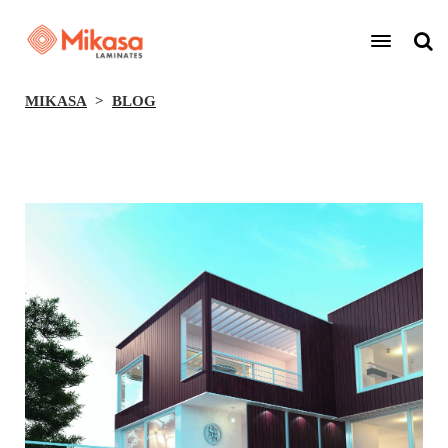
MIKASA
BLOG
BACK