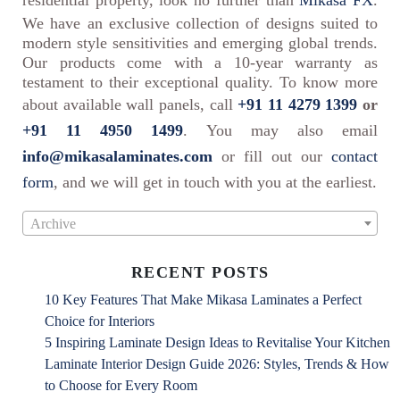
residential property, look no further than
Mikasa FX
.
We have an exclusive collection of designs suited to
modern style sensitivities and emerging global trends.
Our products come with a 10-year warranty as
testament to their exceptional quality. To know more
about available wall panels, call
+91 11 4279 1399
or
+91 11 4950 1499
. You may also email
info@mikasalaminates.com
or fill out our
contact
form
, and we will get in touch with you at the earliest.
Archive
RECENT POSTS
10 Key Features That Make Mikasa Laminates a Perfect
Choice for Interiors
5 Inspiring Laminate Design Ideas to Revitalise Your Kitchen
Laminate Interior Design Guide 2026: Styles, Trends & How
to Choose for Every Room