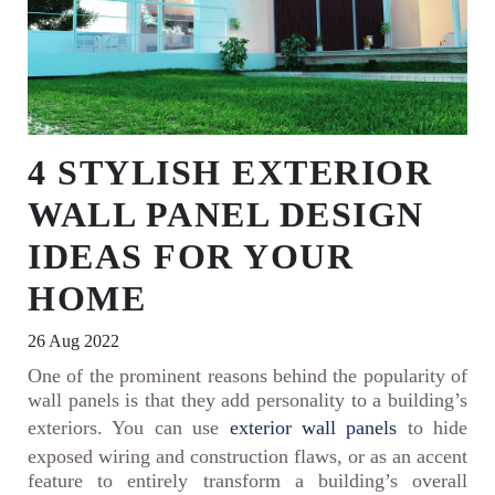
4 STYLISH EXTERIOR
WALL PANEL DESIGN
IDEAS FOR YOUR
HOME
26 Aug 2022
One of the prominent reasons behind the popularity of
wall panels is that they add personality to a building’s
exteriors. You can use
exterior wall panels
to hide
exposed wiring and construction flaws, or as an accent
feature to entirely transform a building’s overall