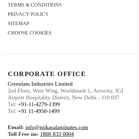
TERMS & CONDITIONS
PRIVACY POLICY
SITEMAP
CHOOSE COOKIES
CORPORATE OFFICE
Greenlam Industries Limited
2nd Floor, West Wing, Worldmark 1, Aerocity, IGI
Airport Hospitality District, New Delhi - 110 037
Tel:
+91-11-4279-1399
Tel:
+91 11-4950-1499
Email:
info@mikasalaminates.com
Toll Free no:
1800 833 0004