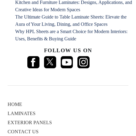
Kitchen and Furniture Laminates: Designs, Applications, and
Creative Ideas for Modern Spaces
The Ultimate Guide to Table Laminate Sheets: Elevate the
Aura of Your Living, Dining, and Office Spaces
Why HPL Sheets are a Smart Choice for Modern Interiors:
Uses, Benefits & Buying Guide
FOLLOW US ON
HOME
LAMINATES
EXTERIOR PANELS
CONTACT US