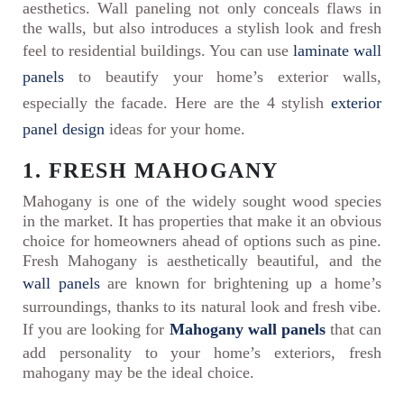
aesthetics. Wall paneling not only conceals flaws in
the walls, but also introduces a stylish look and fresh
feel to residential buildings. You can use
laminate wall
panels
to beautify your home’s exterior walls,
especially the facade. Here are the 4 stylish
exterior
panel design
ideas for your home.
1. FRESH MAHOGANY
Mahogany is one of the widely sought wood species
in the market. It has properties that make it an obvious
choice for homeowners ahead of options such as pine.
Fresh Mahogany is aesthetically beautiful, and the
wall panels
are known for brightening up a home’s
surroundings, thanks to its natural look and fresh vibe.
If you are looking for
Mahogany wall panels
that can
add personality to your home’s exteriors, fresh
mahogany may be the ideal choice.