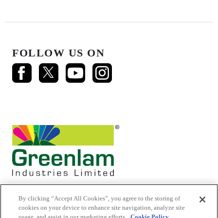
FOLLOW US ON
By clicking “Accept All Cookies”, you agree to the storing of
cookies on your device to enhance site navigation, analyze site
usage, and assist in our marketing efforts.
Cookie Policy