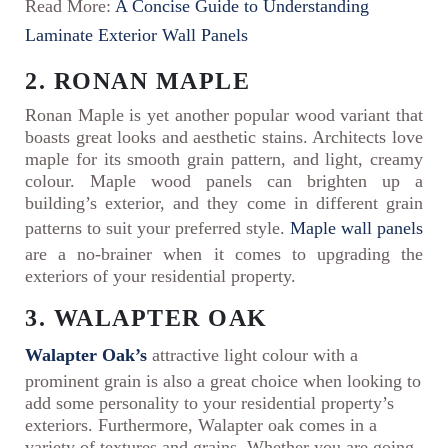
Read More:
A Concise Guide to Understanding
Laminate Exterior Wall Panels
2. RONAN MAPLE
Ronan Maple is yet another popular wood variant that
boasts great looks and aesthetic stains. Architects love
maple for its smooth grain pattern, and light, creamy
colour. Maple wood panels can brighten up a
building’s exterior, and they come in different grain
patterns to suit your preferred style.
Maple wall panels
are a no-brainer when it comes to upgrading the
exteriors of your residential property.
3. WALAPTER OAK
Walapter Oak’s
attractive light colour with a
prominent grain is also a great choice when looking to
add some personality to your residential property’s
exteriors. Furthermore, Walapter oak comes in a
variety of textures and grains. Whether you are going