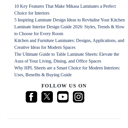
10 Key Features That Make Mikasa Laminates a Perfect
Choice for Interiors
5 Inspiring Laminate Design Ideas to Revitalise Your Kitchen
Laminate Interior Design Guide 2026: Styles, Trends & How
to Choose for Every Room
Kitchen and Furniture Laminates: Designs, Applications, and
Creative Ideas for Modern Spaces
The Ultimate Guide to Table Laminate Sheets: Elevate the
Aura of Your Living, Dining, and Office Spaces
Why HPL Sheets are a Smart Choice for Modern Interiors:
Uses, Benefits & Buying Guide
FOLLOW US ON