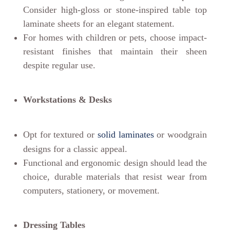
Consider high-gloss or stone-inspired table top
laminate sheets for an elegant statement.
For homes with children or pets, choose impact-
resistant finishes that maintain their sheen
despite regular use.
Workstations & Desks
Opt for textured or
solid laminates
or woodgrain
designs for a classic appeal.
Functional and ergonomic design should lead the
choice, durable materials that resist wear from
computers, stationery, or movement.
Dressing Tables