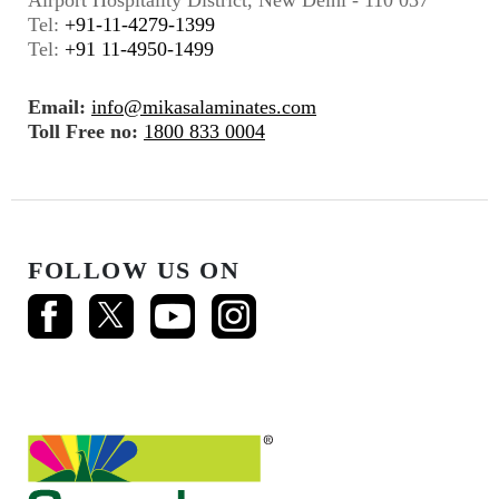
Tel:
+91-11-4279-1399
Tel:
+91 11-4950-1499
Email:
info@mikasalaminates.com
Toll Free no:
1800 833 0004
FOLLOW US ON