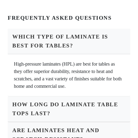
FREQUENTLY ASKED QUESTIONS
WHICH TYPE OF LAMINATE IS
BEST FOR TABLES?
High-pressure laminates (HPL) are best for tables as
they offer superior durability, resistance to heat and
scratches, and a vast variety of finishes suitable for both
home and commercial use.
HOW LONG DO LAMINATE TABLE
TOPS LAST?
ARE LAMINATES HEAT AND