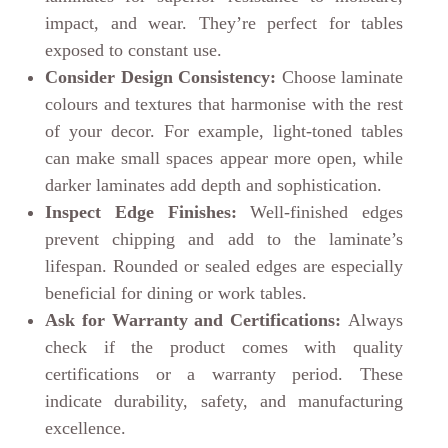
impact, and wear. They’re perfect for tables
exposed to constant use.
Consider Design Consistency:
Choose laminate
colours and textures that harmonise with the rest
of your decor. For example, light-toned tables
can make small spaces appear more open, while
darker laminates add depth and sophistication.
Inspect Edge Finishes:
Well-finished edges
prevent chipping and add to the laminate’s
lifespan. Rounded or sealed edges are especially
beneficial for dining or work tables.
Ask for Warranty and Certifications:
Always
check if the product comes with quality
certifications or a warranty period. These
indicate durability, safety, and manufacturing
excellence.