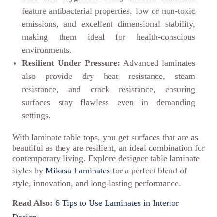
feature antibacterial properties, low or non-toxic
emissions, and excellent dimensional stability,
making them ideal for health-conscious
environments.
Resilient Under Pressure:
Advanced laminates
also provide dry heat resistance, steam
resistance, and crack resistance, ensuring
surfaces stay flawless even in demanding
settings.
With laminate table tops, you get surfaces that are as
beautiful as they are resilient, an ideal combination for
contemporary living. Explore designer table laminate
styles by
Mikasa Laminates
for a perfect blend of
style, innovation, and long-lasting performance.
Read Also:
6 Tips to Use Laminates in Interior
Design