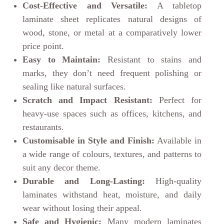
Cost-Effective and Versatile:
A tabletop
laminate sheet replicates natural designs of
wood, stone, or metal at a comparatively lower
price point.
Easy to Maintain:
Resistant to stains and
marks, they don’t need frequent polishing or
sealing like natural surfaces.
Scratch and Impact Resistant:
Perfect for
heavy-use spaces such as offices, kitchens, and
restaurants.
Customisable in Style and Finish:
Available in
a wide range of colours, textures, and patterns to
suit any decor theme.
Durable and Long-Lasting:
High-quality
laminates withstand heat, moisture, and daily
wear without losing their appeal.
Safe and Hygienic:
Many modern laminates