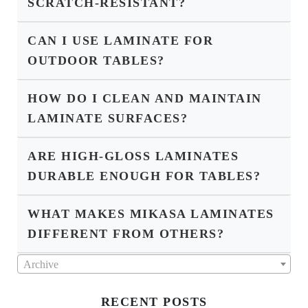
SCRATCH-RESISTANT?
CAN I USE LAMINATE FOR
OUTDOOR TABLES?
HOW DO I CLEAN AND MAINTAIN
LAMINATE SURFACES?
ARE HIGH-GLOSS LAMINATES
DURABLE ENOUGH FOR TABLES?
WHAT MAKES MIKASA LAMINATES
DIFFERENT FROM OTHERS?
Archive
RECENT POSTS