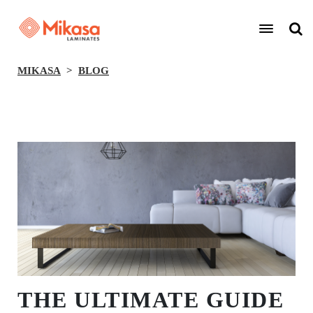
MIKASA
BLOG
BACK
THE ULTIMATE GUIDE