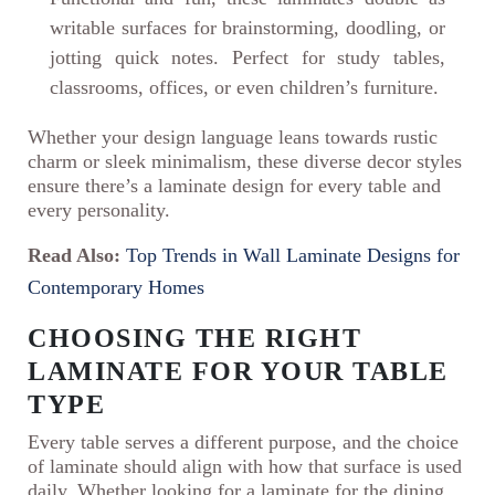
writable surfaces for brainstorming, doodling, or
jotting quick notes. Perfect for study tables,
classrooms, offices, or even children’s furniture.
Whether your design language leans towards rustic
charm or sleek minimalism, these diverse decor styles
ensure there’s a laminate design for every table and
every personality.
Read Also:
Top Trends in Wall Laminate Designs for
Contemporary Homes
CHOOSING THE RIGHT
LAMINATE FOR YOUR TABLE
TYPE
Every table serves a different purpose, and the choice
of laminate should align with how that surface is used
daily. Whether looking for a laminate for the dining