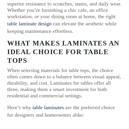
superior resistance to scratches, stains, and daily wear.
Whether you’re furnishing a chic cafe, an office
workstation, or your dining room at home, the right
table laminate design
can elevate the aesthetic while
keeping maintenance effortless.
WHAT MAKES LAMINATES AN
IDEAL CHOICE FOR TABLE
TOPS
When selecting materials for table tops, the choice
often comes down to a balance between visual appeal,
durability, and cost. Laminates for tables offer all
three, making them a smart investment for both
residential and commercial settings.
Here’s why
table laminates
are the preferred choice
for designers and homeowners alike: