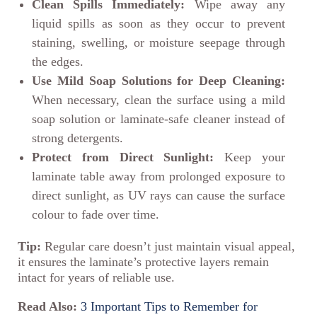
Clean Spills Immediately:
Wipe away any
liquid spills as soon as they occur to prevent
staining, swelling, or moisture seepage through
the edges.
Use Mild Soap Solutions for Deep Cleaning:
When necessary, clean the surface using a mild
soap solution or laminate-safe cleaner instead of
strong detergents.
Protect from Direct Sunlight:
Keep your
laminate table away from prolonged exposure to
direct sunlight, as UV rays can cause the surface
colour to fade over time.
Tip:
Regular care doesn’t just maintain visual appeal,
it ensures the laminate’s protective layers remain
intact for years of reliable use.
Read Also:
3 Important Tips to Remember for