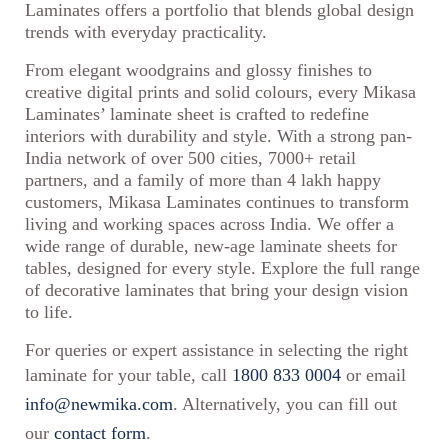
Laminates offers a portfolio that blends global design
trends with everyday practicality.
From elegant woodgrains and glossy finishes to
creative digital prints and solid colours, every Mikasa
Laminates’ laminate sheet is crafted to redefine
interiors with durability and style. With a strong pan-
India network of over 500 cities, 7000+ retail
partners, and a family of more than 4 lakh happy
customers, Mikasa Laminates continues to transform
living and working spaces across India. We offer a
wide range of durable, new-age laminate sheets for
tables, designed for every style. Explore the full range
of decorative laminates that bring your design vision
to life.
For queries or expert assistance in selecting the right
laminate for your table, call
1800 833 0004
or email
info@newmika.com
. Alternatively, you can fill out
our
contact form
.