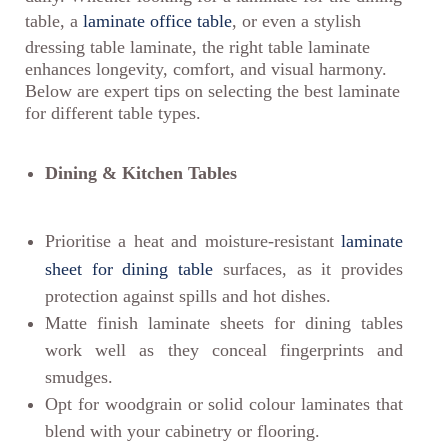
table, a
laminate office table
, or even a stylish
dressing table laminate, the right table laminate
enhances longevity, comfort, and visual harmony.
Below are expert tips on selecting the best laminate
for different table types.
Dining & Kitchen Tables
Prioritise a heat and moisture-resistant
laminate
sheet for dining table
surfaces, as it provides
protection against spills and hot dishes.
Matte finish laminate sheets for dining tables
work well as they conceal fingerprints and
smudges.
Opt for woodgrain or solid colour laminates that
blend with your cabinetry or flooring.