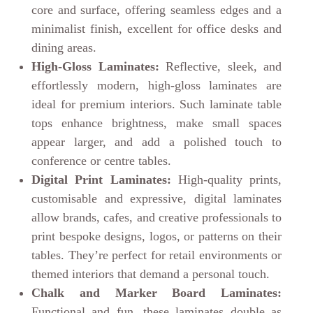
core and surface, offering seamless edges and a
minimalist finish, excellent for office desks and
dining areas.
High-Gloss Laminates:
Reflective, sleek, and
effortlessly modern, high-gloss laminates are
ideal for premium interiors. Such laminate table
tops enhance brightness, make small spaces
appear larger, and add a polished touch to
conference or centre tables.
Digital Print Laminates:
High-quality prints,
customisable and expressive, digital laminates
allow brands, cafes, and creative professionals to
print bespoke designs, logos, or patterns on their
tables. They’re perfect for retail environments or
themed interiors that demand a personal touch.
Chalk and Marker Board Laminates:
Functional and fun, these laminates double as