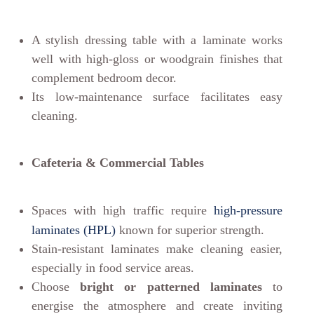
A stylish dressing table with a laminate works
well with high-gloss or woodgrain finishes that
complement bedroom decor.
Its low-maintenance surface facilitates easy
cleaning.
Cafeteria & Commercial Tables
Spaces with high traffic require
high-pressure
laminates (HPL)
known for superior strength.
Stain-resistant laminates make cleaning easier,
especially in food service areas.
Choose
bright or patterned laminates
to
energise the atmosphere and create inviting