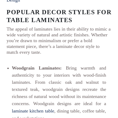
POPULAR DECOR STYLES FOR
TABLE LAMINATES
The appeal of laminates lies in their ability to mimic a
wide variety of natural and artistic finishes. Whether
you’re drawn to minimalism or prefer a bold
statement piece, there’s a laminate decor style to
match every taste.
Woodgrain Laminates:
Bring warmth and
authenticity to your interiors with wood-finish
laminates. From classic oak and walnut to
textured teak, woodgrain designs recreate the
richness of natural wood without its maintenance
concerns. Woodgrain designs are ideal for a
laminate kitchen table
, dining table, coffee table,