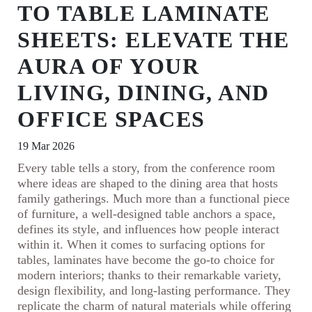
TO TABLE LAMINATE
SHEETS: ELEVATE THE
AURA OF YOUR
LIVING, DINING, AND
OFFICE SPACES
19 Mar 2026
Every table tells a story, from the conference room
where ideas are shaped to the dining area that hosts
family gatherings. Much more than a functional piece
of furniture, a well-designed table anchors a space,
defines its style, and influences how people interact
within it. When it comes to surfacing options for
tables, laminates have become the go-to choice for
modern interiors; thanks to their remarkable variety,
design flexibility, and long-lasting performance. They
replicate the charm of natural materials while offering