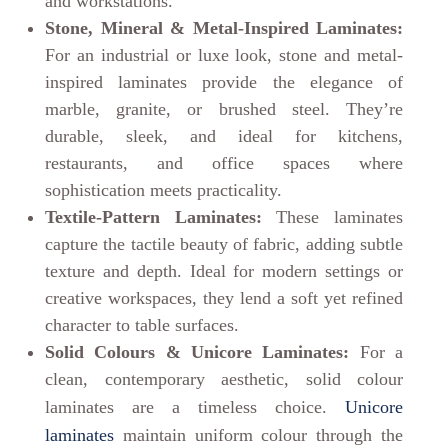
and workstations.
Stone, Mineral & Metal-Inspired Laminates:
For an industrial or luxe look, stone and metal-
inspired laminates provide the elegance of
marble, granite, or brushed steel. They’re
durable, sleek, and ideal for kitchens,
restaurants, and office spaces where
sophistication meets practicality.
Textile-Pattern Laminates:
These laminates
capture the tactile beauty of fabric, adding subtle
texture and depth. Ideal for modern settings or
creative workspaces, they lend a soft yet refined
character to table surfaces.
Solid Colours & Unicore Laminates:
For a
clean, contemporary aesthetic, solid colour
laminates are a timeless choice.
Unicore
laminates
maintain uniform colour through the