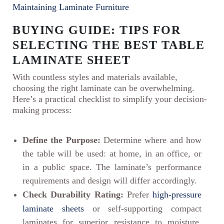
Maintaining Laminate Furniture
BUYING GUIDE: TIPS FOR
SELECTING THE BEST TABLE
LAMINATE SHEET
With countless styles and materials available,
choosing the right laminate can be overwhelming.
Here’s a practical checklist to simplify your decision-
making process:
Define the Purpose:
Determine where and how
the table will be used: at home, in an office, or
in a public space. The laminate’s performance
requirements and design will differ accordingly.
Check Durability Rating:
Prefer
high-pressure
laminate sheets
or self-supporting compact
laminates for superior resistance to moisture,