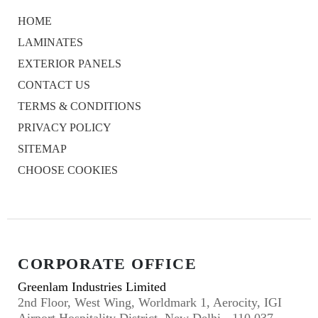
HOME
LAMINATES
EXTERIOR PANELS
CONTACT US
TERMS & CONDITIONS
PRIVACY POLICY
SITEMAP
CHOOSE COOKIES
CORPORATE OFFICE
Greenlam Industries Limited
2nd Floor, West Wing, Worldmark 1, Aerocity, IGI
Airport Hospitality District, New Delhi - 110 037