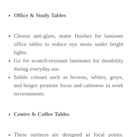
Office & Study Tables
Choose anti-glare, matte finishes for laminate
office tables to reduce eye strain under bright
lights.
Go for scratch-resistant laminates for durability
during everyday use.
Subtle colours such as browns, whites, greys,
and beiges promote focus and calmness in work
environments.
Centre & Coffee Tables
These surfaces are designed as focal points.