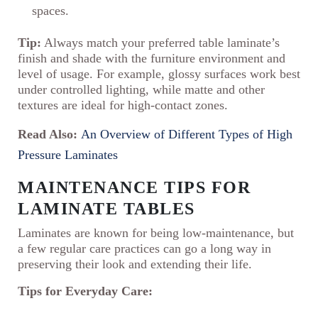
spaces.
Tip:
Always match your preferred table laminate’s
finish and shade with the furniture environment and
level of usage. For example, glossy surfaces work best
under controlled lighting, while matte and other
textures are ideal for high-contact zones.
Read Also:
An Overview of Different Types of High
Pressure Laminates
MAINTENANCE TIPS FOR
LAMINATE TABLES
Laminates are known for being low-maintenance, but
a few regular care practices can go a long way in
preserving their look and extending their life.
Tips for Everyday Care: