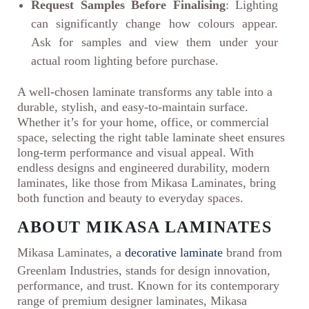
Request Samples Before Finalising
: Lighting
can significantly change how colours appear.
Ask for samples and view them under your
actual room lighting before purchase.
A well-chosen laminate transforms any table into a
durable, stylish, and easy-to-maintain surface.
Whether it’s for your home, office, or commercial
space, selecting the right table laminate sheet ensures
long-term performance and visual appeal. With
endless designs and engineered durability, modern
laminates, like those from Mikasa Laminates, bring
both function and beauty to everyday spaces.
ABOUT MIKASA LAMINATES
Mikasa Laminates, a
decorative laminate
brand from
Greenlam Industries, stands for design innovation,
performance, and trust. Known for its contemporary
range of premium designer laminates, Mikasa