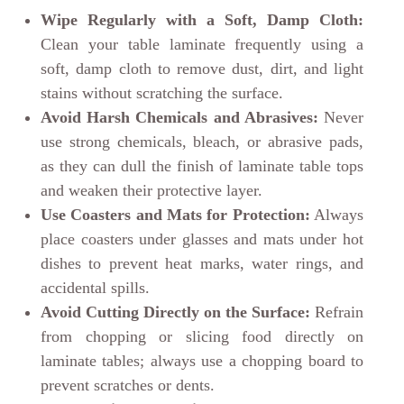
Wipe Regularly with a Soft, Damp Cloth:
Clean your table laminate frequently using a
soft, damp cloth to remove dust, dirt, and light
stains without scratching the surface.
Avoid Harsh Chemicals and Abrasives:
Never
use strong chemicals, bleach, or abrasive pads,
as they can dull the finish of laminate table tops
and weaken their protective layer.
Use Coasters and Mats for Protection:
Always
place coasters under glasses and mats under hot
dishes to prevent heat marks, water rings, and
accidental spills.
Avoid Cutting Directly on the Surface:
Refrain
from chopping or slicing food directly on
laminate tables; always use a chopping board to
prevent scratches or dents.