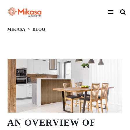
MIKASA
BLOG
BACK
AN OVERVIEW OF