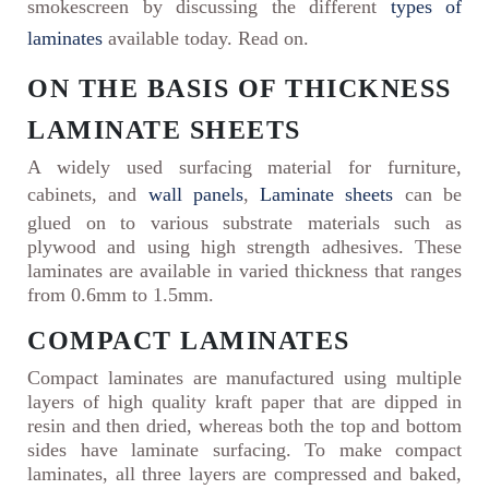
smokescreen by discussing the different
types of
laminates
available today. Read on.
ON THE BASIS OF THICKNESS
LAMINATE SHEETS
A widely used surfacing material for furniture,
cabinets, and
wall panels
,
Laminate sheets
can be
glued on to various substrate materials such as
plywood and using high strength adhesives. These
laminates are available in varied thickness that ranges
from 0.6mm to 1.5mm.
COMPACT LAMINATES
Compact laminates are manufactured using multiple
layers of high quality kraft paper that are dipped in
resin and then dried, whereas both the top and bottom
sides have laminate surfacing. To make compact
laminates, all three layers are compressed and baked,