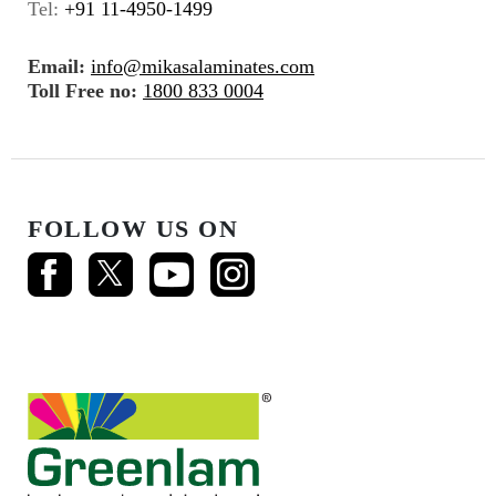
Tel:
+91 11-4950-1499
Email:
info@mikasalaminates.com
Toll Free no:
1800 833 0004
FOLLOW US ON