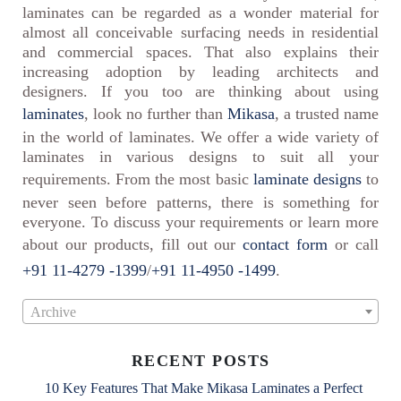
laminates can be regarded as a wonder material for
almost all conceivable surfacing needs in residential
and commercial spaces. That also explains their
increasing adoption by leading architects and
designers. If you too are thinking about using
laminates
, look no further than
Mikasa
, a trusted name
in the world of laminates. We offer a wide variety of
laminates in various designs to suit all your
requirements. From the most basic
laminate designs
to
never seen before patterns, there is something for
everyone. To discuss your requirements or learn more
about our products, fill out our
contact form
or call
+91 11-4279 -1399
/
+91 11-4950 -1499
.
Archive
RECENT POSTS
10 Key Features That Make Mikasa Laminates a Perfect