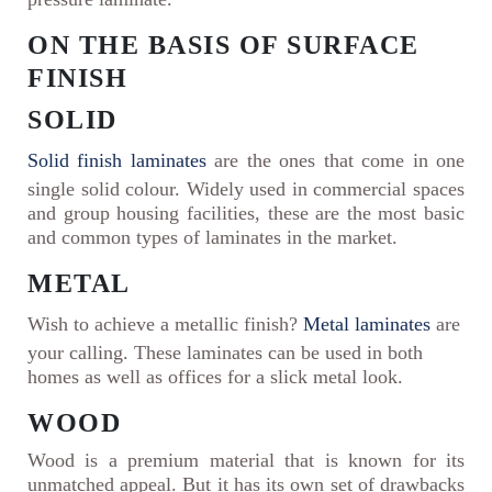
ON THE BASIS OF SURFACE
FINISH
SOLID
Solid finish laminates
are the ones that come in one
single solid colour. Widely used in commercial spaces
and group housing facilities, these are the most basic
and common types of laminates in the market.
METAL
Wish to achieve a metallic finish?
Metal laminates
are
your calling. These laminates can be used in both
homes as well as offices for a slick metal look.
WOOD
Wood is a premium material that is known for its
unmatched appeal. But it has its own set of drawbacks