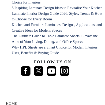
Choice for Interiors
5 Inspiring Laminate Design Ideas to Revitalise Your Kitchen
Laminate Interior Design Guide 2026: Styles, Trends & How
to Choose for Every Room
Kitchen and Furniture Laminates: Designs, Applications, and
Creative Ideas for Modern Spaces
The Ultimate Guide to Table Laminate Sheets: Elevate the
Aura of Your Living, Dining, and Office Spaces
Why HPL Sheets are a Smart Choice for Modern Interiors:
Uses, Benefits & Buying Guide
FOLLOW US ON
HOME