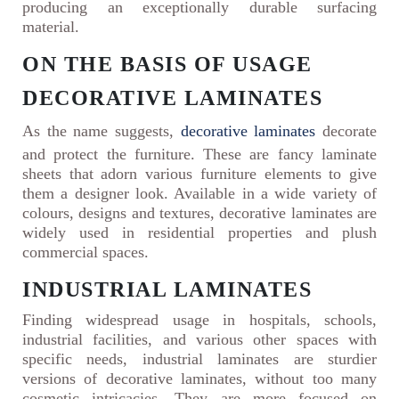
producing an exceptionally durable surfacing
material.
ON THE BASIS OF USAGE
DECORATIVE LAMINATES
As the name suggests,
decorative laminates
decorate
and protect the furniture. These are fancy laminate
sheets that adorn various furniture elements to give
them a designer look. Available in a wide variety of
colours, designs and textures, decorative laminates are
widely used in residential properties and plush
commercial spaces.
INDUSTRIAL LAMINATES
Finding widespread usage in hospitals, schools,
industrial facilities, and various other spaces with
specific needs, industrial laminates are sturdier
versions of decorative laminates, without too many
cosmetic intricacies. They are more focused on