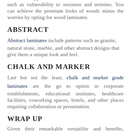
such as vulnerability to moisture and termites. You
can achieve the premium looks of woods minus the
worries by opting for wood laminates.
ABSTRACT
Abstract laminates
include patterns such as granite,
natural stone, marble, and other abstract designs that
give them a unique look and feel.
CHALK AND MARKER
Last but not the least,
chalk and marker grade
laminates
are the go to option in corporate
establishments, educational institutes, healthcare
facilities, coworking spaces, hotels, and other places
requiring collaboration or presentation.
WRAP UP
Given their remarkable versatility and benefits,