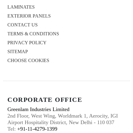
LAMINATES
EXTERIOR PANELS
CONTACT US
TERMS & CONDITIONS
PRIVACY POLICY
SITEMAP
CHOOSE COOKIES
CORPORATE OFFICE
Greenlam Industries Limited
2nd Floor, West Wing, Worldmark 1, Aerocity, IGI
Airport Hospitality District, New Delhi - 110 037
Tel:
+91-11-4279-1399