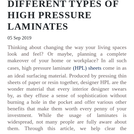
DIFFERENT TYPES OF
HIGH PRESSURE
LAMINATES
05 Sep 2019
Thinking about changing the way your living spaces
look and feel? Or maybe, planning a complete
makeover of your home or workplace? In all such
cases, high pressure laminate
(HPL) sheets
come in as
an ideal surfacing material. Produced by pressing thin
sheets of paper or resin together, designer HPL are the
wonder material that every interior designer swears
by, as they effuse a sense of sophistication without
burning a hole in the pocket and offer various other
benefits that make them worth every penny of your
investment. While the usage of laminates is
widespread, not many people are fully aware about
them. Through this article, we help clear the