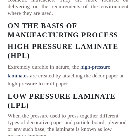
delivering on the requirements of the environment
where they are used.
ON THE BASIS OF
MANUFACTURING PROCESS
HIGH PRESSURE LAMINATE
(HPL)
Extremely durable in nature, the
high-pressure
laminates
are created by attaching the décor paper at
high pressure to craft paper.
LOW PRESSURE LAMINATE
(LPL)
When the pressure used to press together different
types of decorative paper and particle board, plywood
or any such base, the laminate is known as low
pressure laminate.