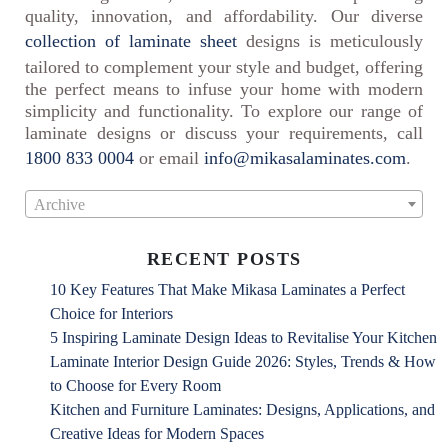
quality, innovation, and affordability. Our diverse
collection of laminate sheet
designs is meticulously
tailored to complement your style and budget, offering
the perfect means to infuse your home with modern
simplicity and functionality. To explore our range of
laminate designs or discuss your requirements, call
1800 833 0004
or email
info@mikasalaminates.com
.
Archive
RECENT POSTS
10 Key Features That Make Mikasa Laminates a Perfect
Choice for Interiors
5 Inspiring Laminate Design Ideas to Revitalise Your Kitchen
Laminate Interior Design Guide 2026: Styles, Trends & How
to Choose for Every Room
Kitchen and Furniture Laminates: Designs, Applications, and
Creative Ideas for Modern Spaces