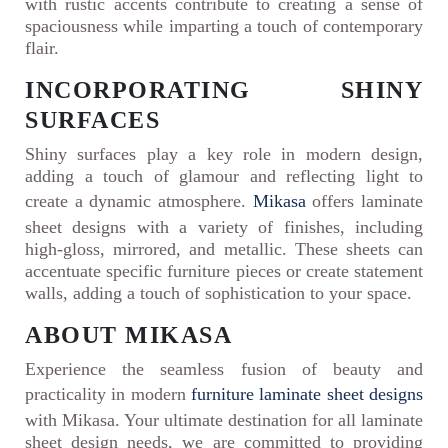
with rustic accents contribute to creating a sense of
spaciousness while imparting a touch of contemporary
flair.
INCORPORATING SHINY
SURFACES
Shiny surfaces play a key role in modern design,
adding a touch of glamour and reflecting light to
create a dynamic atmosphere.
Mikasa
offers laminate
sheet designs with a variety of finishes, including
high-gloss, mirrored, and metallic. These sheets can
accentuate specific furniture pieces or create statement
walls, adding a touch of sophistication to your space.
ABOUT MIKASA
Experience the seamless fusion of beauty and
practicality in modern
furniture laminate sheet designs
with Mikasa. Your ultimate destination for all laminate
sheet design needs, we are committed to providing