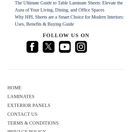
The Ultimate Guide to Table Laminate Sheets: Elevate the
Aura of Your Living, Dining, and Office Spaces
Why HPL Sheets are a Smart Choice for Modern Interiors:
Uses, Benefits & Buying Guide
FOLLOW US ON
HOME
LAMINATES
EXTERIOR PANELS
CONTACT US
TERMS & CONDITIONS
PRIVACY POLICY