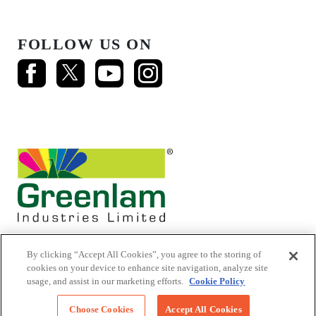
FOLLOW US ON
By clicking “Accept All Cookies”, you agree to the storing of
cookies on your device to enhance site navigation, analyze site
usage, and assist in our marketing efforts.
Cookie Policy
© 2026 Mikasa Laminates.
All Rights Reserved
Choose Cookies
Accept All Cookies