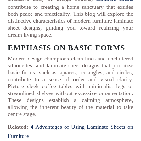
contribute to creating a home sanctuary that exudes
both peace and practicality. This blog will explore the
distinctive characteristics of modern furniture laminate
sheet designs, guiding you toward realizing your
dream living space.
EMPHASIS ON BASIC FORMS
Modern design champions clean lines and uncluttered
silhouettes, and laminate sheet designs that prioritize
basic forms, such as squares, rectangles, and circles,
contribute to a sense of order and visual clarity.
Picture sleek coffee tables with minimalist legs or
streamlined shelves without excessive ornamentation.
These designs establish a calming atmosphere,
allowing the inherent beauty of the material to take
centre stage.
Related:
4 Advantages of Using Laminate Sheets on
Furniture