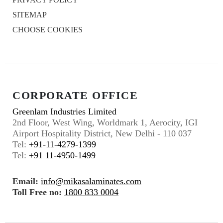
SITEMAP
CHOOSE COOKIES
CORPORATE OFFICE
Greenlam Industries Limited
2nd Floor, West Wing, Worldmark 1, Aerocity, IGI
Airport Hospitality District, New Delhi - 110 037
Tel:
+91-11-4279-1399
Tel:
+91 11-4950-1499
Email:
info@mikasalaminates.com
Toll Free no:
1800 833 0004