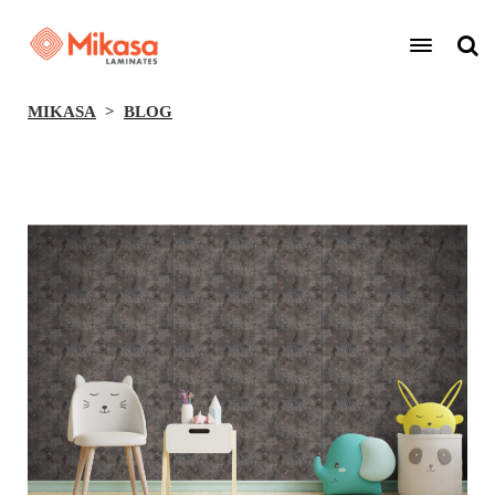
MIKASA
BLOG
BACK