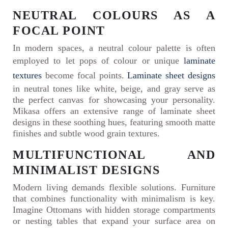
NEUTRAL COLOURS AS A
FOCAL POINT
In modern spaces, a neutral colour palette is often
employed to let pops of colour or unique
laminate
textures
become focal points.
Laminate sheet designs
in neutral tones like white, beige, and gray serve as
the perfect canvas for showcasing your personality.
Mikasa offers an extensive range of laminate sheet
designs in these soothing hues, featuring smooth matte
finishes and subtle wood grain textures.
MULTIFUNCTIONAL AND
MINIMALIST DESIGNS
Modern living demands flexible solutions. Furniture
that combines functionality with minimalism is key.
Imagine Ottomans with hidden storage compartments
or nesting tables that expand your surface area on