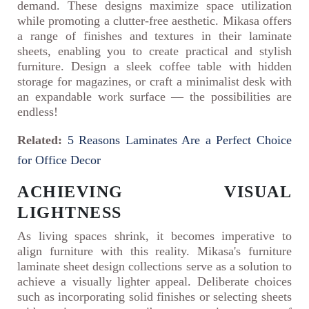
demand. These designs maximize space utilization
while promoting a clutter-free aesthetic. Mikasa offers
a range of finishes and textures in their laminate
sheets, enabling you to create practical and stylish
furniture. Design a sleek coffee table with hidden
storage for magazines, or craft a minimalist desk with
an expandable work surface — the possibilities are
endless!
Related:
5 Reasons Laminates Are a Perfect Choice
for Office Decor
ACHIEVING VISUAL
LIGHTNESS
As living spaces shrink, it becomes imperative to
align furniture with this reality. Mikasa's furniture
laminate sheet design collections serve as a solution to
achieve a visually lighter appeal. Deliberate choices
such as incorporating solid finishes or selecting sheets