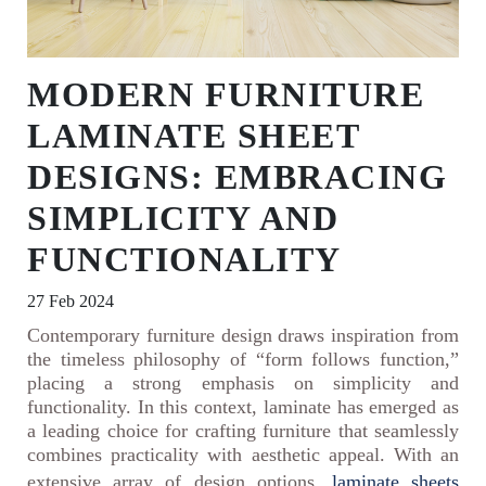
MODERN FURNITURE
LAMINATE SHEET
DESIGNS: EMBRACING
SIMPLICITY AND
FUNCTIONALITY
27 Feb 2024
Contemporary furniture design draws inspiration from
the timeless philosophy of “form follows function,”
placing a strong emphasis on simplicity and
functionality. In this context, laminate has emerged as
a leading choice for crafting furniture that seamlessly
combines practicality with aesthetic appeal. With an
extensive array of design options,
laminate sheets