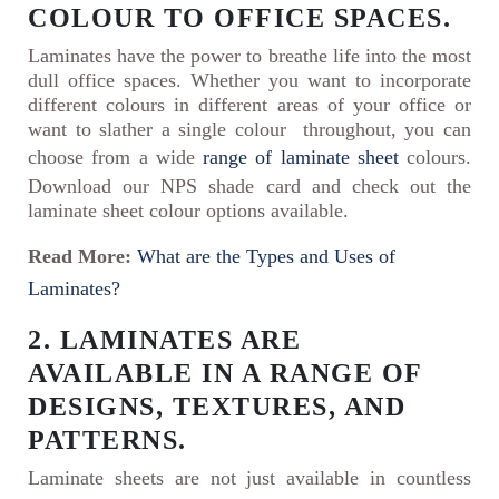
COLOUR TO OFFICE SPACES.
Laminates have the power to breathe life into the most
dull office spaces. Whether you want to incorporate
different colours in different areas of your office or
want to slather a single colour throughout, you can
choose from a wide
range of laminate sheet
colours.
Download our NPS shade card and check out the
laminate sheet colour options available.
Read More:
What are the Types and Uses of
Laminates?
2. LAMINATES ARE
AVAILABLE IN A RANGE OF
DESIGNS, TEXTURES, AND
PATTERNS.
Laminate sheets are not just available in countless