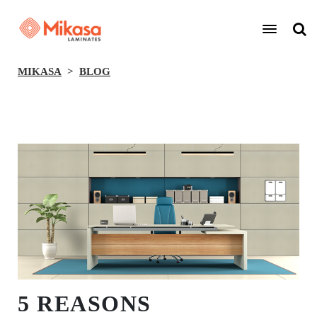
MIKASA
BLOG
BACK
5 REASONS