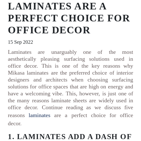
LAMINATES ARE A
PERFECT CHOICE FOR
OFFICE DECOR
15 Sep 2022
Laminates are unarguably one of the most
aesthetically pleasing surfacing solutions used in
office decor. This is one of the key reasons why
Mikasa laminates are the preferred choice of interior
designers and architects when choosing surfacing
solutions for office spaces that are high on energy and
have a welcoming vibe. This, however, is just one of
the many reasons laminate sheets are widely used in
office decor. Continue reading as we discuss five
reasons
laminates
are a perfect choice for office
decor.
1. LAMINATES ADD A DASH OF