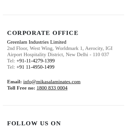
CORPORATE OFFICE
Greenlam Industries Limited
2nd Floor, West Wing, Worldmark 1, Aerocity, IGI
Airport Hospitality District, New Delhi - 110 037
Tel:
+91-11-4279-1399
Tel:
+91 11-4950-1499
Email:
info@mikasalaminates.com
Toll Free no:
1800 833 0004
FOLLOW US ON