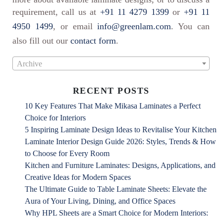
requirement, call us at
+91 11 4279 1399
or
+91 11
4950 1499
, or email
info@greenlam.com
. You can
also fill out our
contact form
.
Archive
RECENT POSTS
10 Key Features That Make Mikasa Laminates a Perfect
Choice for Interiors
5 Inspiring Laminate Design Ideas to Revitalise Your Kitchen
Laminate Interior Design Guide 2026: Styles, Trends & How
to Choose for Every Room
Kitchen and Furniture Laminates: Designs, Applications, and
Creative Ideas for Modern Spaces
The Ultimate Guide to Table Laminate Sheets: Elevate the
Aura of Your Living, Dining, and Office Spaces
Why HPL Sheets are a Smart Choice for Modern Interiors: