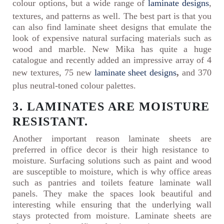
colour options, but a wide range of
laminate designs
,
textures, and patterns as well. The best part is that you
can also find laminate sheet designs that emulate the
look of expensive natural surfacing materials such as
wood and marble. New Mika has quite a huge
catalogue and recently added an impressive array of 4
new textures, 75 new
laminate sheet designs
,
and 370
plus neutral-toned colour palettes.
3. LAMINATES ARE MOISTURE
RESISTANT.
Another important reason laminate sheets are
preferred in office decor is their high resistance to
moisture. Surfacing solutions such as paint and wood
are susceptible to moisture, which is why office areas
such as pantries and toilets feature laminate wall
panels. They make the spaces look beautiful and
interesting while ensuring that the underlying wall
stays protected from moisture. Laminate sheets are