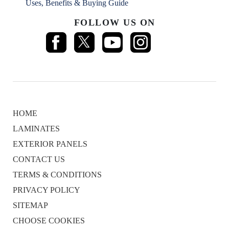
Uses, Benefits & Buying Guide
FOLLOW US ON
HOME
LAMINATES
EXTERIOR PANELS
CONTACT US
TERMS & CONDITIONS
PRIVACY POLICY
SITEMAP
CHOOSE COOKIES