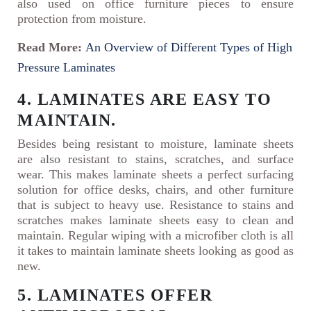
also used on office furniture pieces to ensure
protection from moisture.
Read More:
An Overview of Different Types of High
Pressure Laminates
4. LAMINATES ARE EASY TO
MAINTAIN.
Besides being resistant to moisture, laminate sheets
are also resistant to stains, scratches, and surface
wear. This makes laminate sheets a perfect surfacing
solution for office desks, chairs, and other furniture
that is subject to heavy use. Resistance to stains and
scratches makes laminate sheets easy to clean and
maintain. Regular wiping with a microfiber cloth is all
it takes to maintain laminate sheets looking as good as
new.
5. LAMINATES OFFER