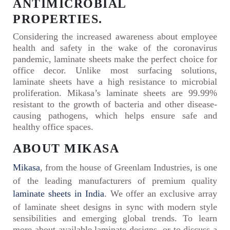
ANTIMICROBIAL
PROPERTIES.
Considering the increased awareness about employee
health and safety in the wake of the coronavirus
pandemic, laminate sheets make the perfect choice for
office decor. Unlike most surfacing solutions,
laminate sheets have a high resistance to microbial
proliferation. Mikasa’s laminate sheets are 99.99%
resistant to the growth of bacteria and other disease-
causing pathogens, which helps ensure safe and
healthy office spaces.
ABOUT MIKASA
Mikasa
, from the house of Greenlam Industries, is one
of the leading manufacturers of premium quality
laminate sheets in India
. We offer an exclusive array
of laminate sheet designs in sync with modern style
sensibilities and emerging global trends. To learn
more about available laminate designs, or to discuss a