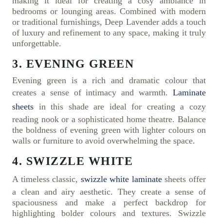
making it ideal for creating a cosy ambiance in
bedrooms or lounging areas. Combined with modern
or traditional furnishings, Deep Lavender adds a touch
of luxury and refinement to any space, making it truly
unforgettable.
3. EVENING GREEN
Evening green is a rich and dramatic colour that
creates a sense of intimacy and warmth.
Laminate
sheets
in this shade are ideal for creating a cozy
reading nook or a sophisticated home theatre. Balance
the boldness of evening green with lighter colours on
walls or furniture to avoid overwhelming the space.
4. SWIZZLE WHITE
A timeless classic,
swizzle white laminate
sheets offer
a clean and airy aesthetic. They create a sense of
spaciousness and make a perfect backdrop for
highlighting bolder colours and textures. Swizzle