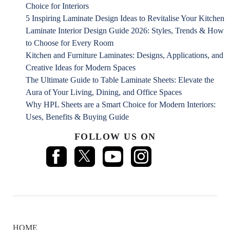
Choice for Interiors
5 Inspiring Laminate Design Ideas to Revitalise Your Kitchen
Laminate Interior Design Guide 2026: Styles, Trends & How
to Choose for Every Room
Kitchen and Furniture Laminates: Designs, Applications, and
Creative Ideas for Modern Spaces
The Ultimate Guide to Table Laminate Sheets: Elevate the
Aura of Your Living, Dining, and Office Spaces
Why HPL Sheets are a Smart Choice for Modern Interiors:
Uses, Benefits & Buying Guide
FOLLOW US ON
HOME