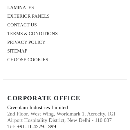
LAMINATES
EXTERIOR PANELS
CONTACT US
TERMS & CONDITIONS
PRIVACY POLICY
SITEMAP
CHOOSE COOKIES
CORPORATE OFFICE
Greenlam Industries Limited
2nd Floor, West Wing, Worldmark 1, Aerocity, IGI
Airport Hospitality District, New Delhi - 110 037
Tel:
+91-11-4279-1399