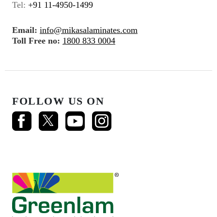
Tel:
+91 11-4950-1499
Email:
info@mikasalaminates.com
Toll Free no:
1800 833 0004
FOLLOW US ON