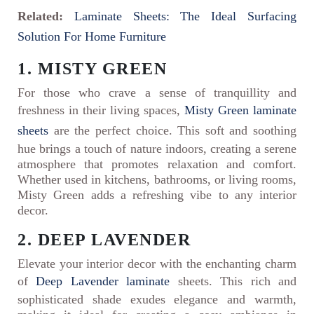
Related:
Laminate Sheets: The Ideal Surfacing
Solution For Home Furniture
1. MISTY GREEN
For those who crave a sense of tranquillity and
freshness in their living spaces,
Misty Green laminate
sheets
are the perfect choice. This soft and soothing
hue brings a touch of nature indoors, creating a serene
atmosphere that promotes relaxation and comfort.
Whether used in kitchens, bathrooms, or living rooms,
Misty Green adds a refreshing vibe to any interior
decor.
2. DEEP LAVENDER
Elevate your interior decor with the enchanting charm
of
Deep Lavender laminate
sheets. This rich and
sophisticated shade exudes elegance and warmth,