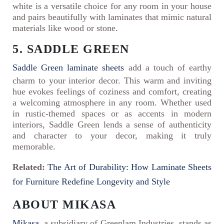
white is a versatile choice for any room in your house
and pairs beautifully with laminates that mimic natural
materials like wood or stone.
5. SADDLE GREEN
Saddle Green laminate sheets
add a touch of earthy
charm to your interior decor. This warm and inviting
hue evokes feelings of coziness and comfort, creating
a welcoming atmosphere in any room. Whether used
in rustic-themed spaces or as accents in modern
interiors, Saddle Green lends a sense of authenticity
and character to your decor, making it truly
memorable.
Related:
The Art of Durability: How Laminate Sheets
for Furniture Redefine Longevity and Style
ABOUT MIKASA
Mikasa
, a subsidiary of Greenlam Industries, stands as