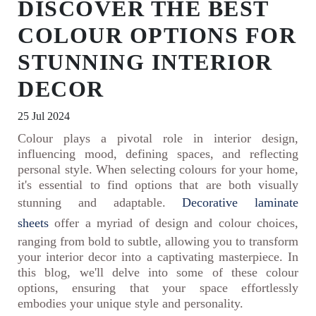
DISCOVER THE BEST
COLOUR OPTIONS FOR
STUNNING INTERIOR
DECOR
25 Jul 2024
Colour plays a pivotal role in interior design,
influencing mood, defining spaces, and reflecting
personal style. When selecting colours for your home,
it's essential to find options that are both visually
stunning and adaptable.
Decorative laminate
sheets
offer a myriad of design and colour choices,
ranging from bold to subtle, allowing you to transform
your interior decor into a captivating masterpiece. In
this blog, we'll delve into some of these colour
options, ensuring that your space effortlessly
embodies your unique style and personality.