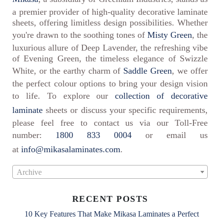
a premier provider of high-quality decorative laminate
sheets, offering limitless design possibilities. Whether
you're drawn to the soothing tones of
Misty Green
, the
luxurious allure of Deep Lavender, the refreshing vibe
of Evening Green, the timeless elegance of Swizzle
White, or the earthy charm of
Saddle Green
, we offer
the perfect colour options to bring your design vision
to life. To explore our
collection of decorative
laminate
sheets or discuss your specific requirements,
please feel free to contact us via our Toll-Free
number:
1800 833 0004
or email us
at
info@mikasalaminates.com
.
Archive
RECENT POSTS
10 Key Features That Make Mikasa Laminates a Perfect