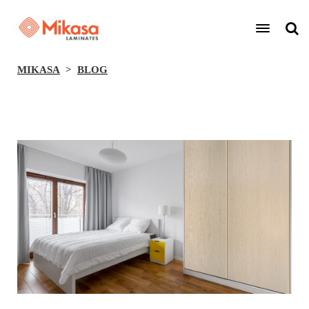
MIKASA
BLOG
BACK