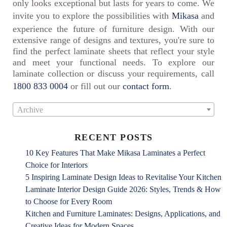
only looks exceptional but lasts for years to come. We
invite you to explore the possibilities with
Mikasa
and
experience the future of furniture design. With our
extensive range of designs and textures, you're sure to
find the perfect laminate sheets that reflect your style
and meet your functional needs. To explore our
laminate collection or discuss your requirements, call
1800 833 0004
or fill out our
contact form
.
Archive
RECENT POSTS
10 Key Features That Make Mikasa Laminates a Perfect
Choice for Interiors
5 Inspiring Laminate Design Ideas to Revitalise Your Kitchen
Laminate Interior Design Guide 2026: Styles, Trends & How
to Choose for Every Room
Kitchen and Furniture Laminates: Designs, Applications, and
Creative Ideas for Modern Spaces