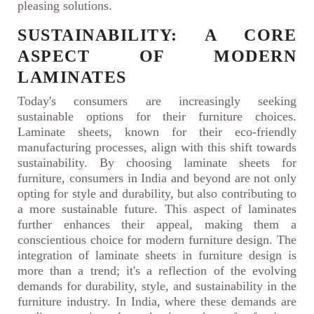
pleasing solutions.
SUSTAINABILITY: A CORE
ASPECT OF MODERN
LAMINATES
Today's consumers are increasingly seeking
sustainable options for their furniture choices.
Laminate sheets, known for their eco-friendly
manufacturing processes, align with this shift towards
sustainability. By choosing laminate sheets for
furniture, consumers in India and beyond are not only
opting for style and durability, but also contributing to
a more sustainable future. This aspect of laminates
further enhances their appeal, making them a
conscientious choice for modern furniture design. The
integration of laminate sheets in furniture design is
more than a trend; it's a reflection of the evolving
demands for durability, style, and sustainability in the
furniture industry. In India, where these demands are