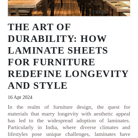
THE ART OF
DURABILITY: HOW
LAMINATE SHEETS
FOR FURNITURE
REDEFINE LONGEVITY
AND STYLE
16 Apr 2024
In the realm of furniture design, the quest for
materials that marry longevity with aesthetic appeal
has led to the widespread adoption of laminates.
Particularly in India, where diverse climates and
lifestyles pose unique challenges, laminates have