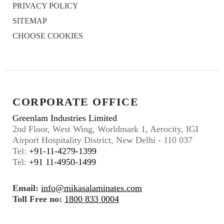
PRIVACY POLICY
SITEMAP
CHOOSE COOKIES
CORPORATE OFFICE
Greenlam Industries Limited
2nd Floor, West Wing, Worldmark 1, Aerocity, IGI
Airport Hospitality District, New Delhi - 110 037
Tel:
+91-11-4279-1399
Tel:
+91 11-4950-1499
Email:
info@mikasalaminates.com
Toll Free no:
1800 833 0004