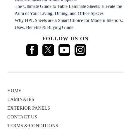
The Ultimate Guide to Table Laminate Sheets: Elevate the
Aura of Your Living, Dining, and Office Spaces
Why HPL Sheets are a Smart Choice for Modern Interiors:
Uses, Benefits & Buying Guide
FOLLOW US ON
HOME
LAMINATES
EXTERIOR PANELS
CONTACT US
TERMS & CONDITIONS