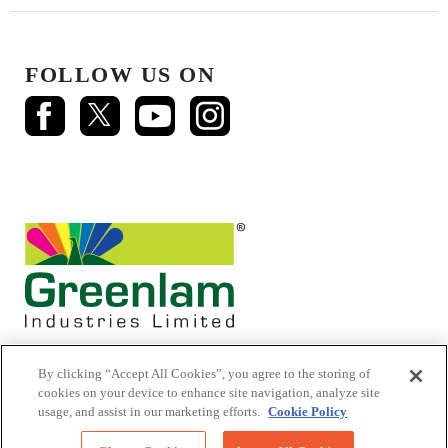
FOLLOW US ON
By clicking “Accept All Cookies”, you agree to the storing of
cookies on your device to enhance site navigation, analyze site
usage, and assist in our marketing efforts.
Cookie Policy
© 2026 Mikasa Laminates.
All Rights Reserved