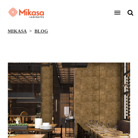
MIKASA
BLOG
BACK