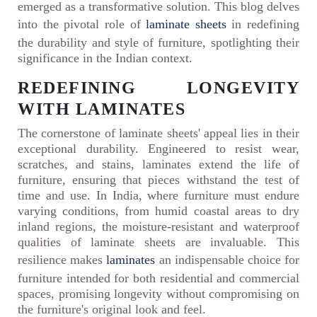
emerged as a transformative solution. This blog delves
into the pivotal role of
laminate sheets
in redefining
the durability and style of furniture, spotlighting their
significance in the Indian context.
REDEFINING LONGEVITY
WITH LAMINATES
The cornerstone of laminate sheets' appeal lies in their
exceptional durability. Engineered to resist wear,
scratches, and stains, laminates extend the life of
furniture, ensuring that pieces withstand the test of
time and use. In India, where furniture must endure
varying conditions, from humid coastal areas to dry
inland regions, the moisture-resistant and waterproof
qualities of laminate sheets are invaluable. This
resilience makes
laminates
an indispensable choice for
furniture intended for both residential and commercial
spaces, promising longevity without compromising on
the furniture's original look and feel.