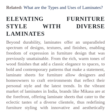
Related:
What are the Types and Uses of Laminates?
ELEVATING FURNITURE
STYLE WITH DIVERSE
LAMINATES
Beyond durability, laminates offer an unparalleled
spectrum of designs, textures, and finishes, enabling
freedom of expression in furniture design that was
previously unattainable. From the rich, warm tones of
wood finishes that add a classic elegance to spaces, to
bold and contemporary patterns that make a statement,
laminate sheets for furniture allow designers and
homeowners to craft environments that reflect their
personal style and the latest trends. In the vibrant
market of laminates in India, brands like Mikasa are at
the forefront, offering laminate sheets that cater to the
eclectic tastes of a diverse clientele, thus redefining
furniture styling with innovative and aesthetically