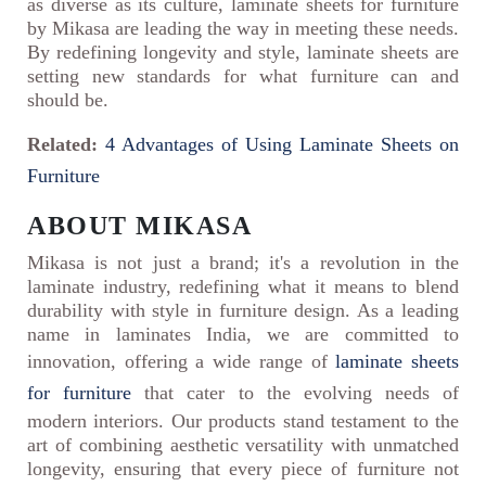
as diverse as its culture, laminate sheets for furniture
by Mikasa are leading the way in meeting these needs.
By redefining longevity and style, laminate sheets are
setting new standards for what furniture can and
should be.
Related:
4 Advantages of Using Laminate Sheets on
Furniture
ABOUT MIKASA
Mikasa is not just a brand; it's a revolution in the
laminate industry, redefining what it means to blend
durability with style in furniture design. As a leading
name in laminates India, we are committed to
innovation, offering a wide range of
laminate sheets
for furniture
that cater to the evolving needs of
modern interiors. Our products stand testament to the
art of combining aesthetic versatility with unmatched
longevity, ensuring that every piece of furniture not