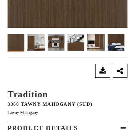
SEND ENQUIRY
Tradition
3360 TAWNY MAHOGANY (SUD)
Tawny Mahogany
PRODUCT DETAILS