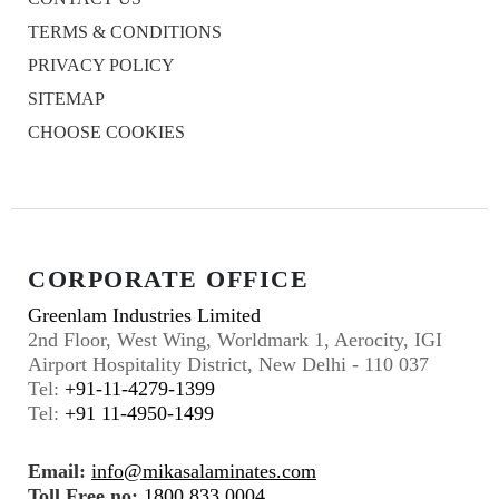
TERMS & CONDITIONS
PRIVACY POLICY
SITEMAP
CHOOSE COOKIES
CORPORATE OFFICE
Greenlam Industries Limited
2nd Floor, West Wing, Worldmark 1, Aerocity, IGI
Airport Hospitality District, New Delhi - 110 037
Tel:
+91-11-4279-1399
Tel:
+91 11-4950-1499
Email:
info@mikasalaminates.com
Toll Free no:
1800 833 0004