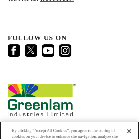
FOLLOW US ON
By clicking “Accept All Cookies”, you agree to the storing of
cookies on your device to enhance site navigation, analyze site