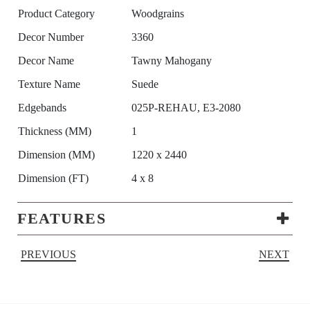
Product Category
Woodgrains
Decor Number
3360
Decor Name
Tawny Mahogany
Texture Name
Suede
Edgebands
025P-REHAU, E3-2080
Thickness (MM)
1
Dimension (MM)
1220 x 2440
Dimension (FT)
4 x 8
FEATURES
PREVIOUS
NEXT