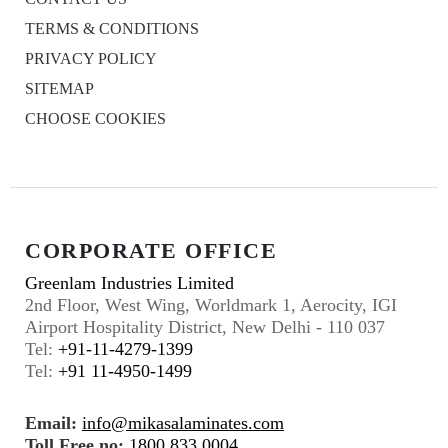
TERMS & CONDITIONS
PRIVACY POLICY
SITEMAP
CHOOSE COOKIES
CORPORATE OFFICE
Greenlam Industries Limited
2nd Floor, West Wing, Worldmark 1, Aerocity, IGI
Airport Hospitality District, New Delhi - 110 037
Tel:
+91-11-4279-1399
Tel:
+91 11-4950-1499
Email:
info@mikasalaminates.com
Toll Free no:
1800 833 0004