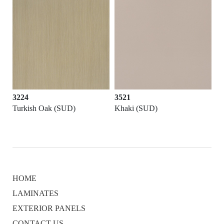
3224
3521
Turkish Oak (SUD)
Khaki (SUD)
HOME
LAMINATES
EXTERIOR PANELS
CONTACT US