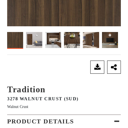
SEND ENQUIRY
Tradition
3278 WALNUT CRUST (SUD)
Walnut Crust
PRODUCT DETAILS