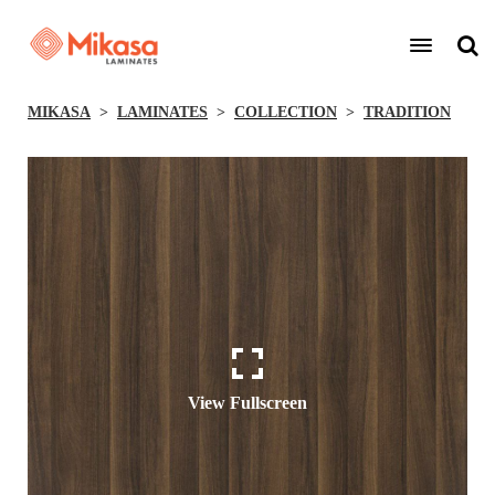
MIKASA
LAMINATES
COLLECTION
TRADITION
View Fullscreen