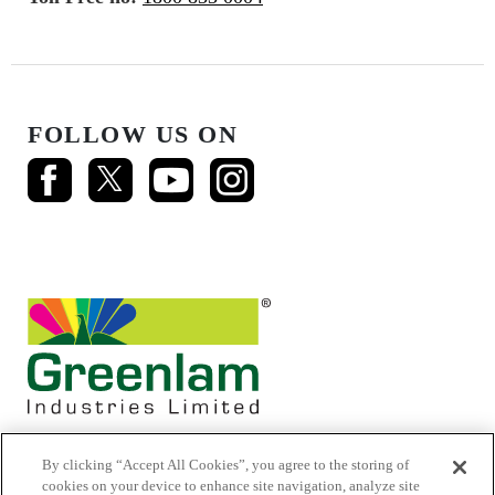
FOLLOW US ON
By clicking “Accept All Cookies”, you agree to the storing of
cookies on your device to enhance site navigation, analyze site