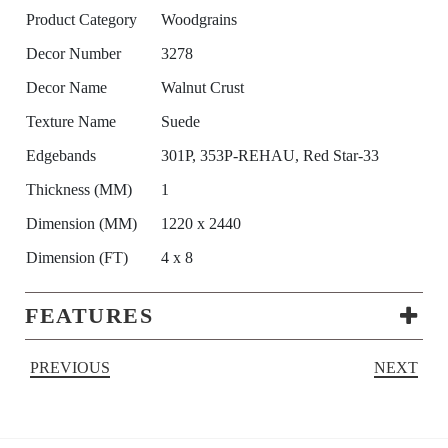
Product Category
Woodgrains
Decor Number
3278
Decor Name
Walnut Crust
Texture Name
Suede
Edgebands
301P, 353P-REHAU, Red Star-33
Thickness (MM)
1
Dimension (MM)
1220 x 2440
Dimension (FT)
4 x 8
FEATURES
PREVIOUS
NEXT