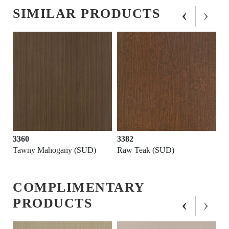
‹
›
SIMILAR PRODUCTS
3360
3382
Tawny Mahogany (SUD)
Raw Teak (SUD)
COMPLIMENTARY
‹
›
PRODUCTS