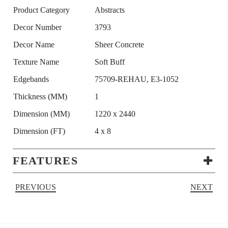
Product Category
Abstracts
Decor Number
3793
Decor Name
Sheer Concrete
Texture Name
Soft Buff
Edgebands
75709-REHAU, E3-1052
Thickness (MM)
1
Dimension (MM)
1220 x 2440
Dimension (FT)
4 x 8
FEATURES
PREVIOUS
NEXT