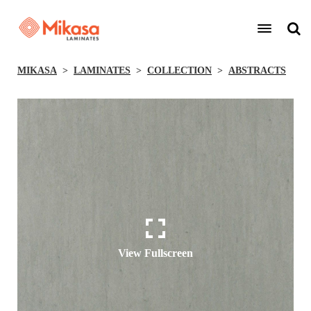
MIKASA
LAMINATES
COLLECTION
ABSTRACTS
View Fullscreen