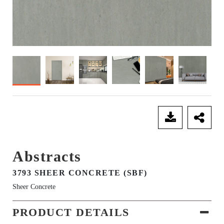
SEND ENQUIRY
Abstracts
3793 SHEER CONCRETE (SBF)
Sheer Concrete
PRODUCT DETAILS