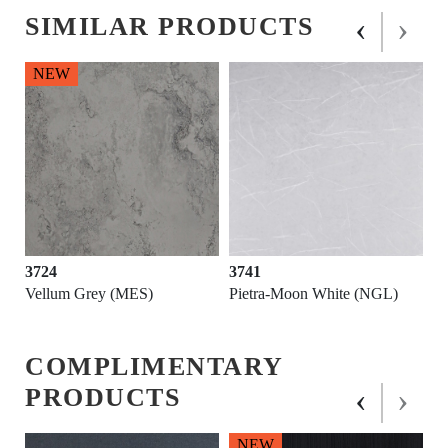
‹
›
SIMILAR PRODUCTS
NEW
3724
3741
D)
Vellum Grey (MES)
Pietra-Moon White (NGL)
COMPLIMENTARY
‹
›
PRODUCTS
NEW