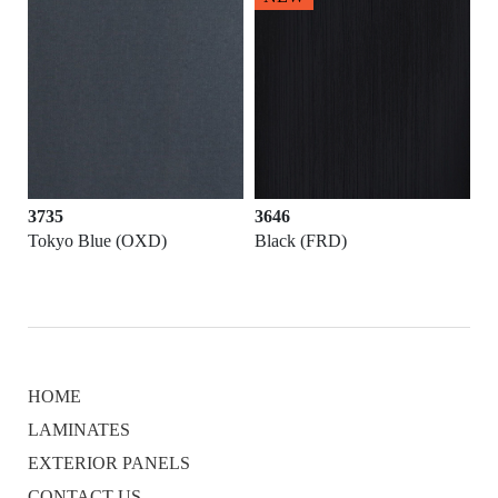
3735
3646
Tokyo Blue (OXD)
Black (FRD)
HOME
LAMINATES
EXTERIOR PANELS
CONTACT US