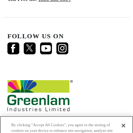
FOLLOW US ON
By clicking “Accept All Cookies”, you agree to the storing of
cookies on your device to enhance site navigation, analyze site