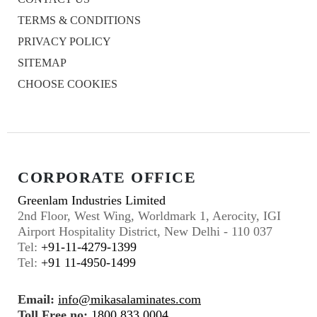
TERMS & CONDITIONS
PRIVACY POLICY
SITEMAP
CHOOSE COOKIES
CORPORATE OFFICE
Greenlam Industries Limited
2nd Floor, West Wing, Worldmark 1, Aerocity, IGI
Airport Hospitality District, New Delhi - 110 037
Tel:
+91-11-4279-1399
Tel:
+91 11-4950-1499
Email:
info@mikasalaminates.com
Toll Free no:
1800 833 0004