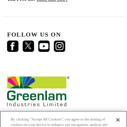
FOLLOW US ON
By clicking “Accept All Cookies”, you agree to the storing of
cookies on your device to enhance site navigation, analyze site