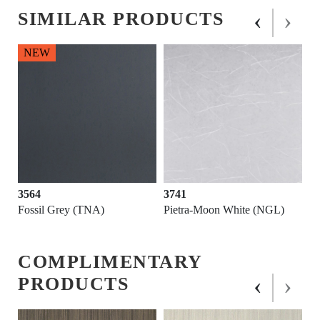
‹
›
SIMILAR PRODUCTS
NEW
3564
3741
K)
Fossil Grey (TNA)
Pietra-Moon White (NGL)
COMPLIMENTARY
‹
›
PRODUCTS