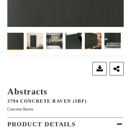
SEND ENQUIRY
Abstracts
3794 CONCRETE RAVEN (SBF)
Concrete Raven
PRODUCT DETAILS