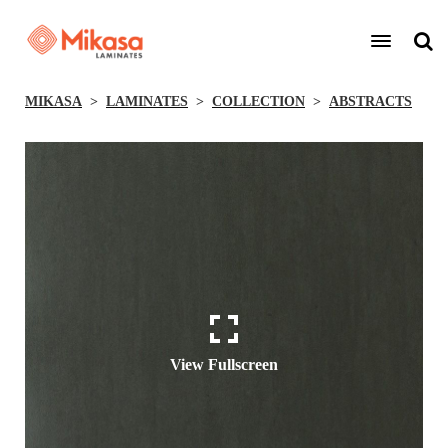
MIKASA
LAMINATES
COLLECTION
ABSTRACTS
View Fullscreen