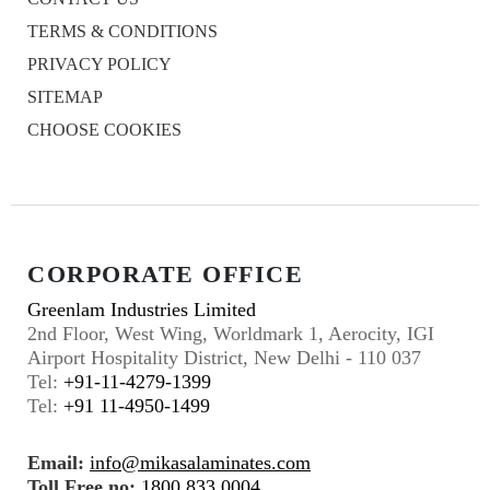
TERMS & CONDITIONS
PRIVACY POLICY
SITEMAP
CHOOSE COOKIES
CORPORATE OFFICE
Greenlam Industries Limited
2nd Floor, West Wing, Worldmark 1, Aerocity, IGI
Airport Hospitality District, New Delhi - 110 037
Tel:
+91-11-4279-1399
Tel:
+91 11-4950-1499
Email:
info@mikasalaminates.com
Toll Free no:
1800 833 0004