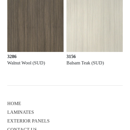
3286
3156
Walnut Wool (SUD)
Balsam Teak (SUD)
HOME
LAMINATES
EXTERIOR PANELS
CONTACT US