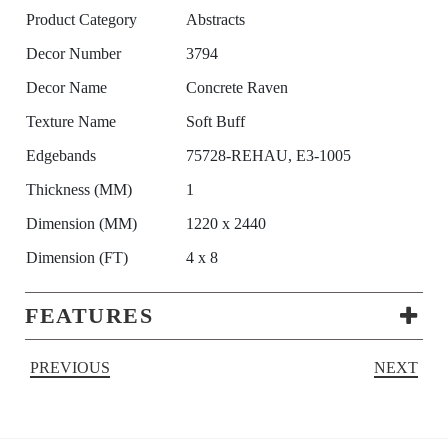
Product Category
Abstracts
Decor Number
3794
Decor Name
Concrete Raven
Texture Name
Soft Buff
Edgebands
75728-REHAU, E3-1005
Thickness (MM)
1
Dimension (MM)
1220 x 2440
Dimension (FT)
4 x 8
FEATURES
PREVIOUS
NEXT