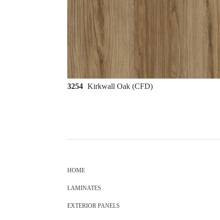
3254
Kirkwall Oak (CFD)
HOME
LAMINATES
EXTERIOR PANELS