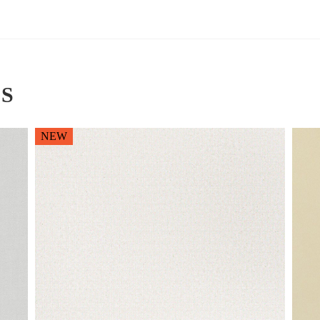
S
NEW