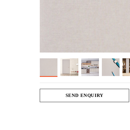
SEND ENQUIRY