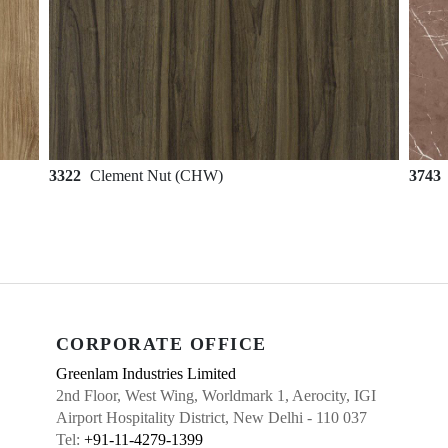
3322
Clement Nut (CHW)
3743
CORPORATE OFFICE
Greenlam Industries Limited
2nd Floor, West Wing, Worldmark 1, Aerocity, IGI
Airport Hospitality District, New Delhi - 110 037
Tel:
+91-11-4279-1399