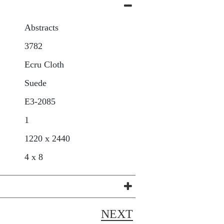
Abstracts
3782
Ecru Cloth
Suede
E3-2085
1
1220 x 2440
4 x 8
NEXT