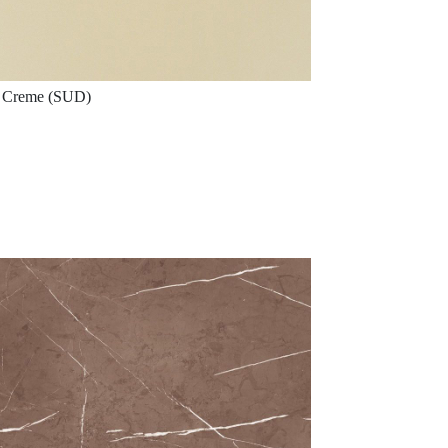
Creme (SUD)