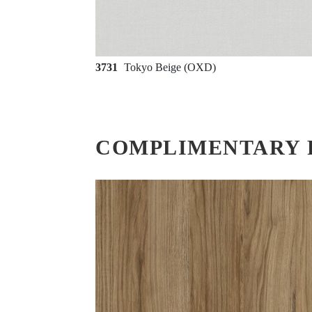
3731
Tokyo Beige (OXD)
COMPLIMENTARY 