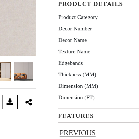
PRODUCT DETAILS
Product Category
Decor Number
Decor Name
Texture Name
Edgebands
Thickness (MM)
Dimension (MM)
Dimension (FT)
FEATURES
PREVIOUS