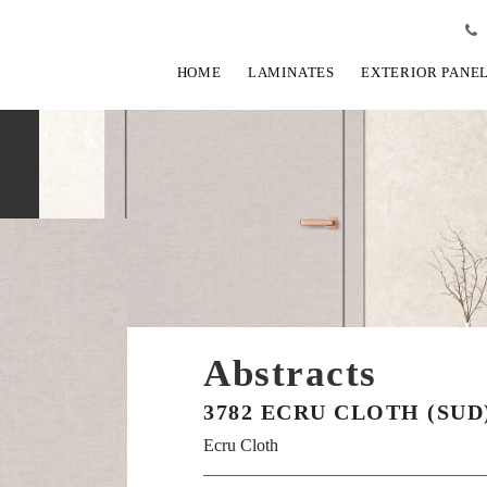
HOME
LAMINATES
EXTERIOR PANE
Abstracts
3782 ECRU CLOTH (SUD
Ecru Cloth
View Fullscreen