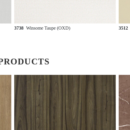
3738
Winsome Taupe (OXD)
3512
PRODUCTS