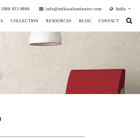
1800 833 0004
info@mikasalaminates.com
India
LS
COLLECTION
RESOURCES
BLOG
CONTACT
)
View Fullscreen