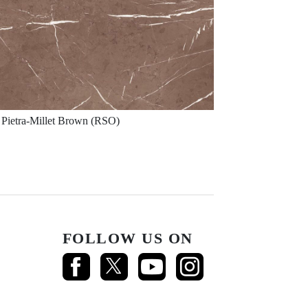
Pietra-Millet Brown (RSO)
FOLLOW US ON