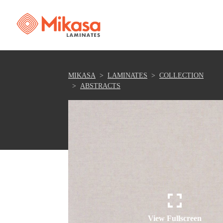
MIKASA
LAMINATES
COLLECTION
ABSTRACTS
View Fullscreen