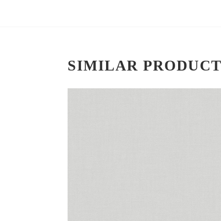
SIMILAR PRODUCT