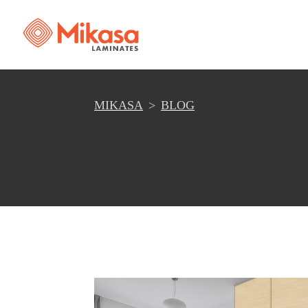
MIKASA
BLOG