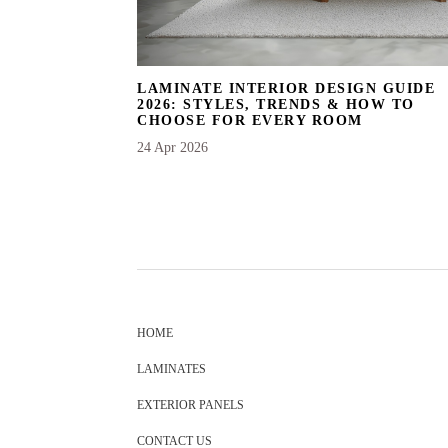
LAMINATE INTERIOR DESIGN GUIDE
2026: STYLES, TRENDS & HOW TO
CHOOSE FOR EVERY ROOM
24 Apr 2026
HOME
LAMINATES
EXTERIOR PANELS
CONTACT US