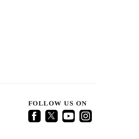
FOLLOW US ON