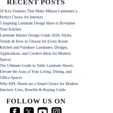
RECENT POSTS
10 Key Features That Make Mikasa Laminates a
Perfect Choice for Interiors
5 Inspiring Laminate Design Ideas to Revitalise
Your Kitchen
Laminate Interior Design Guide 2026: Styles,
Trends & How to Choose for Every Room
Kitchen and Furniture Laminates: Designs,
Applications, and Creative Ideas for Modern
Spaces
The Ultimate Guide to Table Laminate Sheets:
Elevate the Aura of Your Living, Dining, and
Office Spaces
Why HPL Sheets are a Smart Choice for Modern
Interiors: Uses, Benefits & Buying Guide
FOLLOW US ON