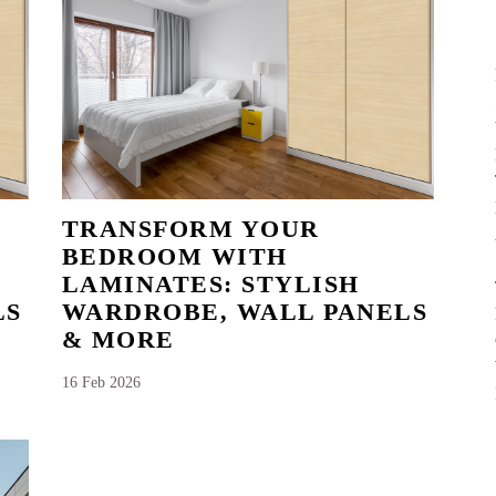
TRANSFORM YOUR
BEDROOM WITH
LAMINATES: STYLISH
LS
WARDROBE, WALL PANELS
& MORE
16 Feb 2026