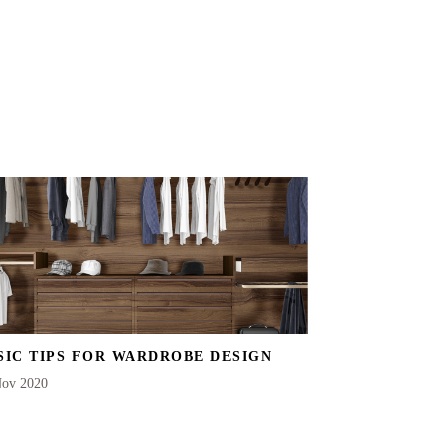
SIC TIPS FOR WARDROBE DESIGN
Nov 2020