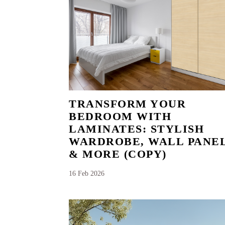
TRANSFORM YOUR
BEDROOM WITH
LAMINATES: STYLISH
WARDROBE, WALL PANE
& MORE (COPY)
16 Feb 2026