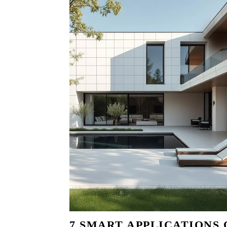
7 SMART APPLICATIONS 