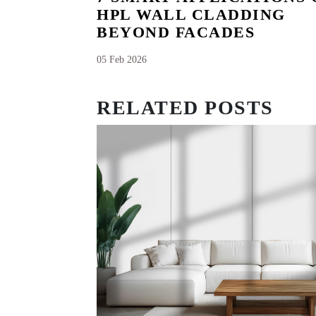
HPL WALL CLADDING
BEYOND FACADES
05 Feb 2026
RELATED POSTS