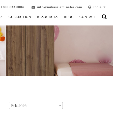
1800 833 0004
info@mikasalaminates.com
India
LS
COLLECTION
RESOURCES
BLOG
CONTACT
Feb-2026