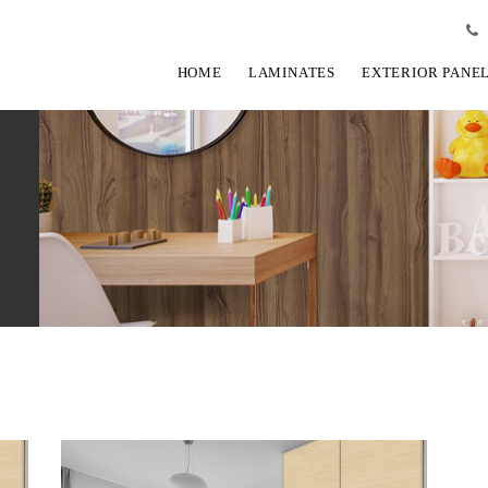
HOME
LAMINATES
EXTERIOR PANE