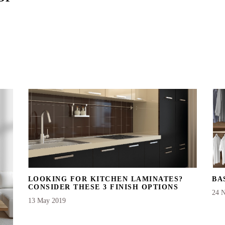
LOOKING FOR KITCHEN LAMINATES?
BA
CONSIDER THESE 3 FINISH OPTIONS
24 
13 May 2019