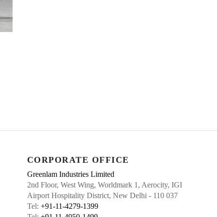
CORPORATE OFFICE
Greenlam Industries Limited
2nd Floor, West Wing, Worldmark 1, Aerocity, IGI
Airport Hospitality District, New Delhi - 110 037
Tel:
+91-11-4279-1399
Tel:
+91 11-4950-1499