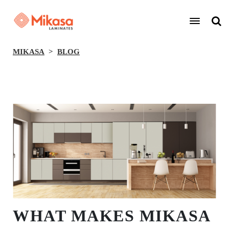
MIKASA
BLOG
BACK
WHAT MAKES MIKASA