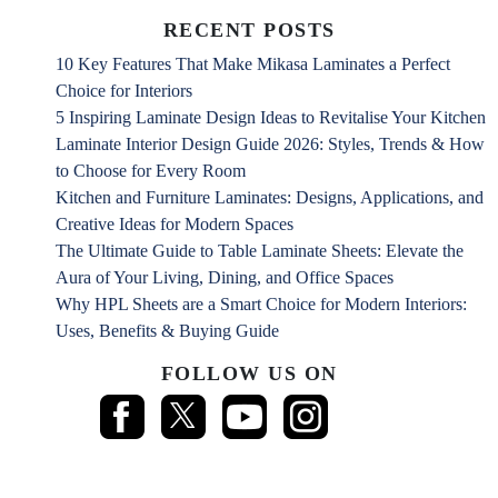
RECENT POSTS
10 Key Features That Make Mikasa Laminates a Perfect
Choice for Interiors
5 Inspiring Laminate Design Ideas to Revitalise Your Kitchen
Laminate Interior Design Guide 2026: Styles, Trends & How
to Choose for Every Room
Kitchen and Furniture Laminates: Designs, Applications, and
Creative Ideas for Modern Spaces
The Ultimate Guide to Table Laminate Sheets: Elevate the
Aura of Your Living, Dining, and Office Spaces
Why HPL Sheets are a Smart Choice for Modern Interiors:
Uses, Benefits & Buying Guide
FOLLOW US ON