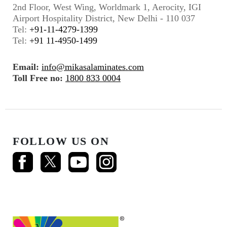
2nd Floor, West Wing, Worldmark 1, Aerocity, IGI
Airport Hospitality District, New Delhi - 110 037
Tel:
+91-11-4279-1399
Tel:
+91 11-4950-1499
Email:
info@mikasalaminates.com
Toll Free no:
1800 833 0004
FOLLOW US ON