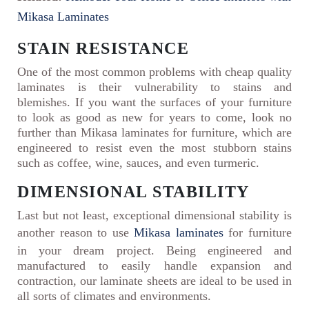
Mikasa Laminates
STAIN RESISTANCE
One of the most common problems with cheap quality
laminates is their vulnerability to stains and
blemishes. If you want the surfaces of your furniture
to look as good as new for years to come, look no
further than Mikasa laminates for furniture, which are
engineered to resist even the most stubborn stains
such as coffee, wine, sauces, and even turmeric.
DIMENSIONAL STABILITY
Last but not least, exceptional dimensional stability is
another reason to use
Mikasa laminates
for furniture
in your dream project. Being engineered and
manufactured to easily handle expansion and
contraction, our laminate sheets are ideal to be used in
all sorts of climates and environments.