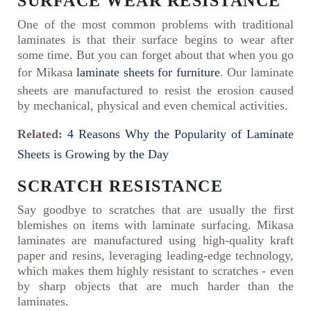
SURFACE WEAR RESISTANCE
One of the most common problems with traditional
laminates is that their surface begins to wear after
some time. But you can forget about that when you go
for Mikasa
laminate sheets for furniture
. Our laminate
sheets are manufactured to resist the erosion caused
by mechanical, physical and even chemical activities.
Related:
4 Reasons Why the Popularity of Laminate
Sheets is Growing by the Day
SCRATCH RESISTANCE
Say goodbye to scratches that are usually the first
blemishes on items with laminate surfacing. Mikasa
laminates are manufactured using high-quality kraft
paper and resins, leveraging leading-edge technology,
which makes them highly resistant to scratches - even
by sharp objects that are much harder than the
laminates.