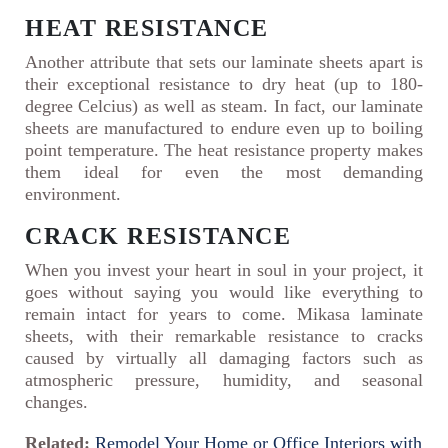
HEAT RESISTANCE
Another attribute that sets our laminate sheets apart is
their exceptional resistance to dry heat (up to 180-
degree Celcius) as well as steam. In fact, our laminate
sheets are manufactured to endure even up to boiling
point temperature. The heat resistance property makes
them ideal for even the most demanding
environment.
CRACK RESISTANCE
When you invest your heart in soul in your project, it
goes without saying you would like everything to
remain intact for years to come. Mikasa laminate
sheets, with their remarkable resistance to cracks
caused by virtually all damaging factors such as
atmospheric pressure, humidity, and seasonal
changes.
Related:
Remodel Your Home or Office Interiors with