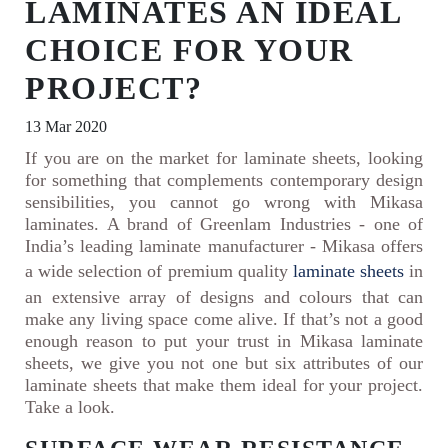
LAMINATES AN IDEAL
CHOICE FOR YOUR
PROJECT?
13 Mar 2020
If you are on the market for laminate sheets, looking
for something that complements contemporary design
sensibilities, you cannot go wrong with Mikasa
laminates. A brand of Greenlam Industries - one of
India’s leading laminate manufacturer - Mikasa offers
a wide selection of premium quality
laminate sheets
in
an extensive array of designs and colours that can
make any living space come alive. If that’s not a good
enough reason to put your trust in Mikasa laminate
sheets, we give you not one but six attributes of our
laminate sheets that make them ideal for your project.
Take a look.