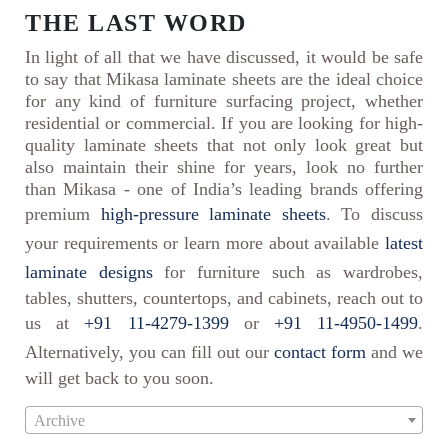
THE LAST WORD
In light of all that we have discussed, it would be safe
to say that Mikasa laminate sheets are the ideal choice
for any kind of furniture surfacing project, whether
residential or commercial. If you are looking for high-
quality laminate sheets that not only look great but
also maintain their shine for years, look no further
than Mikasa - one of India’s leading brands offering
premium
high-pressure laminate sheets
. To discuss
your requirements or learn more about available
latest
laminate designs
for furniture such as wardrobes,
tables, shutters, countertops, and cabinets, reach out to
us at
+91 11-4279-1399
or
+91 11-4950-1499
.
Alternatively, you can fill out our
contact form
and we
will get back to you soon.
Archive