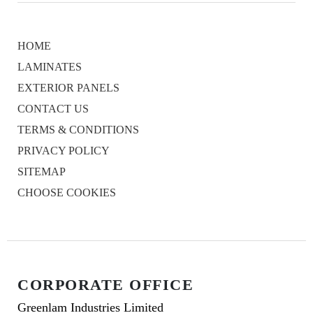
HOME
LAMINATES
EXTERIOR PANELS
CONTACT US
TERMS & CONDITIONS
PRIVACY POLICY
SITEMAP
CHOOSE COOKIES
CORPORATE OFFICE
Greenlam Industries Limited