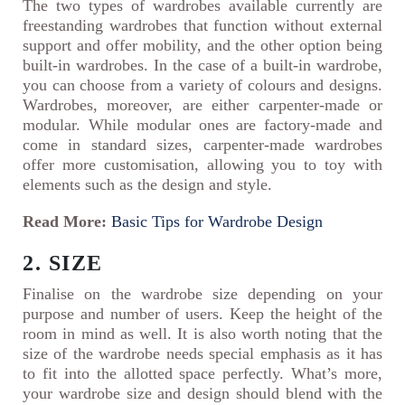
The two types of wardrobes available currently are
freestanding wardrobes that function without external
support and offer mobility, and the other option being
built-in wardrobes. In the case of a built-in wardrobe,
you can choose from a variety of colours and designs.
Wardrobes, moreover, are either carpenter-made or
modular. While modular ones are factory-made and
come in standard sizes, carpenter-made wardrobes
offer more customisation, allowing you to toy with
elements such as the design and style.
Read More:
Basic Tips for Wardrobe Design
2. SIZE
Finalise on the wardrobe size depending on your
purpose and number of users. Keep the height of the
room in mind as well. It is also worth noting that the
size of the wardrobe needs special emphasis as it has
to fit into the allotted space perfectly. What’s more,
your wardrobe size and design should blend with the