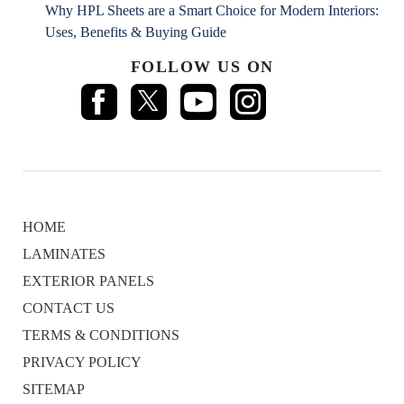
Why HPL Sheets are a Smart Choice for Modern Interiors:
Uses, Benefits & Buying Guide
FOLLOW US ON
HOME
LAMINATES
EXTERIOR PANELS
CONTACT US
TERMS & CONDITIONS
PRIVACY POLICY
SITEMAP