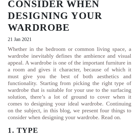
CONSIDER WHEN
DESIGNING YOUR
WARDROBE
21 Jan 2021
Whether in the bedroom or common living space, a
wardrobe inevitably defines the ambience and visual
appeal. A wardrobe is one of the important furniture in
a room and gives it character, because of which it
must give you the best of both aesthetics and
functionality. Starting from picking the right type of
wardrobe that is suitable for your use to the surfacing
solution, there’s a lot of ground to cover when it
comes to designing your ideal wardrobe. Continuing
on the subject, in this blog, we present four things to
consider when designing your wardrobe. Read on.
1. TYPE