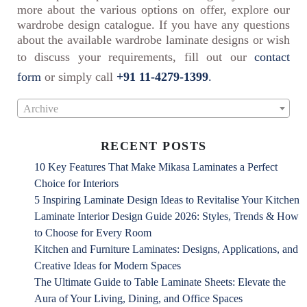
more about the various options on offer, explore our
wardrobe design catalogue. If you have any questions
about the available wardrobe laminate designs or wish
to discuss your requirements, fill out our
contact
form
or simply call
+91 11-4279-1399
.
Archive
RECENT POSTS
10 Key Features That Make Mikasa Laminates a Perfect
Choice for Interiors
5 Inspiring Laminate Design Ideas to Revitalise Your Kitchen
Laminate Interior Design Guide 2026: Styles, Trends & How
to Choose for Every Room
Kitchen and Furniture Laminates: Designs, Applications, and
Creative Ideas for Modern Spaces
The Ultimate Guide to Table Laminate Sheets: Elevate the
Aura of Your Living, Dining, and Office Spaces