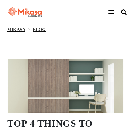
MIKASA
BLOG
BACK
TOP 4 THINGS TO