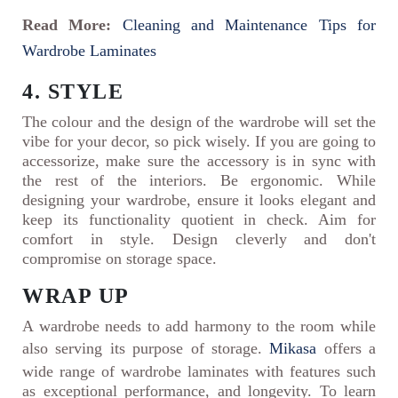
Read More:
Cleaning and Maintenance Tips for
Wardrobe Laminates
4. STYLE
The colour and the design of the wardrobe will set the
vibe for your decor, so pick wisely. If you are going to
accessorize, make sure the accessory is in sync with
the rest of the interiors. Be ergonomic. While
designing your wardrobe, ensure it looks elegant and
keep its functionality quotient in check. Aim for
comfort in style. Design cleverly and don't
compromise on storage space.
WRAP UP
A wardrobe needs to add harmony to the room while
also serving its purpose of storage.
Mikasa
offers a
wide range of wardrobe laminates with features such
as exceptional performance, and longevity. To learn