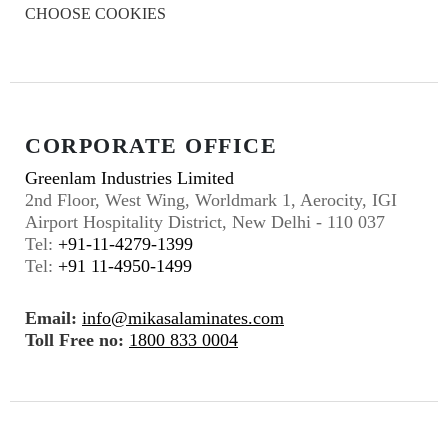
CHOOSE COOKIES
CORPORATE OFFICE
Greenlam Industries Limited
2nd Floor, West Wing, Worldmark 1, Aerocity, IGI
Airport Hospitality District, New Delhi - 110 037
Tel:
+91-11-4279-1399
Tel:
+91 11-4950-1499
Email:
info@mikasalaminates.com
Toll Free no:
1800 833 0004