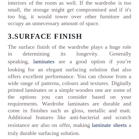
interiors of the room as well. If the wardrobe is too
small, the storage might get compromised and if it's
too big, it would tower over other furniture and
occupy an unnecessary amount of space.
3.SURFACE FINISH
The surface finish of the wardrobe plays a huge role
in determining its longevity. Generally
speaking,
laminates
are a good option if you’re
looking for an elegant surfacing solution that also
offers excellent performance. You can choose from a
wide range of patterns, colours and textures. Digitally
printed laminates or a simple wooden one are some of
the options you can consider based on your
requirements. Wardrobe laminates are durable and
come in finishes such as gloss, metallic and matt.
Additional features like anti-bacterial and scratch
resistance are also on offer, making
laminate sheets
a
truly durable surfacing solution.