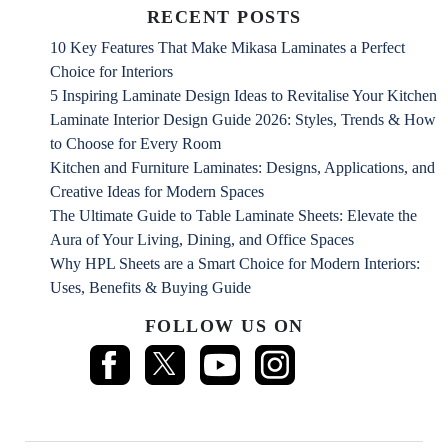
RECENT POSTS
10 Key Features That Make Mikasa Laminates a Perfect
Choice for Interiors
5 Inspiring Laminate Design Ideas to Revitalise Your Kitchen
Laminate Interior Design Guide 2026: Styles, Trends & How
to Choose for Every Room
Kitchen and Furniture Laminates: Designs, Applications, and
Creative Ideas for Modern Spaces
The Ultimate Guide to Table Laminate Sheets: Elevate the
Aura of Your Living, Dining, and Office Spaces
Why HPL Sheets are a Smart Choice for Modern Interiors:
Uses, Benefits & Buying Guide
FOLLOW US ON