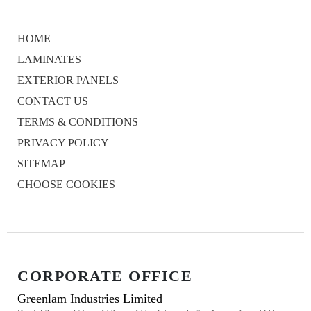
HOME
LAMINATES
EXTERIOR PANELS
CONTACT US
TERMS & CONDITIONS
PRIVACY POLICY
SITEMAP
CHOOSE COOKIES
CORPORATE OFFICE
Greenlam Industries Limited