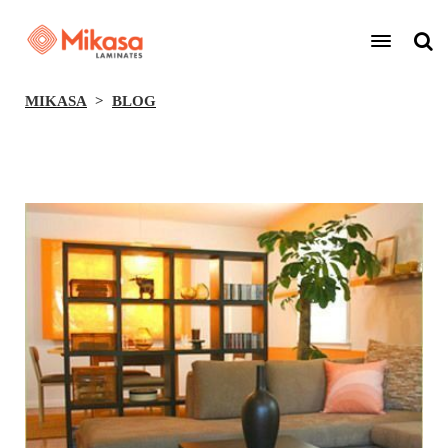
MIKASA
BLOG
BACK