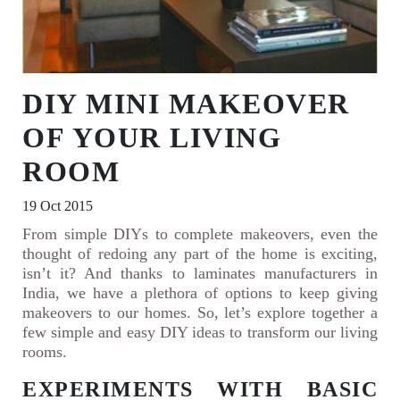
DIY MINI MAKEOVER
OF YOUR LIVING
ROOM
19 Oct 2015
From simple DIYs to complete makeovers, even the
thought of redoing any part of the home is exciting,
isn’t it? And thanks to laminates manufacturers in
India, we have a plethora of options to keep giving
makeovers to our homes. So, let’s explore together a
few simple and easy DIY ideas to transform our living
rooms.
EXPERIMENTS WITH BASIC