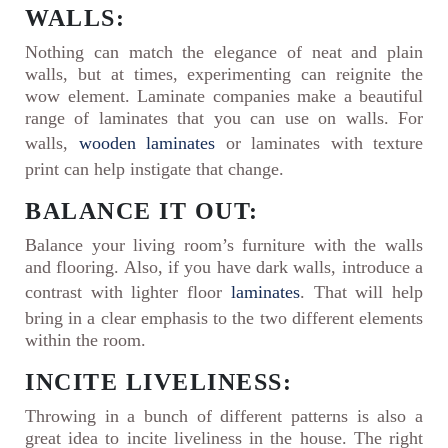
WALLS:
Nothing can match the elegance of neat and plain
walls, but at times, experimenting can reignite the
wow element. Laminate companies make a beautiful
range of laminates that you can use on walls. For
walls,
wooden laminates
or laminates with texture
print can help instigate that change.
BALANCE IT OUT:
Balance your living room’s furniture with the walls
and flooring. Also, if you have dark walls, introduce a
contrast with lighter floor
laminates
. That will help
bring in a clear emphasis to the two different elements
within the room.
INCITE LIVELINESS:
Throwing in a bunch of different patterns is also a
great idea to incite liveliness in the house. The right