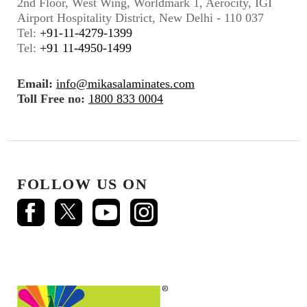
2nd Floor, West Wing, Worldmark 1, Aerocity, IGI
Airport Hospitality District, New Delhi - 110 037
Tel:
+91-11-4279-1399
Tel:
+91 11-4950-1499
Email:
info@mikasalaminates.com
Toll Free no:
1800 833 0004
FOLLOW US ON