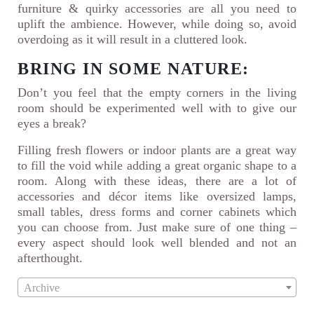
furniture & quirky accessories are all you need to
uplift the ambience. However, while doing so, avoid
overdoing as it will result in a cluttered look.
BRING IN SOME NATURE:
Don’t you feel that the empty corners in the living
room should be experimented well with to give our
eyes a break?
Filling fresh flowers or indoor plants are a great way
to fill the void while adding a great organic shape to a
room. Along with these ideas, there are a lot of
accessories and décor items like oversized lamps,
small tables, dress forms and corner cabinets which
you can choose from. Just make sure of one thing –
every aspect should look well blended and not an
afterthought.
Archive