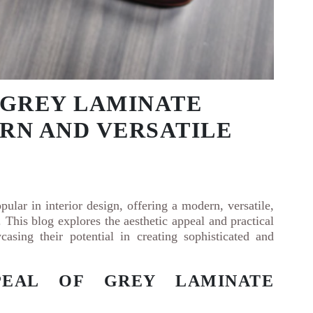
 GREY LAMINATE
RN AND VERSATILE
pular in interior design, offering a modern, versatile,
. This blog explores the aesthetic appeal and practical
casing their potential in creating sophisticated and
PEAL OF GREY LAMINATE