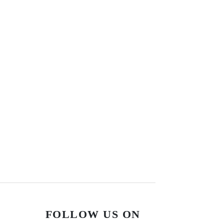
FOLLOW US ON