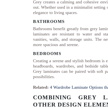
Grey creates a calming and cohesive envi
out. Whether used in a minimalist setting 
elegance to living spaces.
BATHROOMS
Bathrooms benefit greatly from grey lamina
laminates are resistant to water and s
vanities, walls, and storage units. The 
more spacious and serene.
BEDROOMS
Creating a serene and stylish bedroom is e
headboards, wardrobes, and bedside table
Grey laminates can be paired with soft pa
possibilities.
Related:
4 Wardrobe Laminate Options tha
COMBINING GREY L
OTHER DESIGN ELEME