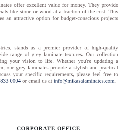
inates offer excellent value for money. They provide
als like stone or wood at a fraction of the cost. This
es an attractive option for budget-conscious projects
tries, stands as a premier provider of high-quality
wide range of grey laminate textures. Our collection
bring your vision to life. Whether you're updating a
m, our grey laminates provide a stylish and practical
scuss your specific requirements, please feel free to
 833 0004
or email us at
info@mikasalaminates.com
.
CORPORATE OFFICE