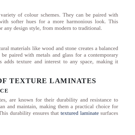
 variety of colour schemes. They can be paired with
r with softer hues for a more harmonious look. This
or any design style, from modern to traditional.
ural materials like wood and stone creates a balanced
o be paired with metals and glass for a contemporary
ls adds texture and interest to any space, making it
OF TEXTURE LAMINATES
NCE
es, are known for their durability and resistance to
ean and maintain, making them a practical choice for
his durability ensures that
textured laminate
surfaces