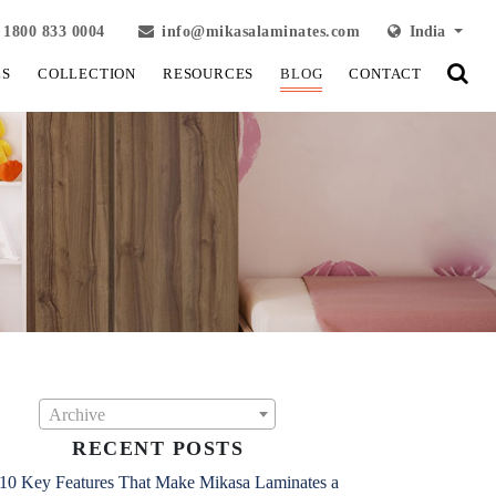
1800 833 0004
info@mikasalaminates.com
India
LS
COLLECTION
RESOURCES
BLOG
CONTACT
Archive
RECENT POSTS
10 Key Features That Make Mikasa Laminates a