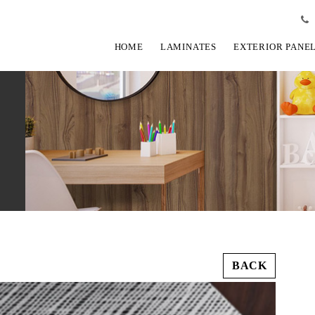
HOME
LAMINATES
EXTERIOR PANE
BACK