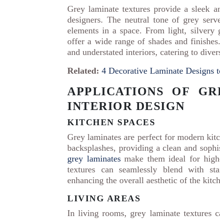
Grey laminate textures provide a sleek 
designers. The neutral tone of grey serv
elements in a space. From light, silvery 
offer a wide range of shades and finishes.
and understated interiors, catering to diver
Related:
4 Decorative Laminate Designs 
APPLICATIONS OF GR
INTERIOR DESIGN
KITCHEN SPACES
Grey laminates are perfect for modern kitc
backsplashes, providing a clean and sophi
grey laminates
make them ideal for high-t
textures can seamlessly blend with sta
enhancing the overall aesthetic of the kitc
LIVING AREAS
In living rooms, grey laminate textures c