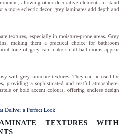
ronment, allowing other decorative elements to stand
or a more eclectic decor, grey laminates add depth and
te textures, especially in moisture-prone areas. Grey
tains, making them a practical choice for bathroom
neutral tone of grey can make small bathrooms appear
asy with grey laminate textures. They can be used for
s, providing a sophisticated and restful atmosphere.
stels or bold accent colours, offering endless design
t Deliver a Perfect Look
AMINATE TEXTURES WITH
NTS