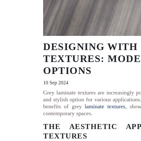
DESIGNING WITH
TEXTURES: MODE
OPTIONS
10 Sep 2024
Grey laminate textures are increasingly po
and stylish option for various applications
benefits of grey
laminate textures
, show
contemporary spaces.
THE AESTHETIC AP
TEXTURES