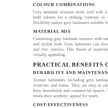
COLOUR COMBINATIONS
Grey laminate textures work well with a
bold colours for a striking contrast, o
flexibility makes grey laminates suitable f
MATERIAL MIX
Combining grey laminate textures with nat
and stylish look. Grey laminates can als
and chic interior. This blend of materia
visually appealing.
PRACTICAL BENEFITS 
DURABILITY AND MAINTENA
Texture laminates, including grey laminat
scratches and stains. They are easy to cl
busy households and commercial spaces. T
retain their aesthetic appeal for years.
COST-EFFECTIVENESS