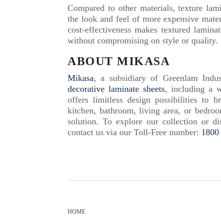
Compared to other materials, texture lam
the look and feel of more expensive materi
cost-effectiveness makes textured laminat
without compromising on style or quality.
ABOUT MIKASA
Mikasa
, a subsidiary of Greenlam Indus
decorative laminate sheets
, including a 
offers limitless design possibilities to 
kitchen, bathroom, living area, or bedroo
solution. To explore our collection or di
contact us via our Toll-Free number:
1800
HOME