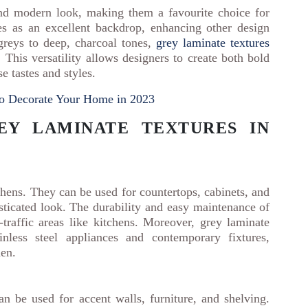
and modern look, making them a favourite choice for
es as an excellent backdrop, enhancing other design
greys to deep, charcoal tones,
grey laminate textures
 This versatility allows designers to create both bold
se tastes and styles.
to Decorate Your Home in 2023
EY LAMINATE TEXTURES IN
hens. They can be used for countertops, cabinets, and
sticated look. The durability and easy maintenance of
raffic areas like kitchens. Moreover, grey laminate
inless steel appliances and contemporary fixtures,
hen.
an be used for accent walls, furniture, and shelving.