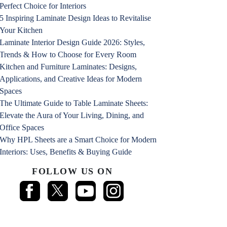
Perfect Choice for Interiors
5 Inspiring Laminate Design Ideas to Revitalise
Your Kitchen
Laminate Interior Design Guide 2026: Styles,
Trends & How to Choose for Every Room
Kitchen and Furniture Laminates: Designs,
Applications, and Creative Ideas for Modern
Spaces
The Ultimate Guide to Table Laminate Sheets:
Elevate the Aura of Your Living, Dining, and
Office Spaces
Why HPL Sheets are a Smart Choice for Modern
Interiors: Uses, Benefits & Buying Guide
FOLLOW US ON