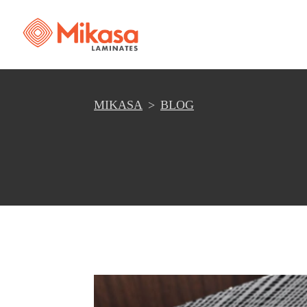
MIKASA
BLOG