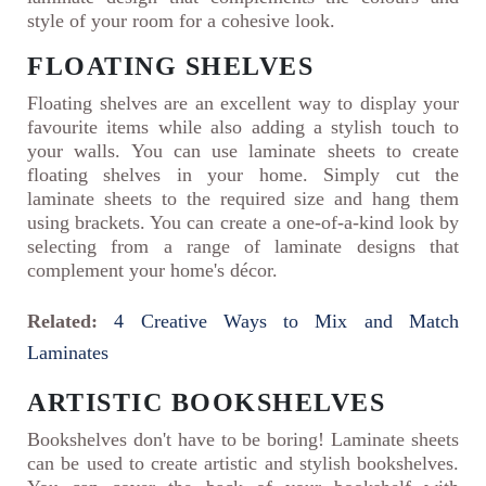
style of your room for a cohesive look.
FLOATING SHELVES
Floating shelves are an excellent way to display your
favourite items while also adding a stylish touch to
your walls. You can use laminate sheets to create
floating shelves in your home. Simply cut the
laminate sheets to the required size and hang them
using brackets. You can create a one-of-a-kind look by
selecting from a range of laminate designs that
complement your home's décor.
Related:
4 Creative Ways to Mix and Match
Laminates
ARTISTIC BOOKSHELVES
Bookshelves don't have to be boring! Laminate sheets
can be used to create artistic and stylish bookshelves.