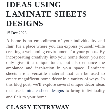
IDEAS USING
LAMINATE SHEETS
DESIGNS
15 Dec 2023
A home is an embodiment of your individuality and
flair. It's a place where you can express yourself while
creating a welcoming environment for your guests. By
incorporating creativity into your home decor, you not
only give it a unique touch, but also enhance the
ambiance and inspiration in your space. Laminate
sheets are a versatile material that can be used to
create magnificent home décor in a variety of ways. In
this blog post, we'll explore several unique décor ideas
that use
laminate sheet designs
to bring individuality
and flair to your home.
CLASSY ENTRYWAY