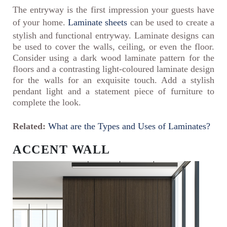
The entryway is the first impression your guests have
of your home.
Laminate sheets
can be used to create a
stylish and functional entryway. Laminate designs can
be used to cover the walls, ceiling, or even the floor.
Consider using a dark wood laminate pattern for the
floors and a contrasting light-coloured laminate design
for the walls for an exquisite touch. Add a stylish
pendant light and a statement piece of furniture to
complete the look.
Related:
What are the Types and Uses of Laminates?
ACCENT WALL