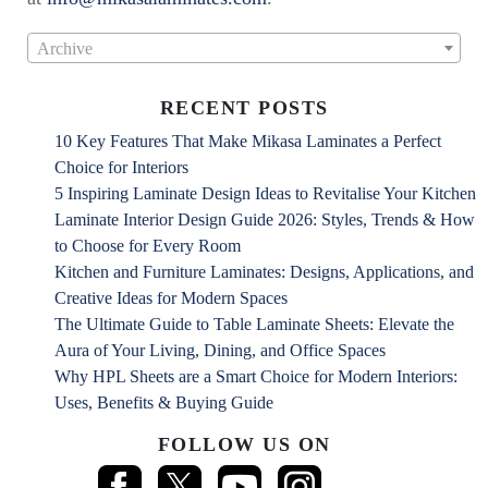
Archive
RECENT POSTS
10 Key Features That Make Mikasa Laminates a Perfect
Choice for Interiors
5 Inspiring Laminate Design Ideas to Revitalise Your Kitchen
Laminate Interior Design Guide 2026: Styles, Trends & How
to Choose for Every Room
Kitchen and Furniture Laminates: Designs, Applications, and
Creative Ideas for Modern Spaces
The Ultimate Guide to Table Laminate Sheets: Elevate the
Aura of Your Living, Dining, and Office Spaces
Why HPL Sheets are a Smart Choice for Modern Interiors:
Uses, Benefits & Buying Guide
FOLLOW US ON