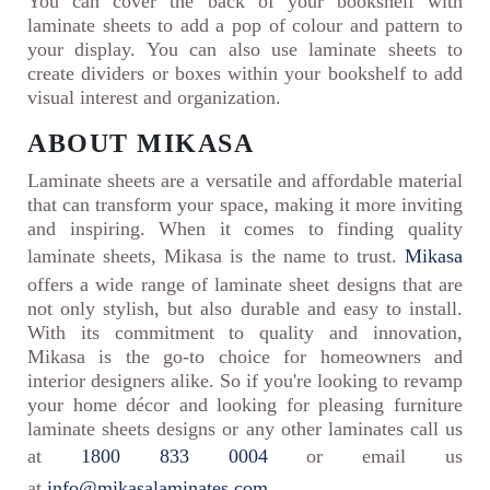
You can cover the back of your bookshelf with
laminate sheets to add a pop of colour and pattern to
your display. You can also use laminate sheets to
create dividers or boxes within your bookshelf to add
visual interest and organization.
ABOUT MIKASA
Laminate sheets are a versatile and affordable material
that can transform your space, making it more inviting
and inspiring. When it comes to finding quality
laminate sheets, Mikasa is the name to trust.
Mikasa
offers a wide range of laminate sheet designs that are
not only stylish, but also durable and easy to install.
With its commitment to quality and innovation,
Mikasa is the go-to choice for homeowners and
interior designers alike. So if you're looking to revamp
your home décor and looking for pleasing furniture
laminate sheets designs or any other laminates call us
at
1800 833 0004
or email us
at
info@mikasalaminates.com
.