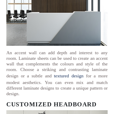
An accent wall can add depth and interest to any
room. Laminate sheets can be used to create an accent
wall that complements the colours and style of the
room. Choose a striking and contrasting laminate
design or a subtle and
textured design
for a more
modest aesthetics. You can even mix and match
different laminate designs to create a unique pattern or
design.
CUSTOMIZED HEADBOARD