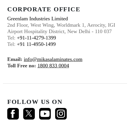
CORPORATE OFFICE
Greenlam Industries Limited
2nd Floor, West Wing, Worldmark 1, Aerocity, IGI
Airport Hospitality District, New Delhi - 110 037
Tel:
+91-11-4279-1399
Tel:
+91 11-4950-1499
Email:
info@mikasalaminates.com
Toll Free no:
1800 833 0004
FOLLOW US ON