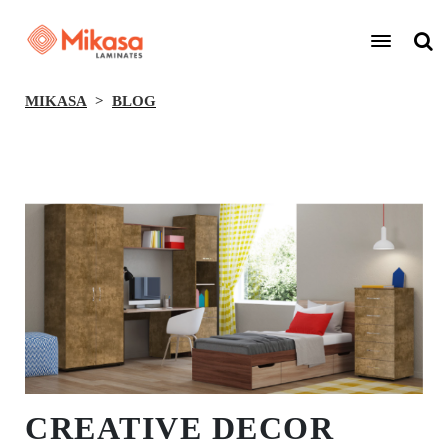
MIKASA
BLOG
BACK
CREATIVE DECOR