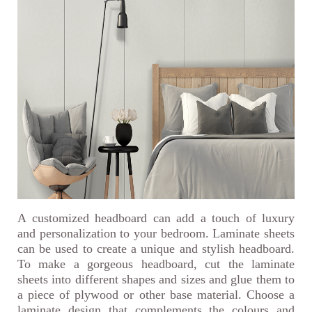
A customized headboard can add a touch of luxury
and personalization to your bedroom. Laminate sheets
can be used to create a unique and stylish headboard.
To make a gorgeous headboard, cut the laminate
sheets into different shapes and sizes and glue them to
a piece of plywood or other base material. Choose a
laminate design that complements the colours and