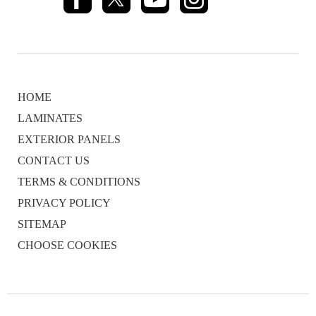
HOME
LAMINATES
EXTERIOR PANELS
CONTACT US
TERMS & CONDITIONS
PRIVACY POLICY
SITEMAP
CHOOSE COOKIES