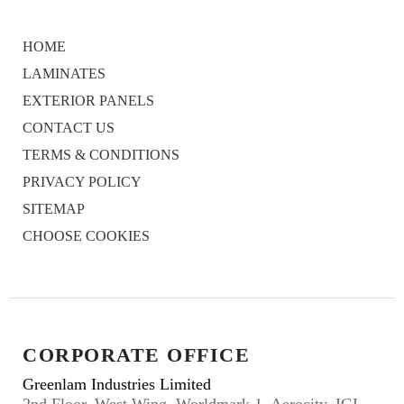
HOME
LAMINATES
EXTERIOR PANELS
CONTACT US
TERMS & CONDITIONS
PRIVACY POLICY
SITEMAP
CHOOSE COOKIES
CORPORATE OFFICE
Greenlam Industries Limited