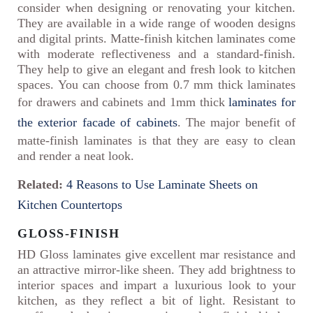
consider when designing or renovating your kitchen.
They are available in a wide range of wooden designs
and digital prints. Matte-finish kitchen laminates come
with moderate reflectiveness and a standard-finish.
They help to give an elegant and fresh look to kitchen
spaces. You can choose from 0.7 mm thick laminates
for drawers and cabinets and 1mm thick
laminates for
the exterior facade of cabinets
. The major benefit of
matte-finish laminates is that they are easy to clean
and render a neat look.
Related:
4 Reasons to Use Laminate Sheets on
Kitchen Countertops
GLOSS-FINISH
HD Gloss laminates give excellent mar resistance and
an attractive mirror-like sheen. They add brightness to
interior spaces and impart a luxurious look to your
kitchen, as they reflect a bit of light. Resistant to