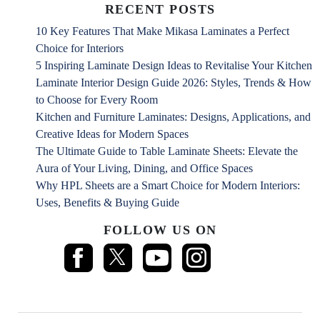
RECENT POSTS
10 Key Features That Make Mikasa Laminates a Perfect
Choice for Interiors
5 Inspiring Laminate Design Ideas to Revitalise Your Kitchen
Laminate Interior Design Guide 2026: Styles, Trends & How
to Choose for Every Room
Kitchen and Furniture Laminates: Designs, Applications, and
Creative Ideas for Modern Spaces
The Ultimate Guide to Table Laminate Sheets: Elevate the
Aura of Your Living, Dining, and Office Spaces
Why HPL Sheets are a Smart Choice for Modern Interiors:
Uses, Benefits & Buying Guide
FOLLOW US ON