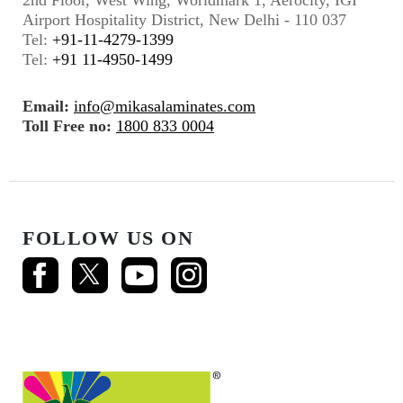
2nd Floor, West Wing, Worldmark 1, Aerocity, IGI
Airport Hospitality District, New Delhi - 110 037
Tel:
+91-11-4279-1399
Tel:
+91 11-4950-1499
Email:
info@mikasalaminates.com
Toll Free no:
1800 833 0004
FOLLOW US ON