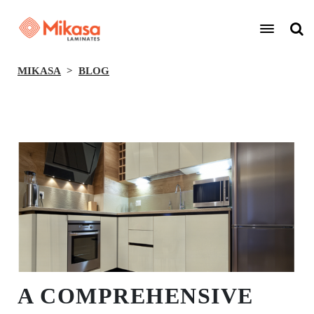
MIKASA
BLOG
BACK
A COMPREHENSIVE