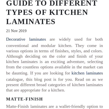
GUIDE TO DIFFERENT
TYPES OF KITCHEN
LAMINATES
21 Nov 2019
Decorative laminates
are widely used for both
conventional and modular kitchen. They come in
various options in terms of finishes, styles, and colors.
Although deciding on the color and finish of your
kitchen laminates is an exciting adventure, selecting
from the countless options available in the market can
be daunting. If you are looking for
kitchen laminates
catalogue, this blog post is for you. Read on as we
present different broad categories of kitchen laminates
that are appropriate for a kitchen.
MATTE-FINISH
Matte-Finish laminates are a wallet-friendly option to