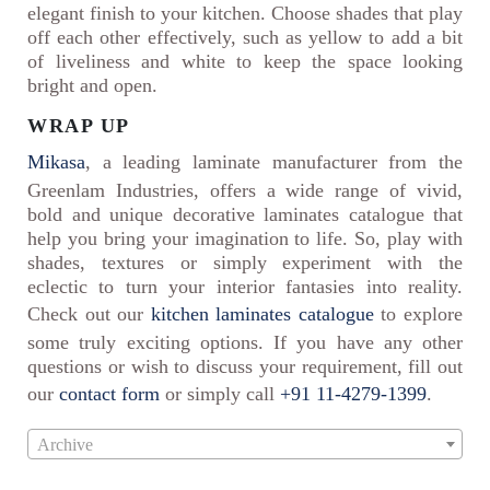
elegant finish to your kitchen. Choose shades that play
off each other effectively, such as yellow to add a bit
of liveliness and white to keep the space looking
bright and open.
WRAP UP
Mikasa
, a leading laminate manufacturer from the
Greenlam Industries, offers a wide range of vivid,
bold and unique decorative laminates catalogue that
help you bring your imagination to life. So, play with
shades, textures or simply experiment with the
eclectic to turn your interior fantasies into reality.
Check out our
kitchen laminates catalogue
to explore
some truly exciting options. If you have any other
questions or wish to discuss your requirement, fill out
our
contact form
or simply call
+91 11-4279-1399
.
Archive