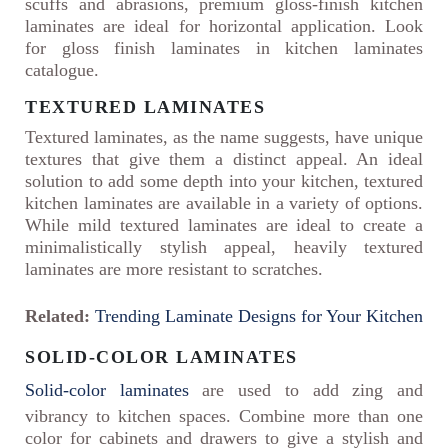
scuffs and abrasions, premium gloss-finish kitchen
laminates are ideal for horizontal application. Look
for gloss finish laminates in kitchen laminates
catalogue.
TEXTURED LAMINATES
Textured laminates, as the name suggests, have unique
textures that give them a distinct appeal. An ideal
solution to add some depth into your kitchen, textured
kitchen laminates are available in a variety of options.
While mild textured laminates are ideal to create a
minimalistically stylish appeal, heavily textured
laminates are more resistant to scratches.
Related:
Trending Laminate Designs for Your Kitchen
SOLID-COLOR LAMINATES
Solid-color laminates
are used to add zing and
vibrancy to kitchen spaces. Combine more than one
color for cabinets and drawers to give a stylish and