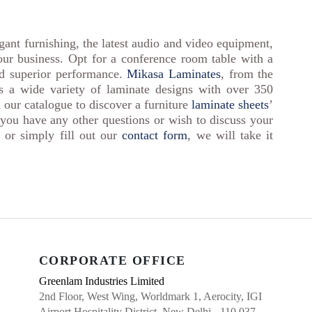
ant furnishing, the latest audio and video equipment,
your business. Opt for a conference room table with a
nd superior performance.
Mikasa Laminates
, from the
rs a wide variety of laminate designs with over 350
 our catalogue to discover a furniture
laminate sheets
’
 you have any other questions or wish to discuss your
or simply fill out our
contact form
, we will take it
CORPORATE OFFICE
Greenlam Industries Limited
2nd Floor, West Wing, Worldmark 1, Aerocity, IGI
Airport Hospitality District, New Delhi - 110 037