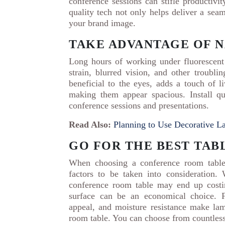
conference sessions can stifle productivi
quality tech not only helps deliver a sea
your brand image.
TAKE ADVANTAGE OF 
Long hours of working under fluorescent
strain, blurred vision, and other troubli
beneficial to the eyes, adds a touch of l
making them appear spacious. Install qua
conference sessions and presentations.
Read Also:
Planning to Use Decorative La
GO FOR THE BEST TAB
When choosing a conference room table,
factors to be taken into consideration
conference room table may end up costin
surface can be an economical choice. Fe
appeal, and moisture resistance make lam
room table. You can choose from countles