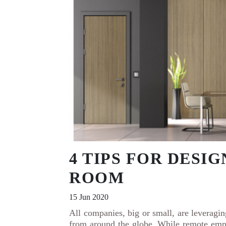
4 TIPS FOR DESI
ROOM
15 Jun 2020
All companies, big or small, are leveragi
from around the globe. While remote emp