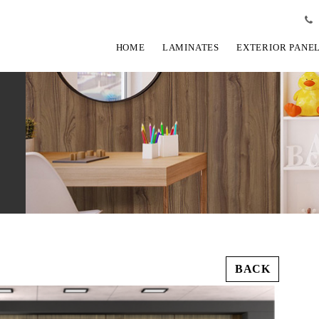
HOME
LAMINATES
EXTERIOR PANE
BACK