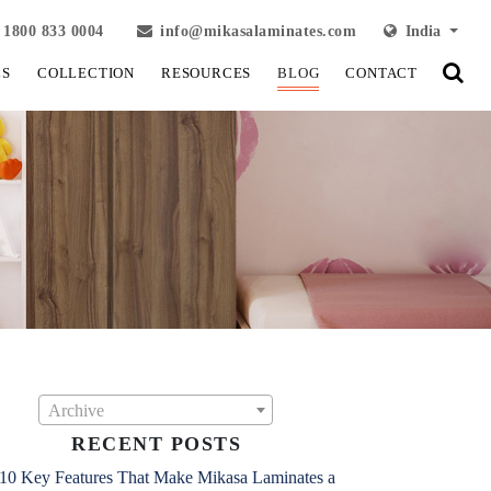
1800 833 0004
info@mikasalaminates.com
India
LS
COLLECTION
RESOURCES
BLOG
CONTACT
Archive
RECENT POSTS
10 Key Features That Make Mikasa Laminates a