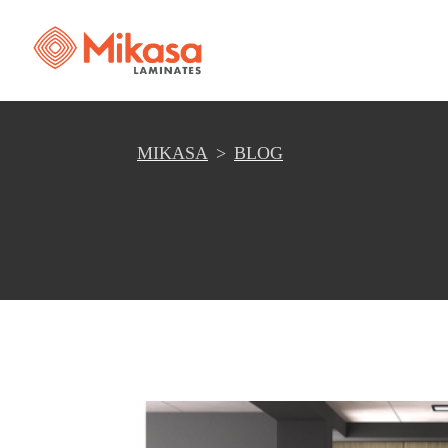
MIKASA
BLOG