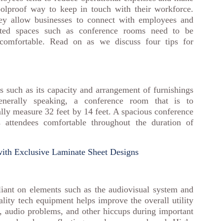
foolproof way to keep in touch with their workforce.
y allow businesses to connect with employees and
cated spaces such as conference rooms need to be
d comfortable. Read on as we discuss four tips for
 such as its capacity and arrangement of furnishings
nerally speaking, a conference room that is to
lly measure 32 feet by 14 feet. A spacious conference
ttendees comfortable throughout the duration of
ith Exclusive Laminate Sheet Designs
iant on elements such as the audiovisual system and
uality tech equipment helps improve the overall utility
, audio problems, and other hiccups during important