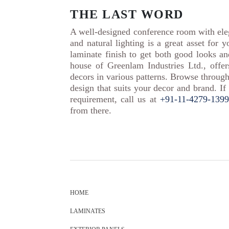
THE LAST WORD
A well-designed conference room with eleg
and natural lighting is a great asset for 
laminate finish to get both good looks a
house of Greenlam Industries Ltd., offe
decors in various patterns. Browse through
design that suits your decor and brand. If
requirement, call us at
+91-11-4279-1399
from there.
HOME
LAMINATES