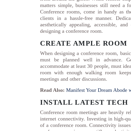
matters simple, businesses still need a 
Conference rooms, come in handy as the
clients in a hassle-free manner. Dedi
aesthetically appealing, accessible, an
designing a conference room.
CREATE AMPLE ROOM
When designing a conference room, basics
must be planned well in advance. Ge
accommodate at least 30 people, must idea
room with enough walking room keeps a
meetings and other discussions.
Read Also:
Manifest Your Dream Abode w
INSTALL LATEST TECH
Conference room meetings are heavily rel
internet connectivity. Investing in high-q
of a conference room. Connectivity issues