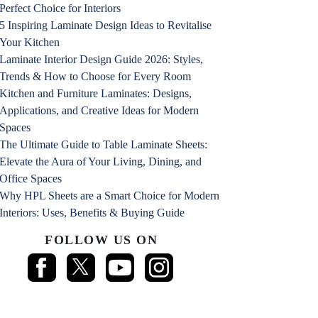
Perfect Choice for Interiors
5 Inspiring Laminate Design Ideas to Revitalise
Your Kitchen
Laminate Interior Design Guide 2026: Styles,
Trends & How to Choose for Every Room
Kitchen and Furniture Laminates: Designs,
Applications, and Creative Ideas for Modern
Spaces
The Ultimate Guide to Table Laminate Sheets:
Elevate the Aura of Your Living, Dining, and
Office Spaces
Why HPL Sheets are a Smart Choice for Modern
Interiors: Uses, Benefits & Buying Guide
FOLLOW US ON