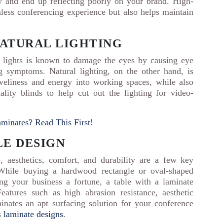
ty and end up reflecting poorly on your brand. High-
mless conferencing experience but also helps maintain
NATURAL LIGHTING
 lights is known to damage the eyes by causing eye
ng symptoms. Natural lighting, on the other hand, is
iveliness and energy into working spaces, while also
lity blinds to help cut out the lighting for video-
minates? Read This First!
LE DESIGN
 aesthetics, comfort, and durability are a few key
. While buying a hardwood rectangle or oval-shaped
g your business a fortune, a table with a laminate
atures such as high abrasion resistance, aesthetic
inates an apt surfacing solution for your conference
s
laminate designs
.