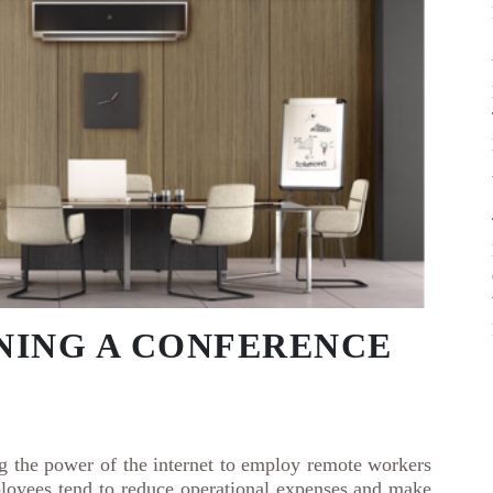
GNING A CONFERENCE
ng the power of the internet to employ remote workers
loyees tend to reduce operational expenses and make