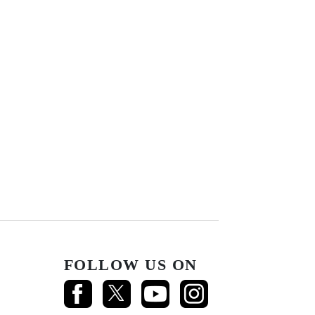
FOLLOW US ON