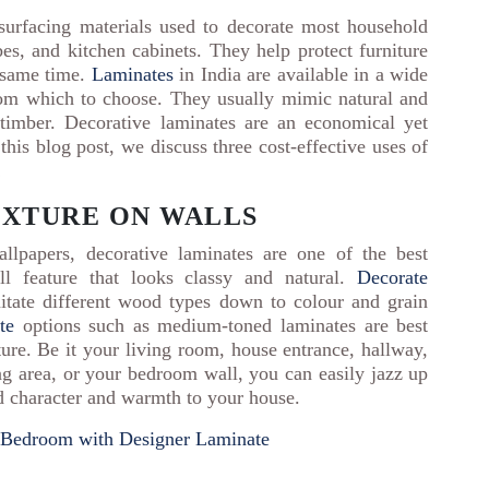
urfacing materials used to decorate most household
es, and kitchen cabinets. They help protect furniture
e same time.
Laminates
in India are available in a wide
from which to choose. They usually mimic natural and
timber. Decorative laminates are an economical yet
this blog post, we discuss three cost-effective uses of
!
TEXTURE ON WALLS
llpapers, decorative laminates are one of the best
l feature that looks classy and natural.
Decorate
mitate different wood types down to colour and grain
te
options such as medium-toned laminates are best
ure. Be it your living room, house entrance, hallway,
ing area, or your bedroom wall, you can easily jazz up
dd character and warmth to your house.
s Bedroom with Designer Laminate