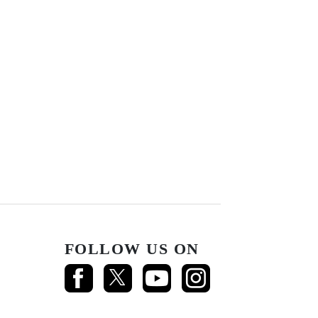
FOLLOW US ON