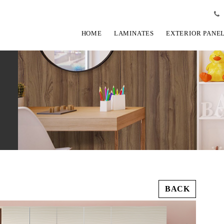
HOME
LAMINATES
EXTERIOR PANE
BACK