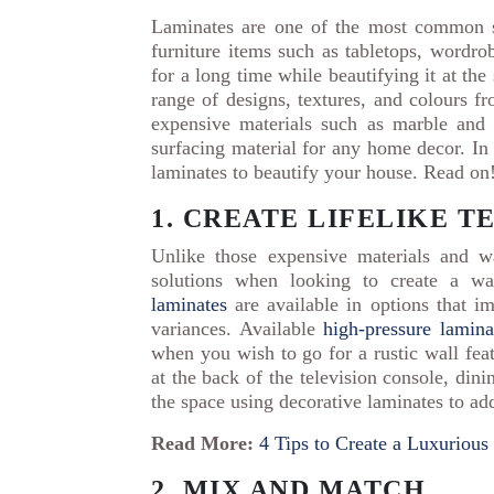
Laminates are one of the most common s
furniture items such as tabletops, wordrob
for a long time while beautifying it at th
range of designs, textures, and colours 
expensive materials such as marble and 
surfacing material for any home decor. In 
laminates to beautify your house. Read on
1. CREATE LIFELIKE 
Unlike those expensive materials and wa
solutions when looking to create a wal
laminates
are available in options that i
variances. Available
high-pressure lamina
when you wish to go for a rustic wall feat
at the back of the television console, din
the space using decorative laminates to a
Read More:
4 Tips to Create a Luxuriou
2. MIX AND MATCH