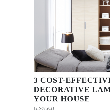
3 COST-EFFECTIV
DECORATIVE LAM
YOUR HOUSE
12 Nov 2021