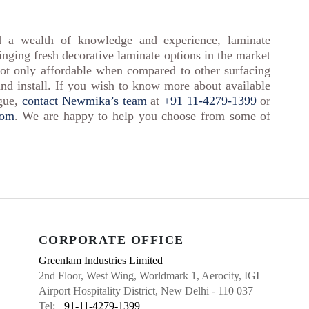
d a wealth of knowledge and experience, laminate
inging fresh decorative laminate options in the market
ot only affordable when compared to other surfacing
and install. If you wish to know more about available
ogue,
contact Newmika’s team
at
+91 11-4279-1399
or
com
. We are happy to help you choose from some of
CORPORATE OFFICE
Greenlam Industries Limited
2nd Floor, West Wing, Worldmark 1, Aerocity, IGI
Airport Hospitality District, New Delhi - 110 037
Tel:
+91-11-4279-1399