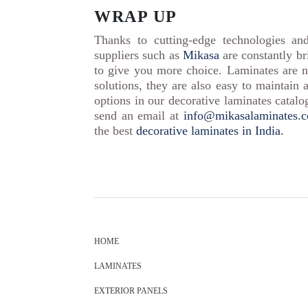
WRAP UP
Thanks to cutting-edge technologies an
suppliers such as
Mikasa
are constantly br
to give you more choice. Laminates are n
solutions, they are also easy to maintain 
options in our decorative laminates catal
send an email at
info@mikasalaminates.
the best
decorative laminates in India.
HOME
LAMINATES
EXTERIOR PANELS