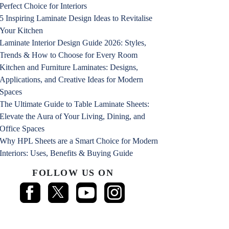
Perfect Choice for Interiors
5 Inspiring Laminate Design Ideas to Revitalise
Your Kitchen
Laminate Interior Design Guide 2026: Styles,
Trends & How to Choose for Every Room
Kitchen and Furniture Laminates: Designs,
Applications, and Creative Ideas for Modern
Spaces
The Ultimate Guide to Table Laminate Sheets:
Elevate the Aura of Your Living, Dining, and
Office Spaces
Why HPL Sheets are a Smart Choice for Modern
Interiors: Uses, Benefits & Buying Guide
FOLLOW US ON