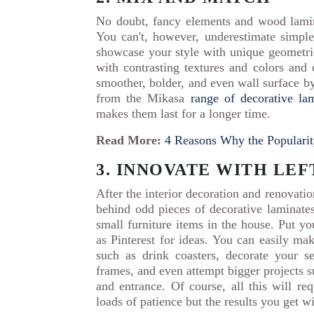
No doubt, fancy elements and wood lamina
You can't, however, underestimate simple
showcase your style with unique geometri
with contrasting textures and colors and c
smoother, bolder, and even wall surface by
from the Mikasa
range of decorative la
makes them last for a longer time.
Read More:
4 Reasons Why the Popularit
3. INNOVATE WITH LE
After the interior decoration and renovati
behind odd pieces of decorative laminate
small furniture items in the house. Put yo
as Pinterest for ideas. You can easily ma
such as drink coasters, decorate your s
frames, and even attempt bigger projects s
and entrance. Of course, all this will r
loads of patience but the results you get wi