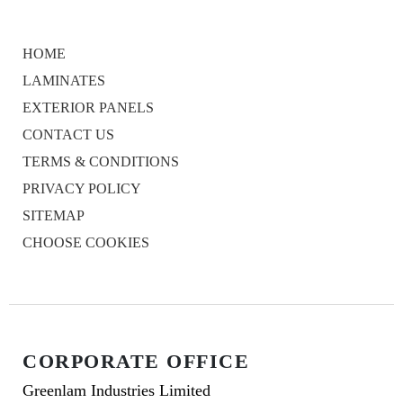
HOME
LAMINATES
EXTERIOR PANELS
CONTACT US
TERMS & CONDITIONS
PRIVACY POLICY
SITEMAP
CHOOSE COOKIES
CORPORATE OFFICE
Greenlam Industries Limited