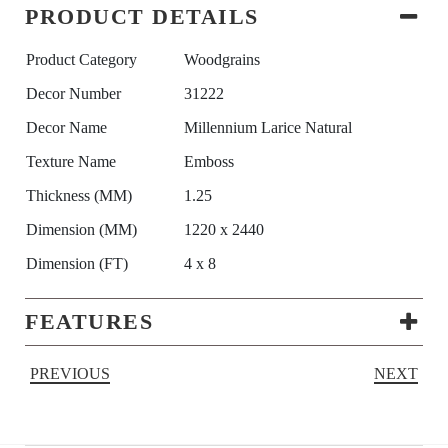
PRODUCT DETAILS
Product Category
Woodgrains
Decor Number
31222
Decor Name
Millennium Larice Natural
Texture Name
Emboss
Thickness (MM)
1.25
Dimension (MM)
1220 x 2440
Dimension (FT)
4 x 8
FEATURES
PREVIOUS
NEXT