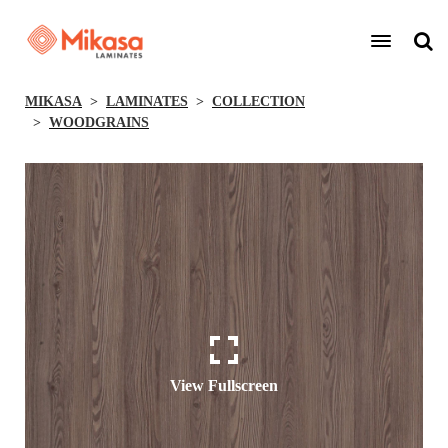
MIKASA
LAMINATES
COLLECTION
WOODGRAINS
View Fullscreen