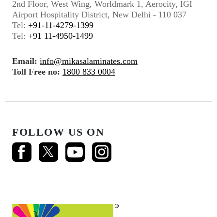
2nd Floor, West Wing, Worldmark 1, Aerocity, IGI
Airport Hospitality District, New Delhi - 110 037
Tel:
+91-11-4279-1399
Tel:
+91 11-4950-1499
Email:
info@mikasalaminates.com
Toll Free no:
1800 833 0004
FOLLOW US ON