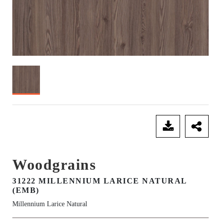
SEND ENQUIRY
Woodgrains
31222 MILLENNIUM LARICE NATURAL
(EMB)
Millennium Larice Natural