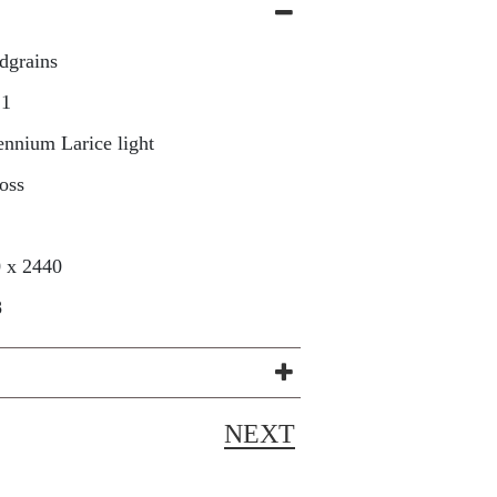
dgrains
21
ennium Larice light
oss
 x 2440
8
NEXT