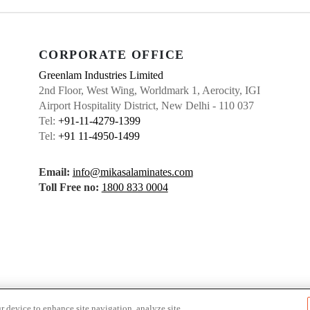
CORPORATE OFFICE
Greenlam Industries Limited
2nd Floor, West Wing, Worldmark 1, Aerocity, IGI
Airport Hospitality District, New Delhi - 110 037
Tel:
+91-11-4279-1399
Tel:
+91 11-4950-1499
Email:
info@mikasalaminates.com
Toll Free no:
1800 833 0004
r device to enhance site navigation, analyze site