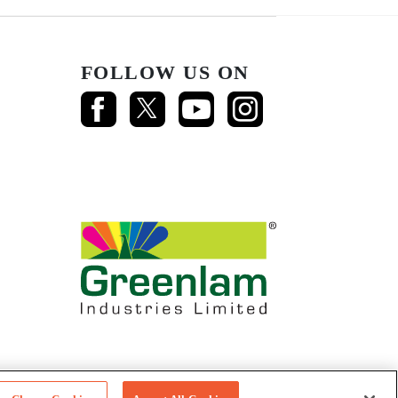
FOLLOW US ON