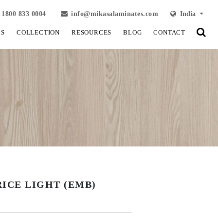
1800 833 0004
info@mikasalaminates.com
India
LS
COLLECTION
RESOURCES
BLOG
CONTACT
RICE LIGHT (EMB)