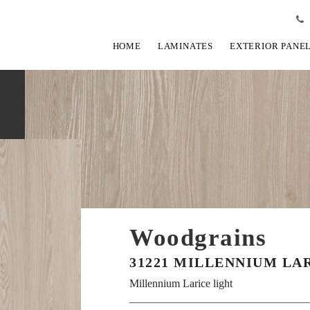
HOME
LAMINATES
EXTERIOR PANE
Woodgrains
31221 MILLENNIUM LA
Millennium Larice light