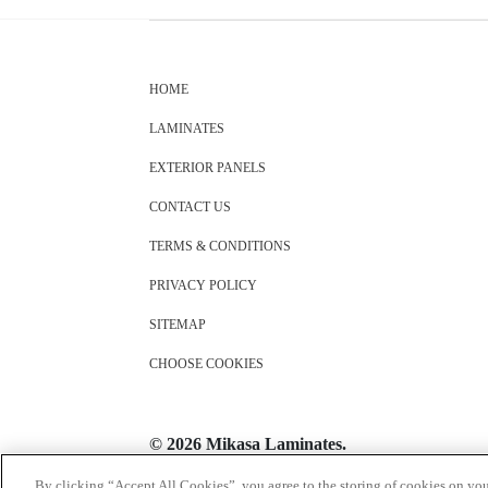
HOME
LAMINATES
EXTERIOR PANELS
CONTACT US
TERMS & CONDITIONS
PRIVACY POLICY
SITEMAP
CHOOSE COOKIES
© 2026 Mikasa Laminates.
All Rights Reserved
By clicking “Accept All Cookies”, you agree to the storing of cookies on you