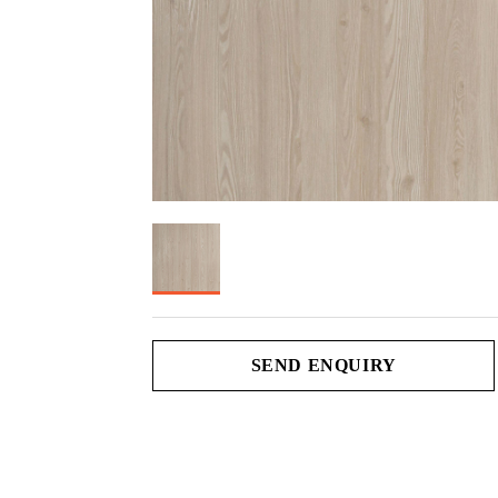
SEND ENQUIRY