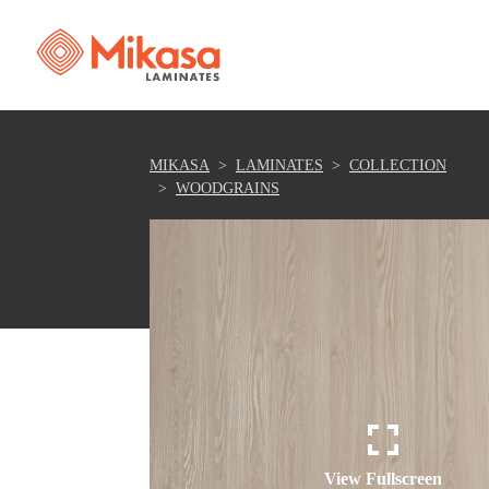
MIKASA
LAMINATES
COLLECTION
WOODGRAINS
View Fullscreen