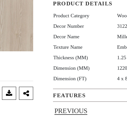
PRODUCT DETAILS
Product Category
Woo
Decor Number
312
Decor Name
Mill
Texture Name
Emb
Thickness (MM)
1.25
Dimension (MM)
1220
Dimension (FT)
4 x 
FEATURES
PREVIOUS